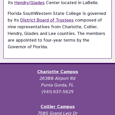
its 
Hendry/Glades
 Center located in LaBelle.
Florida SouthWestern State College is governed 
by its 
District Board of Trustees
 composed of 
nine representatives from Charlotte, Collier, 
Hendry, Glades and Lee counties. The members 
are appointed to four-year terms by the 
Governor of Florida.
Charlotte Campus
26300 Airport Rd
Punta Gorda, FL
(941) 637-5629
Collier Campus
7505 Grand Lely Dr