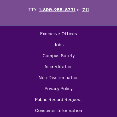
TTY:
1-800-955-8771
or
711
Facebook
Twitter
Instagram
YouTu
Executive Offices
Jobs
Campus Safety
Accreditation
Non-Discrimination
Privacy Policy
Public Record Request
Consumer Information