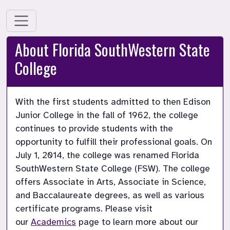
About Florida SouthWestern State
College
With the first students admitted to then Edison 
Junior College in the fall of 1962, the college 
continues to provide students with the 
opportunity to fulfill their professional goals. On 
July 1, 2014, the college was renamed Florida 
SouthWestern State College (FSW). The college 
offers Associate in Arts, Associate in Science, 
and Baccalaureate degrees, as well as various 
certificate programs. Please visit 
our 
Academics
 page to learn more about our 