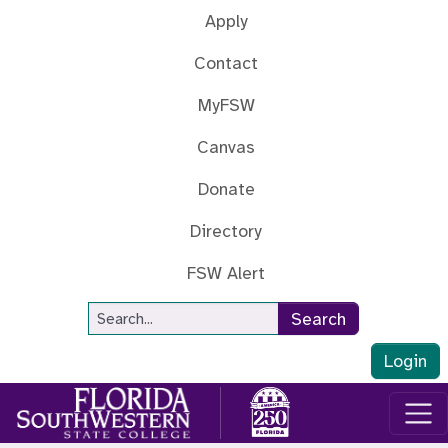
Skip to main content
Apply
Contact
MyFSW
Canvas
Donate
Directory
FSW Alert
Site Search
Search
Login