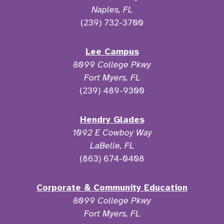
Naples, FL
(239) 732-3700
Lee Campus
8099 College Pkwy
Fort Myers, FL
(239) 489-9300
Hendry Glades
1092 E Cowboy Way
LaBelle, FL
(863) 674-0408
Corporate & Community Education
8099 College Pkwy
Fort Myers, FL