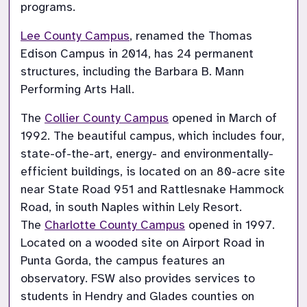
programs.
Lee County Campus
, renamed the Thomas 
Edison Campus in 2014, has 24 permanent 
structures, including the Barbara B. Mann 
Performing Arts Hall.
The 
Collier County Campus
 opened in March of 
1992. The beautiful campus, which includes four, 
state-of-the-art, energy- and environmentally-
efficient buildings, is located on an 80-acre site 
near State Road 951 and Rattlesnake Hammock 
Road, in south Naples within Lely Resort. 
The 
Charlotte County Campus
 opened in 1997. 
Located on a wooded site on Airport Road in 
Punta Gorda, the campus features an 
observatory. FSW also provides services to 
students in Hendry and Glades counties on 