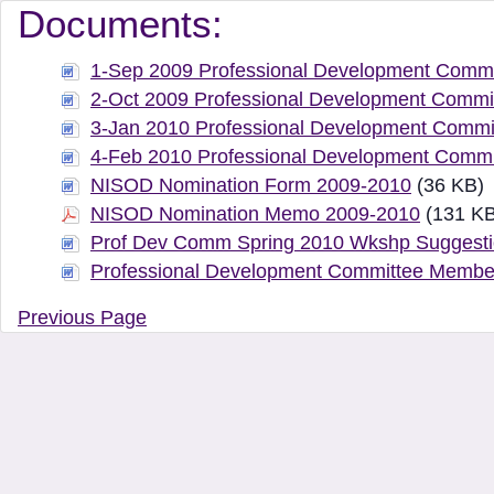
Document Manager Vi
Documents:
1-Sep 2009 Professional Development Commi
2-Oct 2009 Professional Development Commi
3-Jan 2010 Professional Development Commi
4-Feb 2010 Professional Development Commi
NISOD Nomination Form 2009-2010
(36 KB)
NISOD Nomination Memo 2009-2010
(131 KB
Prof Dev Comm Spring 2010 Wkshp Suggest
Professional Development Committee Membe
Previous Page