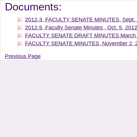
Document Manager Vi
Documents:
2012-3, FACULTY SENATE MINUTES, Sept. 
2012-5, Faculty Senate Minutes , Oct. 5, 201
FACULTY SENATE DRAFT MINUTES March 
FACULTY SENATE MINUTES, November 2, 
Previous Page