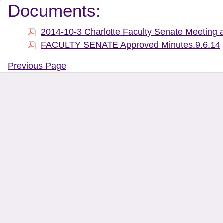
Document Manager Vi
Documents:
2014-10-3 Charlotte Faculty Senate Meeting 
FACULTY SENATE Approved Minutes.9.6.14
Previous Page