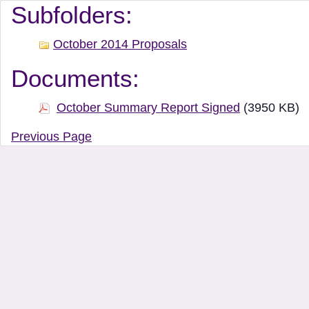
Document Manager Vi
Subfolders:
October 2014 Proposals
Documents:
October Summary Report Signed
(3950 KB)
Previous Page