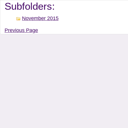
Document Manager Vi
Subfolders:
November 2015
Previous Page