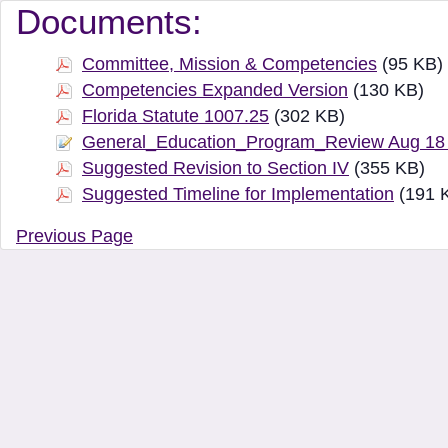
Document Manager Vi
Documents:
Committee, Mission & Competencies
(95 KB)
Competencies Expanded Version
(130 KB)
Florida Statute 1007.25
(302 KB)
General_Education_Program_Review Aug 18
Suggested Revision to Section IV
(355 KB)
Suggested Timeline for Implementation
(191 
Previous Page