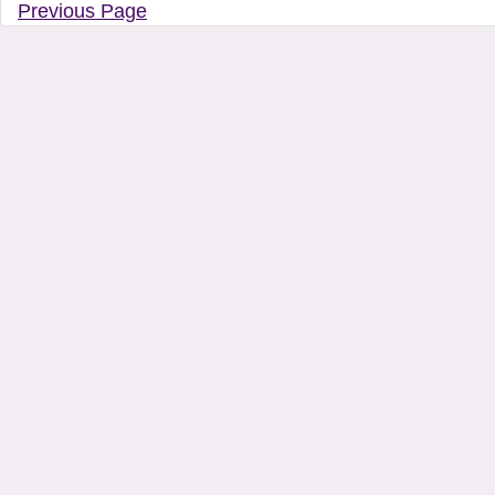
Previous Page