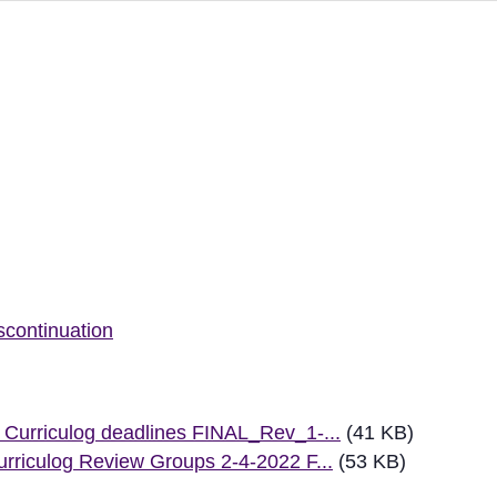
ew
scontinuation
Curriculog deadlines FINAL_Rev_1-...
(41 KB)
rriculog Review Groups 2-4-2022 F...
(53 KB)