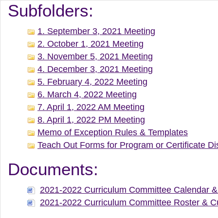
Document Manager Vi
Subfolders:
1. September 3, 2021 Meeting
2. October 1, 2021 Meeting
3. November 5, 2021 Meeting
4. December 3, 2021 Meeting
5. February 4, 2022 Meeting
6. March 4, 2022 Meeting
7. April 1, 2022 AM Meeting
8. April 1, 2022 PM Meeting
Memo of Exception Rules & Templates
Teach Out Forms for Program or Certificate Di
Documents:
2021-2022 Curriculum Committee Calendar & 
2021-2022 Curriculum Committee Roster & Cu