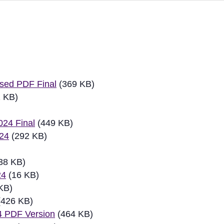
ew
sed PDF Final
(369 KB)
 KB)
024 Final
(449 KB)
024
(292 KB)
38 KB)
24
(16 KB)
KB)
426 KB)
4 PDF Version
(464 KB)