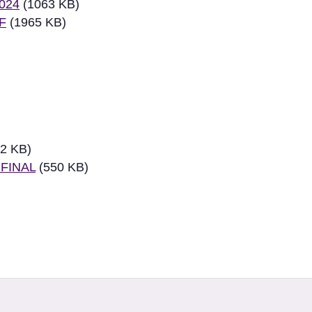
2024
(1063 KB)
DF
(1965 KB)
2 KB)
 FINAL
(550 KB)