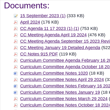
Document Manager Vi
Documents:
15 September 2023 (1)
(333 KB)
April 2024
(176 KB)
CC Agenda 11 17 2023 (1) (1)
(753 KB)
CC Meeting Agenda April 19 2024
(476 KB)
CC Meeting Agenda September 15 2023 Revi
CC Meeting January 19 Detailed Agenda
(522
CC Notes 915 PDF
(119 KB)
Curriculum Committee Agenda February 16 2
Curriculum Committee Agenda October 18 2
Curriculum Committee Notes 1020
(18 KB)
Curriculum Committee Notes April 29 2024
(3
Curriculum Committee Notes February 16 20
Curriculum Committee Notes January 19
(18 
Curriculum Committee Notes March 29 2024
(
Curriculum Committee Notes October 18 202