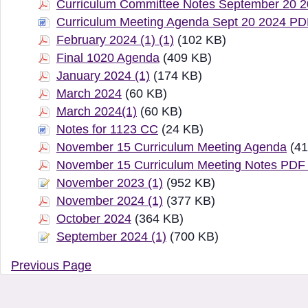
Curriculum Committee Notes September 20 
Curriculum Meeting Agenda Sept 20 2024 P
February 2024 (1) (1)
(102 KB)
Final 1020 Agenda
(409 KB)
January 2024 (1)
(174 KB)
March 2024
(60 KB)
March 2024(1)
(60 KB)
Notes for 1123 CC
(24 KB)
November 15 Curriculum Meeting Agenda
(41
November 15 Curriculum Meeting Notes PDF
November 2023 (1)
(952 KB)
November 2024 (1)
(377 KB)
October 2024
(364 KB)
September 2024 (1)
(700 KB)
Previous Page