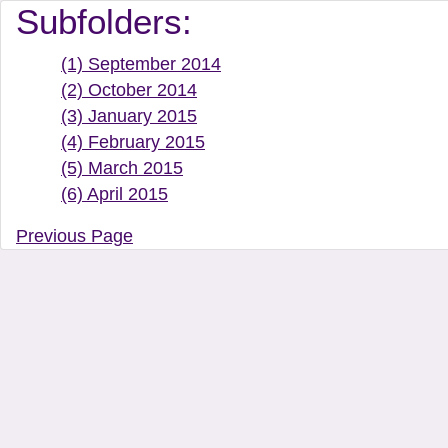
Document Manager Vi
Subfolders:
(1) September 2014
(2) October 2014
(3) January 2015
(4) February 2015
(5) March 2015
(6) April 2015
Previous Page