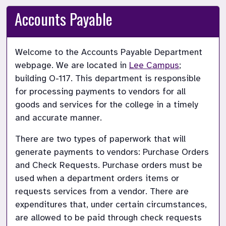
Accounts Payable
Welcome to the Accounts Payable Department 
webpage. We are located in
Lee Campus
; 
building O-117. This department is responsible 
for processing payments to vendors for all 
goods and services for the college in a timely 
and accurate manner.
There are two types of paperwork that will 
generate payments to vendors: Purchase Orders 
and Check Requests. Purchase orders must be 
used when a department orders items or 
requests services from a vendor. There are 
expenditures that, under certain circumstances, 
are allowed to be paid through check requests 