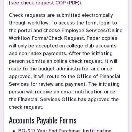
(
see check request COP (PDF)
).
Check requests are submitted electronically 
through workflow. To access the form, login to 
the portal and choose Employee Services/Online 
Workflow Forms/Check Request. Paper copies 
will only be accepted on college club accounts 
and non-index payments. After the initiating 
person submits an online check request, it will 
route to the budget administrator, and once 
approved, it will route to the Office of Financial 
Services for review and payment. The initiating 
person will receive an email notification once 
the Financial Services Office has approved the 
check request.
Accounts Payable Forms
BO-017 Year End Purchase Justification 