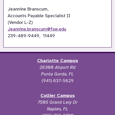
Jeannine Branscum,

Accounts Payable Specialist II

Jeannine.branscum@fsw.edu
239-489-9449,  11449
Charlotte Campus
26300 Airport Rd
Punta Gorda, FL
(941) 637-5629
Collier Campus
7505 Grand Lely Dr
Naples, FL