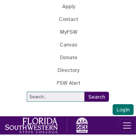
Skip to main content
Apply
Contact
MyFSW
Canvas
Donate
Directory
FSW Alert
Site Search
Search
Login