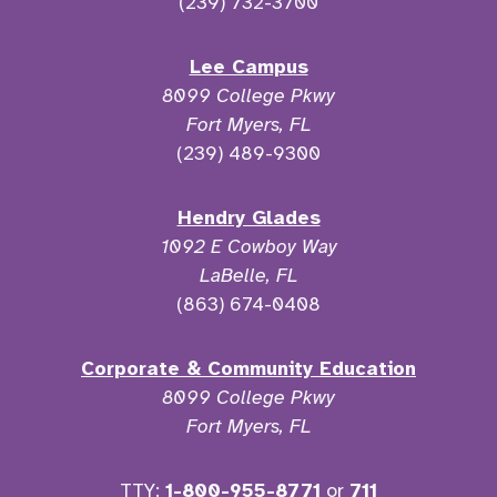
(239) 732-3700
Lee Campus
8099 College Pkwy
Fort Myers, FL
(239) 489-9300
Hendry Glades
1092 E Cowboy Way
LaBelle, FL
(863) 674-0408
Corporate & Community Education
8099 College Pkwy
Fort Myers, FL
TTY:
1-800-955-8771
or
711