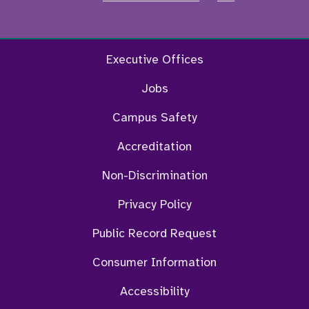
Facebook
Twitter
Instagram
YouTu
Executive Offices
Jobs
Campus Safety
Accreditation
Non-Discrimination
Privacy Policy
Public Record Request
Consumer Information
Accessibility