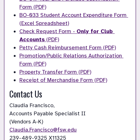
Form (PDF)
BO-033 Student Account Expenditure Form 
(Excel Spreadsheet)
Check Request Form -
Only for Club 
Accounts
(PDF)
Petty Cash Reimbursement Form (PDF)
Promotion/Public Relations Authorization 
Form (PDF)
Property Transfer Form (PDF)
Receipt of Merchandise Form (PDF)
Contact Us
Claudia Francisco,

Accounts Payable Specialist II

(Vendors A-K)
Claudia.Francisco@fsw.edu
239-489-9325 X11325