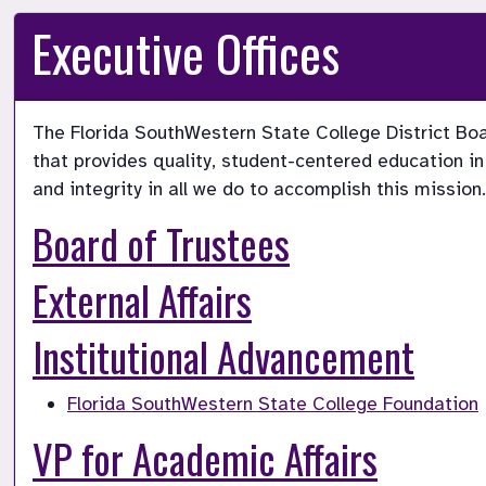
Executive Offices
The Florida SouthWestern State College District Boa
that provides quality, student-centered education in
and integrity in all we do to accomplish this mission.
Board of Trustees
External Affairs
Institutional Advancement
Florida SouthWestern State College Foundation
VP for Academic Affairs