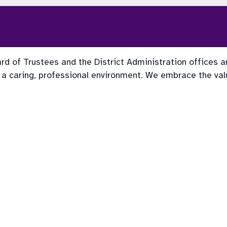
rd of Trustees and the District Administration offices a
 a caring, professional environment. We embrace the value