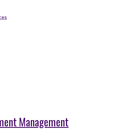
ces
llment Management