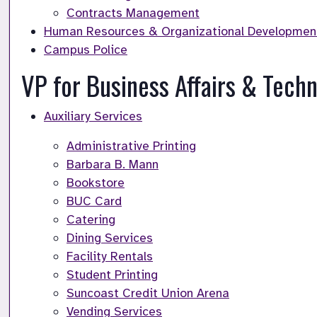
Contracts Management
Human Resources & Organizational Developmen
Campus Police
VP for Business Affairs & Tech
Auxiliary Services
Administrative Printing
Barbara B. Mann
Bookstore
BUC Card
Catering
Dining Services
Facility Rentals
Student Printing
Suncoast Credit Union Arena
Vending Services