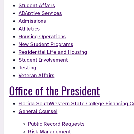
Student Affairs
ADAptive Services
Admissions
Athletics
Housing Operations
New Student Programs
Residential Life and Housing
Student Involvement
Testing
Veteran Affairs
Office of the President
Florida SouthWestern State College Financing C
General Counsel
Public Record Requests
Risk Management