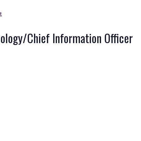
t
nology/Chief Information Officer