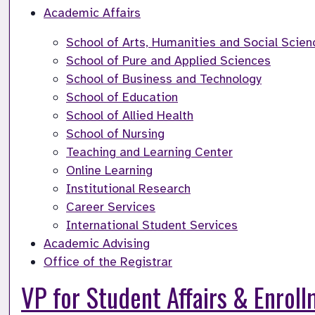
Academic Affairs
School of Arts, Humanities and Social Scien
School of Pure and Applied Sciences
School of Business and Technology
School of Education
School of Allied Health
School of Nursing
Teaching and Learning Center
Online Learning
Institutional Research
Career Services
International Student Services
Academic Advising
Office of the Registrar
VP for Student Affairs & Enro