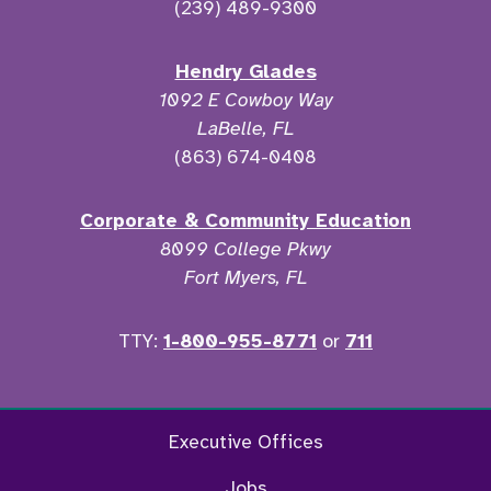
(239) 489-9300
Hendry Glades
1092 E Cowboy Way
LaBelle, FL
(863) 674-0408
Corporate & Community Education
8099 College Pkwy
Fort Myers, FL
TTY:
1-800-955-8771
or
711
Twitter
Ins
Executive Offices
Jobs