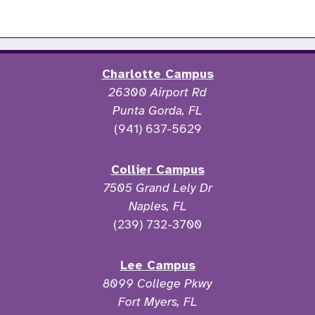
Charlotte Campus
26300 Airport Rd
Punta Gorda, FL
(941) 637-5629
Collier Campus
7505 Grand Lely Dr
Naples, FL
(239) 732-3700
Lee Campus
8099 College Pkwy
Fort Myers, FL