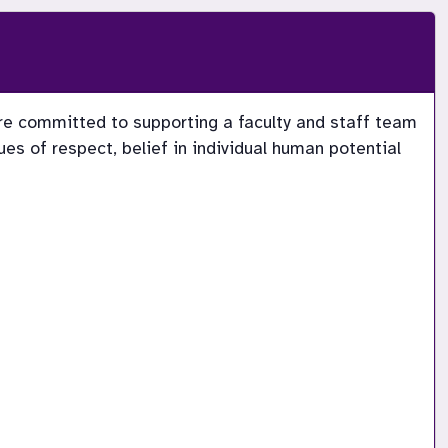
re committed to supporting a faculty and staff team 
s of respect, belief in individual human potential 