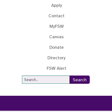
Apply
Contact
MyFSW
Canvas
Donate
Directory
FSW Alert
Site Search
Search