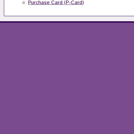
Purchase Card (P-Card)