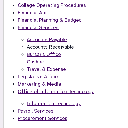
College Operating Procedures
Financial Aid
Financial Planning & Budget
Financial Services
Accounts Payable
Accounts Receivable
Bursar's Office
Cashier
Travel & Expense
Legislative Affairs
Marketing & Media
Office of Information Technology
Information Technology
Payroll Services
Procurement Services