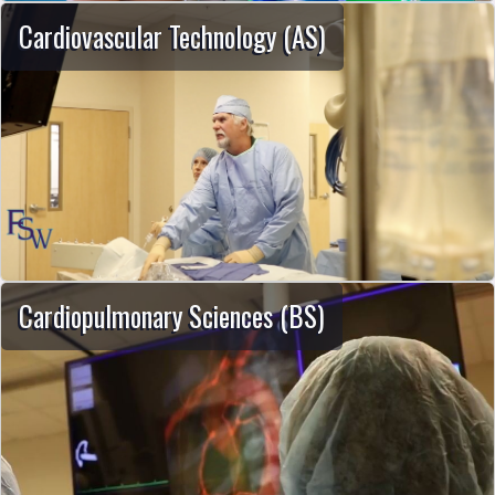
Cardiovascular Technology (AS)
Cardiopulmonary Sciences (BS)