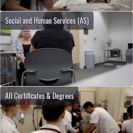
Social and Human Services (AS)
All Certificates & Degrees