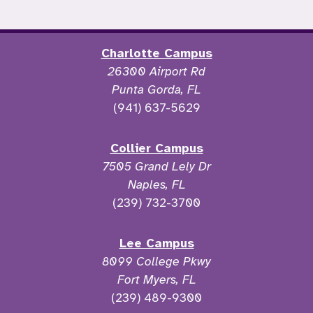
Charlotte Campus
26300 Airport Rd
Punta Gorda, FL
(941) 637-5629
Collier Campus
7505 Grand Lely Dr
Naples, FL
(239) 732-3700
Lee Campus
8099 College Pkwy
Fort Myers, FL
(239) 489-9300