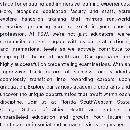
stage for engaging and immersive learning experiences. 
Here, alongside dedicated faculty and staff, you'll 
explore hands-on training that mirrors real-world 
scenarios, preparing you to excel in your chosen 
profession. At FSW, we're not just educators; we're 
community leaders. Engage with us on local, national, 
and international levels as we actively contribute to 
shaping the future of healthcare. Our graduates are 
highly successful on credentialing examinations. With an 
impressive track record of success, our students 
seamlessly transition into rewarding careers upon 
graduation. Explore our various academic programs and 
uncover the unique opportunities that await within each 
discipline. Join us at Florida SouthWestern State 
College School of Allied Health and embark on 
unparalleled education and growth. Your future in 
healthcare or in social and human services begins here.