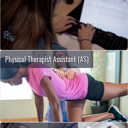
Physical Therapist Assistant (AS)