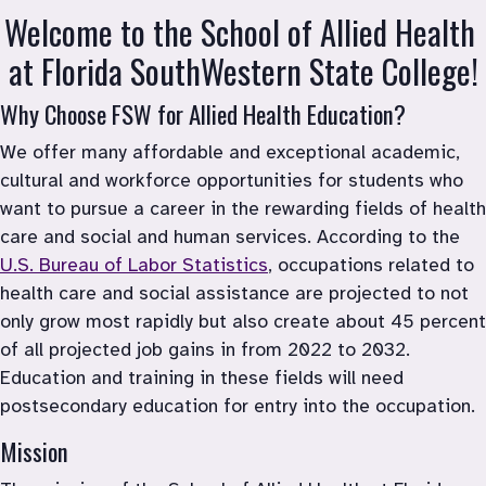
Welcome to the School of Allied Health 
at Florida SouthWestern State College!
Why Choose FSW for Allied Health Education?
We offer many affordable and exceptional academic, 
cultural and workforce opportunities for students who 
want to pursue a career in the rewarding fields of health 
care and social and human services. According to the 
U.S. Bureau of Labor Statistics
, occupations related to 
health care and social assistance are projected to not 
only grow most rapidly but also create about 45 percent 
of all projected job gains in from 2022 to 2032. 
Education and training in these fields will need 
postsecondary education for entry into the occupation.
Mission