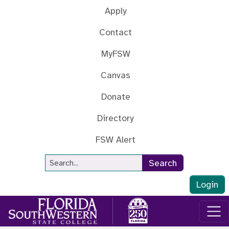
Skip to main content
Apply
Contact
MyFSW
Canvas
Donate
Directory
FSW Alert
Site Search
Search
Login