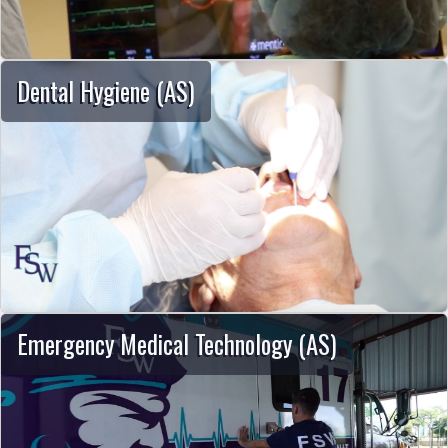
Dental Hygiene (AS)
Emergency Medical Technology (AS)