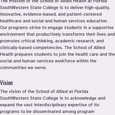
The mission of the School of Allied Health at Florida 
SouthWestern State College is to deliver high-quality, 
innovative, evidence-based, and patient-centered 
healthcare and social and human services education. 
Our programs strive to engage students in a supportive 
environment that productively transforms their lives and 
promotes critical thinking, academic research, and 
clinically-based competencies. The School of Allied 
Health prepares students to join the health care and the 
social and human services workforce within the 
communities we serve.
Vision
The vision of the School of Allied at Florida 
SouthWestern State College is to acknowledge and 
expand the vast interdisciplinary expertise of its 
programs to be disseminated among program 