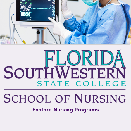
Explore Nursing Programs