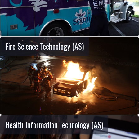
Fire Science Technology (AS)
Health Information Technology (AS)