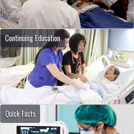
Continuing Education
Quick Facts