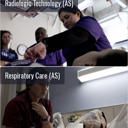
Radiologic Technology (AS)
Respiratory Care (AS)