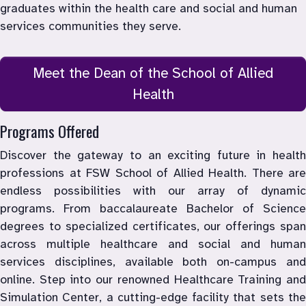
graduates within the health care and social and human 
Meet the Dean of the School of Allied
Health
Programs Offered
Discover the gateway to an exciting future in health 
professions at FSW School of Allied Health. There are 
endless possibilities with our array of dynamic 
programs. From baccalaureate Bachelor of Science 
degrees to specialized certificates, our offerings span 
across multiple healthcare and social and human 
services disciplines, available both on-campus and 
online. Step into our renowned Healthcare Training and 
Simulation Center, a cutting-edge facility that sets the 