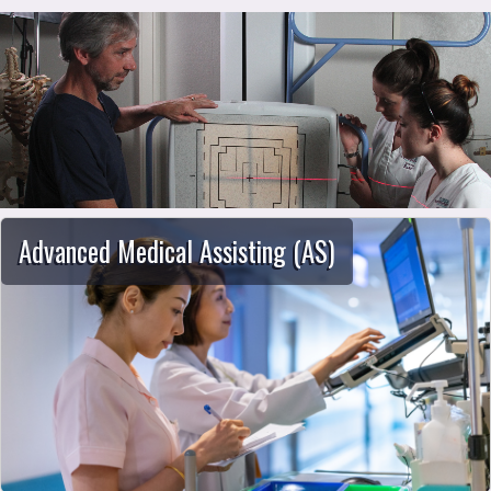
School of Allied Health
Advanced Medical Assisting (AS)