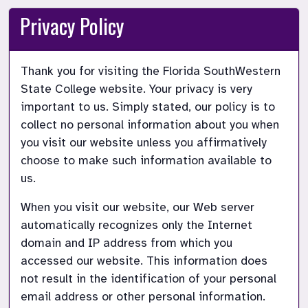
Privacy Policy
Thank you for visiting the Florida SouthWestern 
State College website. Your privacy is very 
important to us. Simply stated, our policy is to 
collect no personal information about you when 
you visit our website unless you affirmatively 
choose to make such information available to 
us.
When you visit our website, our Web server 
automatically recognizes only the Internet 
domain and IP address from which you 
accessed our website. This information does 
not result in the identification of your personal 
email address or other personal information.