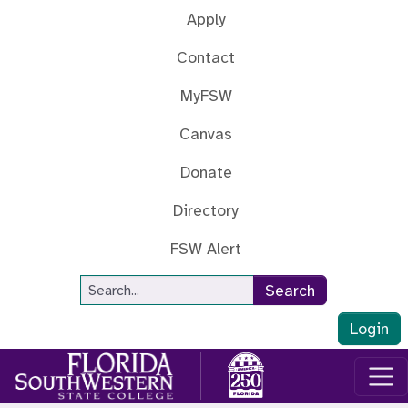
Skip to main content
Apply
Contact
MyFSW
Canvas
Donate
Directory
FSW Alert
Site Search
Search
Login