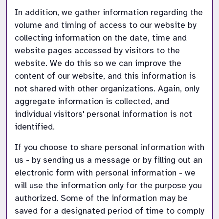
In addition, we gather information regarding the 
volume and timing of access to our website by 
collecting information on the date, time and 
website pages accessed by visitors to the 
website. We do this so we can improve the 
content of our website, and this information is 
not shared with other organizations. Again, only 
aggregate information is collected, and 
individual visitors' personal information is not 
identified.
If you choose to share personal information with 
us - by sending us a message or by filling out an 
electronic form with personal information - we 
will use the information only for the purpose you 
authorized. Some of the information may be 
saved for a designated period of time to comply 