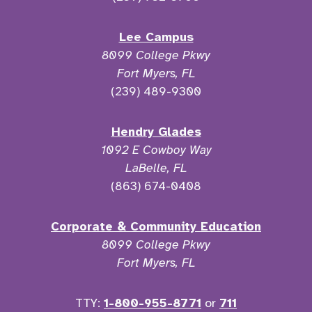
Lee Campus
8099 College Pkwy
Fort Myers, FL
(239) 489-9300
Hendry Glades
1092 E Cowboy Way
LaBelle, FL
(863) 674-0408
Corporate & Community Education
8099 College Pkwy
Fort Myers, FL
TTY:
1-800-955-8771
or
711