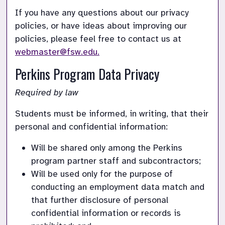
If you have any questions about our privacy 
policies, or have ideas about improving our 
policies, please feel free to contact us at 
webmaster@fsw.edu.
Perkins Program Data Privacy
Required by law
Students must be informed, in writing, that their 
personal and confidential information:
Will be shared only among the Perkins 
program partner staff and subcontractors;
Will be used only for the purpose of 
conducting an employment data match and 
that further disclosure of personal 
confidential information or records is 