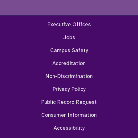
Facebook
Twitter
Instagram
YouTu
Executive Offices
Jobs
Campus Safety
Accreditation
Non-Discrimination
Privacy Policy
Public Record Request
Consumer Information
Accessibility