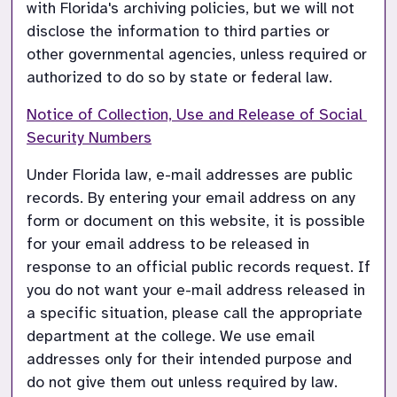
with Florida's archiving policies, but we will not 
disclose the information to third parties or 
other governmental agencies, unless required or 
authorized to do so by state or federal law.
Notice of Collection, Use and Release of Social 
Security Numbers
Under Florida law, e-mail addresses are public 
records. By entering your email address on any 
form or document on this website, it is possible 
for your email address to be released in 
response to an official public records request. If 
you do not want your e-mail address released in 
a specific situation, please call the appropriate 
department at the college. We use email 
addresses only for their intended purpose and 
do not give them out unless required by law.