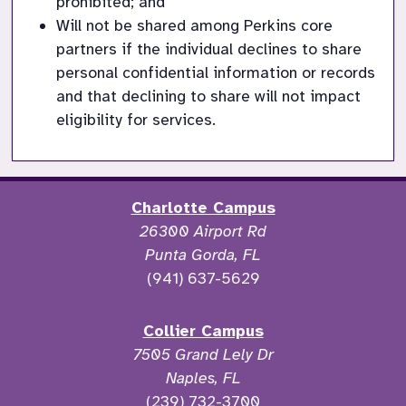
prohibited; and
Will not be shared among Perkins core 
partners if the individual declines to share 
personal confidential information or records 
and that declining to share will not impact 
eligibility for services. 
Charlotte Campus
26300 Airport Rd
Punta Gorda, FL
(941) 637-5629
Collier Campus
7505 Grand Lely Dr
Naples, FL
(239) 732-3700