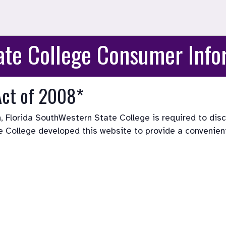
ate College Consumer Info
Act of 2008*
, Florida SouthWestern State College is required to disc
e College developed this website to provide a convenient