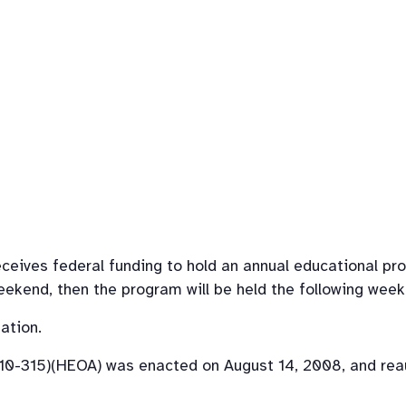
eives federal funding to hold an annual educational prog
weekend, then the program will be held the following week
ation.
110-315)(HEOA) was enacted on August 14, 2008, and rea