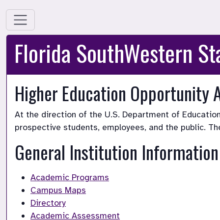
Florida SouthWestern St
Higher Education Opportunity 
At the direction of the U.S. Department of Education
prospective students, employees, and the public. Th
General Institution Information
Academic Programs
Campus Maps
Directory
Academic Assessment