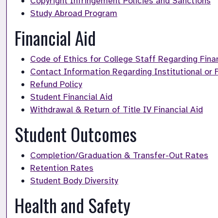
Copyright Infringement Policies and Sanctions
Study Abroad Program
Financial Aid
Code of Ethics for College Staff Regarding Finan
Contact Information Regarding Institutional or F
Refund Policy
Student Financial Aid
Withdrawal & Return of Title IV Financial Aid
Student Outcomes
Completion/Graduation & Transfer-Out Rates
Retention Rates
Student Body Diversity
Health and Safety