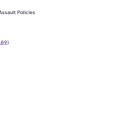
ssault Policies
.69)