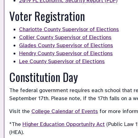
2019 FL Economic Security Report (PDF)
Voter Registration
Charlotte County Supervisor of Elections
Collier County Supervisor of Elections
Glades County Supervisor of Elections
Hendry County Supervisor of Elections
Lee County Supervisor of Elections
Constitution Day
The federal government requires each school that rec
September 17th. Please note, if the 17th falls on a 
Visit the 
College Calendar of Events
 for more inform
*The 
Higher Education Opportunity Act
 (Public Law 
(HEA).