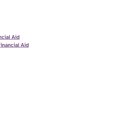
cial Aid
inancial Aid