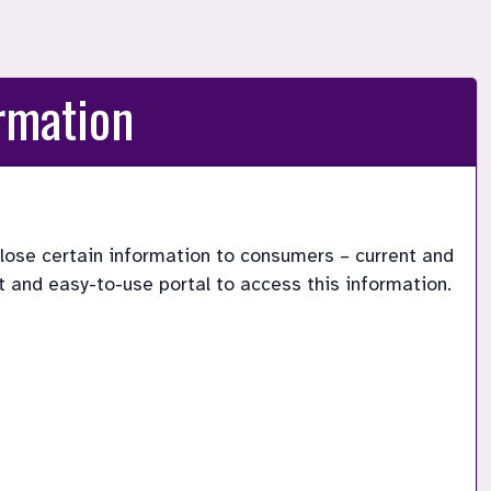
rmation
lose certain information to consumers – current and 
 and easy-to-use portal to access this information.