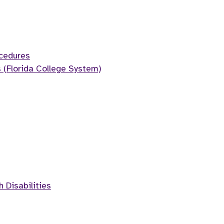
cedures
 (Florida College System)
h Disabilities