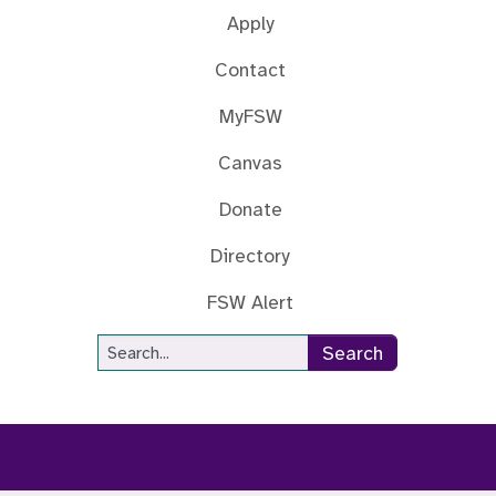
Apply
Contact
MyFSW
Canvas
Donate
Directory
FSW Alert
Site Search
Search