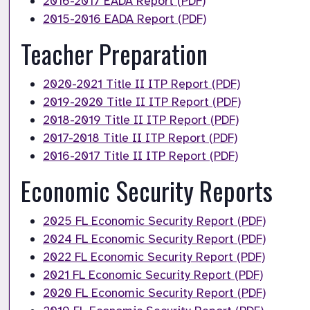
2016-2017 EADA Report (PDF)
2015-2016 EADA Report (PDF)
Teacher Preparation
2020-2021 Title II ITP Report (PDF)
2019-2020 Title II ITP Report (PDF)
2018-2019 Title II ITP Report (PDF)
2017-2018 Title II ITP Report (PDF)
2016-2017 Title II ITP Report (PDF)
Economic Security Reports
2025 FL Economic Security Report (PDF)
2024 FL Economic Security Report (PDF)
2022 FL Economic Security Report (PDF)
2021 FL Economic Security Report (PDF)
2020 FL Economic Security Report (PDF)