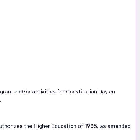
ram and/or activities for Constitution Day on 
.
uthorizes the Higher Education of 1965, as amended 