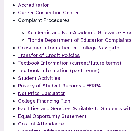
Accreditation
Career Connection Center
Complaint Procedures
Academic and Non-Academic Grievance Pro
Florida Department of Education Complaints
Consumer Information on College Navigator
Transfer of Credit Policies
Textbook Information (current/future terms)
Textbook Information (past terms)
Student Activities
Privacy of Student Records - FERPA
Net Price Calculator
College Financing Plan
Facilities and Services Available to Students wit
Equal Opportunity Statement
Cost of Attendance