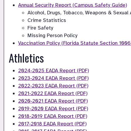
Alcohol, Drugs, Tobacco, Weapons & Sexual A
Crime Statistics
Fire Safety
Vaccination Policy (Florida Statute Section 1006
Athletics
2024-2025 EADA Report (PDF)
2023-2024 EADA Report (PDF)
2022-2023 EADA Report (PDF)
2021-2022 EADA Report (PDF)
2020-2021 EADA Report (PDF)
2019-2020 EADA Report (PDF)
2018-2019 EADA Report (PDF)
2017-2018 EADA Report (PDF)