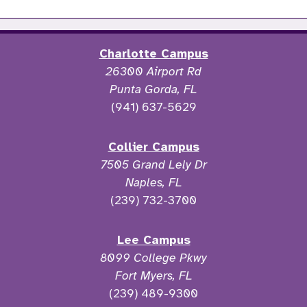
Charlotte Campus
26300 Airport Rd
Punta Gorda, FL
(941) 637-5629
Collier Campus
7505 Grand Lely Dr
Naples, FL
(239) 732-3700
Lee Campus
8099 College Pkwy
Fort Myers, FL
(239) 489-9300