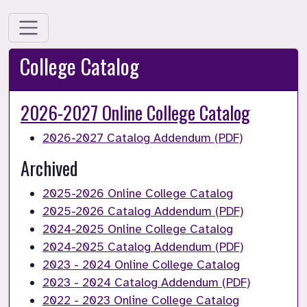
College Catalog
2026-2027 Online College Catalog
2026-2027 Catalog Addendum (PDF)
Archived 
2025-2026 Online College Catalog
2025-2026 Catalog Addendum (PDF)
2024-2025 Online College Catalog
2024-2025 Catalog Addendum (PDF)
2023 - 2024 Online College Catalog
2023 - 2024 Catalog Addendum (PDF)
2022 - 2023 Online College Catalog