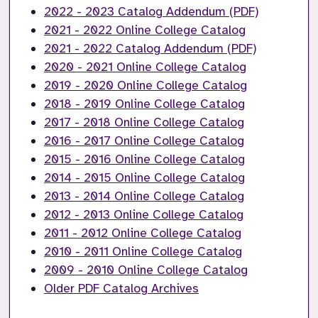
2022 - 2023 Catalog Addendum (PDF)
2021 - 2022 Online College Catalog
2021 - 2022 Catalog Addendum (PDF)
2020 - 2021 Online College Catalog
2019 - 2020 Online College Catalog
2018 - 2019 Online College Catalog
2017 - 2018 Online College Catalog
2016 - 2017 Online College Catalog
2015 - 2016 Online College Catalog
2014 - 2015 Online College Catalog
2013 - 2014 Online College Catalog
2012 - 2013 Online College Catalog
2011 - 2012 Online College Catalog
2010 - 2011 Online College Catalog
2009 - 2010 Online College Catalog
Older PDF Catalog Archives