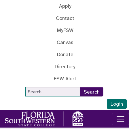
Skip to main content
Apply
Contact
MyFSW
Canvas
Donate
Directory
FSW Alert
Site Search
Search
Login