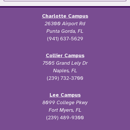
Charlotte Campus
26300 Airport Rd
Punta Gorda, FL
(941) 637-5629
Collier Campus
7505 Grand Lely Dr
Naples, FL
(239) 732-3700
Lee Campus
8099 College Pkwy
Fort Myers, FL
(239) 489-9300