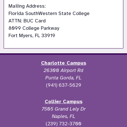
Mailing Address:

Florida SouthWestern State College

ATTN: BUC Card

8099 College Parkway

Fort Myers, FL 33919
Charlotte Campus
26300 Airport Rd
Punta Gorda, FL
(941) 637-5629
Collier Campus
7505 Grand Lely Dr
Naples, FL
(239) 732-3700