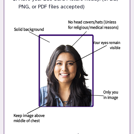
PNG, or PDF files accepted)