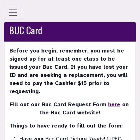
BUC Card
Before you begin, remember, you must be 
signed up for at least one class to be 
issued your Buc Card. If you have lost your 
ID and are seeking a replacement, you will 
need to pay the Cashier $15 prior to 
requesting.  
Fill out our Buc Card Request Form 
here
 on 
the Buc Card website!
Things to have ready to fill out the form:
Have your Buc Card Picture Ready! (JPEG, 