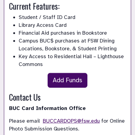
Current Features:
Student / Staff ID Card
Library Access Card
Financial Aid purchases in Bookstore
Campus BUC$ purchases at FSW Dining 
Locations, Bookstore, & Student Printing
Key Access to Residential Hall – Lighthouse 
Commons
Add Funds
Contact Us
BUC Card Information Office
Please email 
BUCCARDOPS@fsw.edu
 for Online 
Photo Submission Questions.