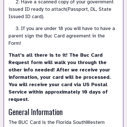
     2. 
Have a scanned copy of your government 
issued ID ready to attach(Passport, DL, State 
Issued ID card).
     3. If you are under 18 you will have to have a 
parent sign the Buc Card agreement in the 
Form!
That’s all there is to it! The Buc Card 
Request form will walk you through the 
other info needed! After we receive your 
information, your card will be processed. 
You will receive your card via US Postal 
Service within approximately 10 days of 
General Information
The BUC Card is the Florida SouthWestern 