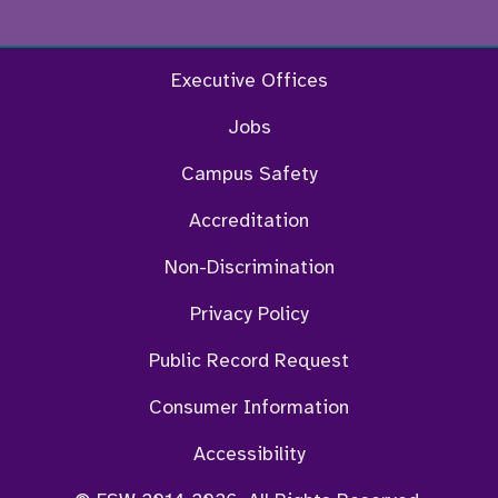
Facebook
Twitter
Instagram
YouTu
Executive Offices
Jobs
Campus Safety
Accreditation
Non-Discrimination
Privacy Policy
Public Record Request
Consumer Information
Accessibility