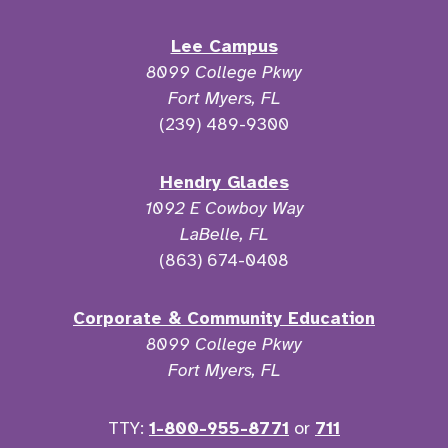
Lee Campus
8099 College Pkwy
Fort Myers, FL
(239) 489-9300
Hendry Glades
1092 E Cowboy Way
LaBelle, FL
(863) 674-0408
Corporate & Community Education
8099 College Pkwy
Fort Myers, FL
TTY:
1-800-955-8771
or
711