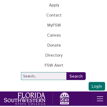
Skip to main content
Apply
Contact
MyFSW
Canvas
Donate
Directory
FSW Alert
Site Search
Search
Login