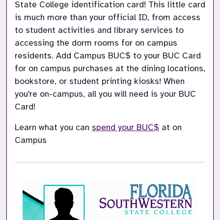
State College identification card! This little card 
is much more than your official ID, from access 
to student activities and library services to 
accessing the dorm rooms for on campus 
residents. Add Campus BUC$ to your BUC Card 
for on campus purchases at the dining locations, 
bookstore, or student printing kiosks! When 
you're on-campus, all you will need is your BUC 
Card!
Learn what you can 
spend your BUC$
at on 
Campus 