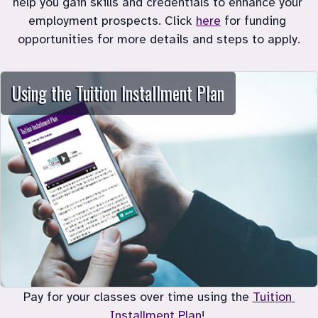
help you gain skills and credentials to enhance your 
employment prospects. Click 
here
 for funding 
Using the Tuition Installment Plan
Pay for your classes over time using the 
Tuition 
Installment Plan
! 