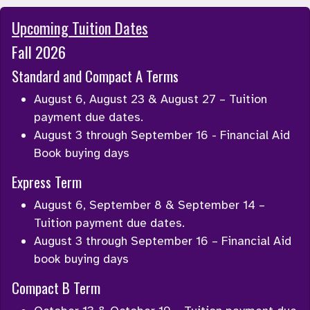
Upcoming Tuition Dates
Fall 2026
Standard and Compact A Terms
August 6, August 23 & August 27 – Tuition 
payment due dates.
August 3 through September 16 - Financial Aid 
Book buying days
Express Term
August 6, September 8 & September 14 – 
Tuition payment due dates.
August 3 through September 16 – Financial Aid 
book buying days
Compact B Term