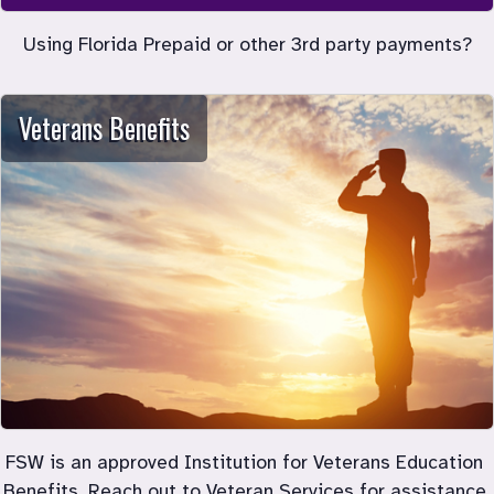
Using Florida Prepaid or other 3rd party payments?
Veterans Benefits
FSW is an approved Institution for Veterans Education 
Benefits. Reach out to Veteran Services for assistance 