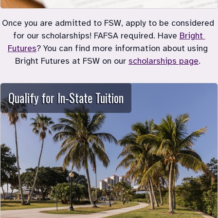
Once you are admitted to FSW, apply to be considered 
for our scholarships! FAFSA required. Have 
Bright 
Futures
? You can find more information about using 
Bright Futures at FSW on our 
scholarships page
. 
Qualify for In-State Tuition