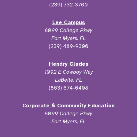
(239) 732-3700
Lee Campus
8099 College Pkwy
Fort Myers, FL
(239) 489-9300
Hendry Glades
1092 E Cowboy Way
LaBelle, FL
(863) 674-0408
Corporate & Community Education
8099 College Pkwy
Fort Myers, FL