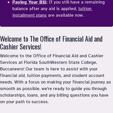
Paying Your Bill
: If you still have a remaining 
balance after any aid is applied, 
tuition 
installment plans
 are available now. 
Welcome to The Office of Financial Aid and 
Cashier Services!
Welcome to the Office of Financial Aid and Cashier 
Services at Florida SouthWestern State College, 
Buccaneers! Our team is here to assist with your 
financial aid, tuition payments, and student account 
needs. With a focus on making your financial journey as 
smooth as possible, we're ready to guide you through 
scholarships, loans, and any billing questions you have 
on your path to success.
