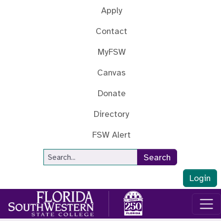
Skip to main content
Apply
Contact
MyFSW
Canvas
Donate
Directory
FSW Alert
Site Search
Search
Login