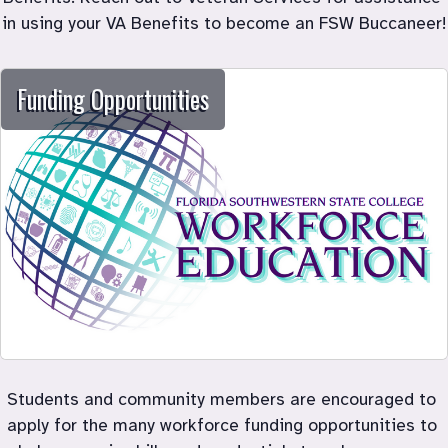
in using your VA Benefits to become an FSW Buccaneer!
Funding Opportunities
Students and community members are encouraged to 
apply for the many workforce funding opportunities to 