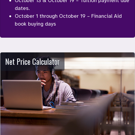
October 13 & October 19 – Tuition payment due 
dates.
October 1 through October 19 – Financial Aid 
book buying days
Net Price Calculator