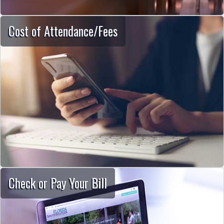
Cost of Attendance/Fees
Check or Pay Your Bill