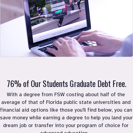
76% of Our Students Graduate Debt Free.
With a degree from FSW costing about half of the 
average of that of Florida public state universities and 
financial aid options like those you'll find below, you can 
save money while earning a degree to help you land your 
dream job or transfer into your program of choice for 