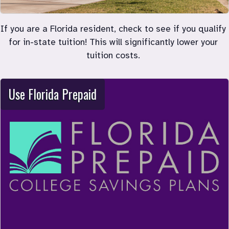
If you are a Florida resident, check to see if you qualify 
for in-state tuition! This will significantly lower your 
tuition costs. 
Use Florida Prepaid