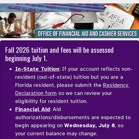
Office of Financial Aid and Cashier Servi
Fall 2026 tuition and fees will be assessed 
beginning July 1. 
In-State Tuition
: If your account reflects non-
resident (out-of-state) tuition but you are a 
Florida resident, please submit the 
Residency 
Declaration form
 so we can review your 
eligibility for resident tuition. 
Financial Aid
: Aid 
authorizations/disbursements are expected to 
begin appearing on 
Wednesday, July 8
, so 
your current balance may change. 