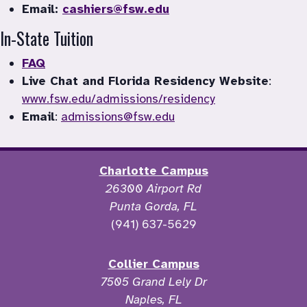
Email: 
cashiers@fsw.edu
In-State Tuition
FAQ
Live Chat and Florida Residency Website
: 
www.fsw.edu/admissions/residency
Email
: 
admissions@fsw.edu
Charlotte Campus
26300 Airport Rd
Punta Gorda, FL
(941) 637-5629
Collier Campus
7505 Grand Lely Dr
Naples, FL