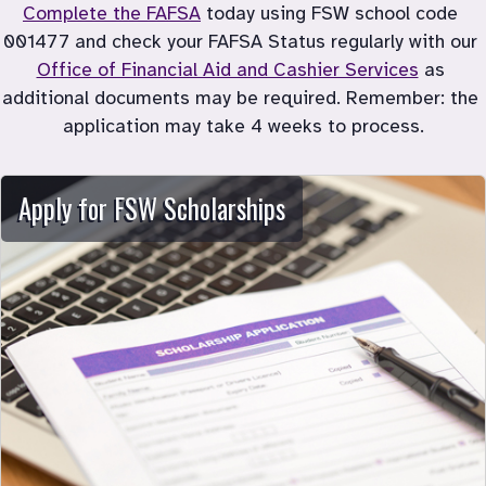
Complete the FAFSA
 today using FSW school code 
001477 and check your FAFSA Status regularly with our 
Office of Financial Aid and Cashier Services
 as 
additional documents may be required. Remember: the 
application may take 4 weeks to process.
Apply for FSW Scholarships