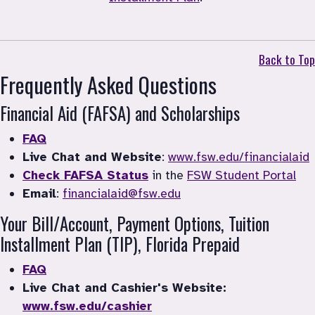
Back to Top
Frequently Asked Questions
Financial Aid (FAFSA) and Scholarships
FAQ
Live Chat and Website
: 
www.fsw.edu/financialaid
Check FAFSA Status
 in the 
FSW Student Portal
Email
: 
financialaid@fsw.edu
Your Bill/Account, Payment Options, Tuition 
Installment Plan (TIP), Florida Prepaid
FAQ
Live Chat and Cashier's Website: 
www.fsw.edu/cashier