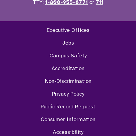
TTY:
1-800-955-8771
or
711
Facebook
Twitter
Instagram
YouTu
Executive Offices
Jobs
Campus Safety
Accreditation
Non-Discrimination
Privacy Policy
Public Record Request
Consumer Information
Accessibility