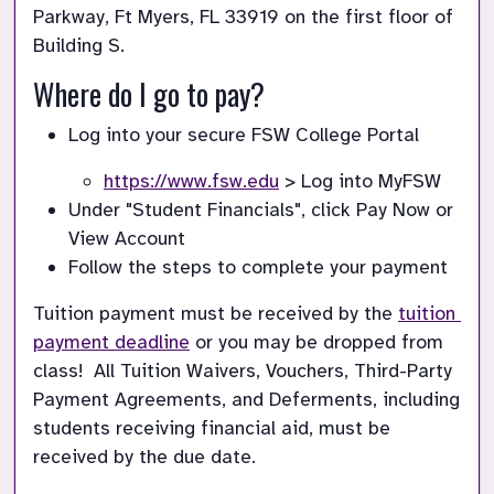
Parkway, Ft Myers, FL 33919 on the first floor of 
Building S. 
Where do I go to pay?
Log into your secure FSW College Portal
https://www.fsw.edu
 > Log into MyFSW
Under "Student Financials", click Pay Now or 
View Account
Follow the steps to complete your payment
Tuition payment must be received by the 
tuition 
payment deadline
 or you may be dropped from 
class!  All Tuition Waivers, Vouchers, Third-Party 
Payment Agreements, and Deferments, including 
students receiving financial aid, must be 
received by the due date.