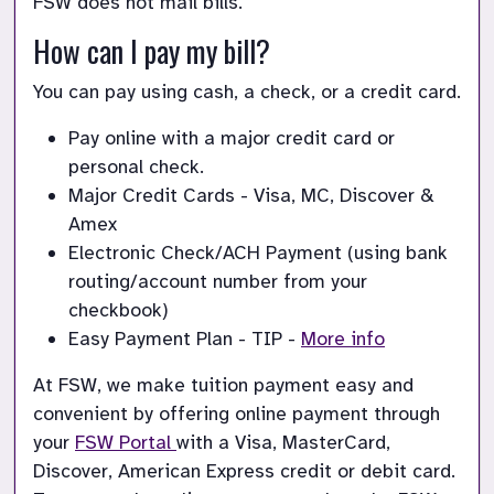
FSW does not mail bills.
How can I pay my bill?
You can pay using cash, a check, or a credit card.
Pay online with a major credit card or 
personal check.
Major Credit Cards - Visa, MC, Discover & 
Amex
Electronic Check/ACH Payment (using bank 
routing/account number from your 
checkbook)
Easy Payment Plan - TIP - 
More info
At FSW, we make tuition payment easy and 
convenient by offering online payment through 
your
FSW Portal 
with a Visa, MasterCard, 
Discover, American Express credit or debit card. 