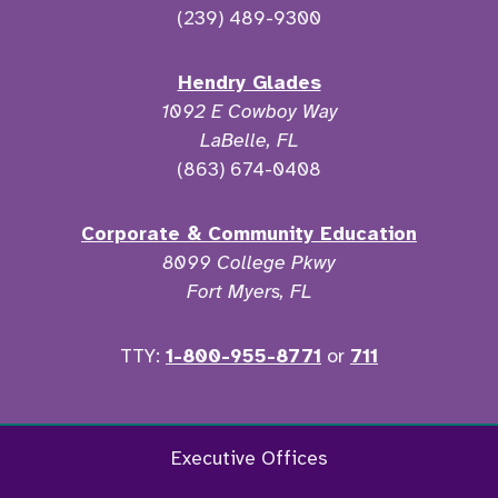
(239) 489-9300
Hendry Glades
1092 E Cowboy Way
LaBelle, FL
(863) 674-0408
Corporate & Community Education
8099 College Pkwy
Fort Myers, FL
TTY:
1-800-955-8771
or
711
Facebook
Twitter
Instagram
YouTu
Executive Offices