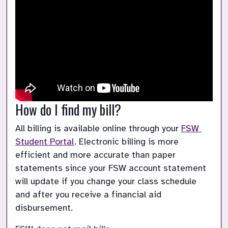
How do I find my bill?
All billing is available online through your 
FSW 
Student Portal
. Electronic billing is more 
efficient and more accurate than paper 
statements since your FSW account statement 
will update if you change your class schedule 
and after you receive a financial aid 
disbursement.