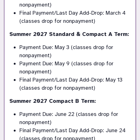
nonpayment)
Final Payment/Last Day Add-Drop: March 4 
(classes drop for nonpayment)
Summer 2027 Standard & Compact A Term:
Payment Due: May 3 (classes drop for 
nonpayment)
Payment Due: May 9 (classes drop for 
nonpayment)
Final Payment/Last Day Add-Drop: May 13 
(classes drop for nonpayment)
Summer 2027 Compact B Term:
Payment Due: June 22 (classes drop for 
nonpayment)
Final Payment/Last Day Add-Drop: June 24 
(classes drop for nonpayment)