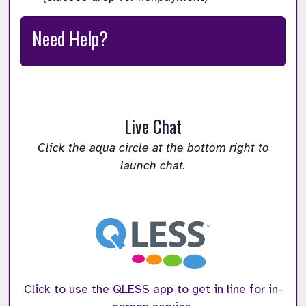
Need Help?
Live Chat
Click the aqua circle at the bottom right to
launch chat.
Click to use the QLESS app to get in line for in-