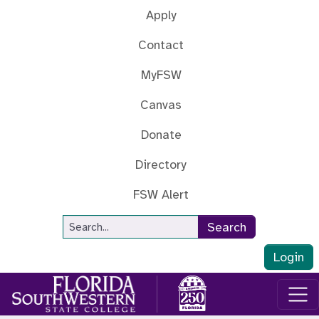
Skip to main content
Apply
Contact
MyFSW
Canvas
Donate
Directory
FSW Alert
Site Search
Search
Login