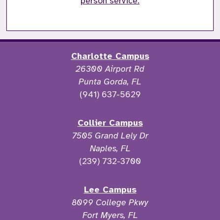
person service.
Charlotte Campus
26300 Airport Rd
Punta Gorda, FL
(941) 637-5629
Collier Campus
7505 Grand Lely Dr
Naples, FL
(239) 732-3700
Lee Campus
8099 College Pkwy
Fort Myers, FL