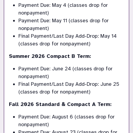
Payment Due: May 4 (classes drop for 
nonpayment)
Payment Due: May 11 (classes drop for 
nonpayment)
Final Payment/Last Day Add-Drop: May 14 
(classes drop for nonpayment)
Summer 2026 Compact B Term:
Payment Due: June 24 (classes drop for 
nonpayment)
Final Payment/Last Day Add-Drop: June 25 
(classes drop for nonpayment)
Fall 2026 Standard & Compact A Term:
Payment Due: August 6 (classes drop for 
nonpayment)
Payment Due: August 23 (classes drop for 