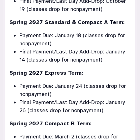
Final Payment/Last Day Add-Drop: October 
19 (classes drop for nonpayment)
Spring 2027 Standard & Compact A Term:
Payment Due: January 10 (classes drop for 
nonpayment)
Final Payment/Last Day Add-Drop: January 
14 (classes drop for nonpayment)
Spring 2027 Express Term:
Payment Due: January 24 (classes drop for 
nonpayment)
Final Payment/Last Day Add-Drop: January 
26 (classes drop for nonpayment)
Spring 2027 Compact B Term:
Payment Due: March 2 (classes drop for 