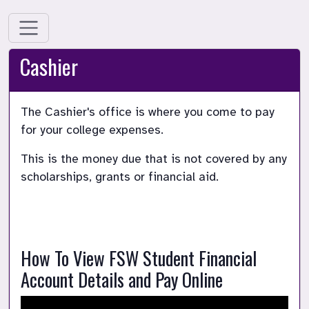
Cashier
The Cashier's office is where you come to pay 
for your college expenses.
This is the money due that is not covered by any 
scholarships, grants or financial aid.
How To View FSW Student Financial 
Account Details and Pay Online