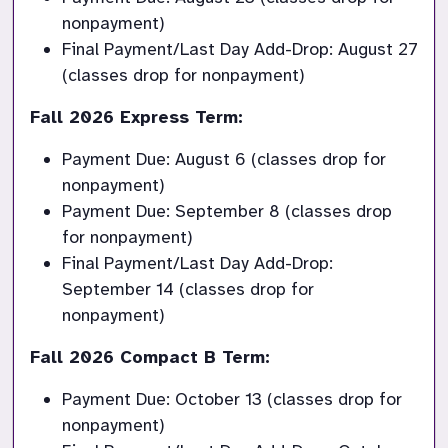
nonpayment)
Final Payment/Last Day Add-Drop: August 27 
(classes drop for nonpayment)
Fall 2026 Express Term:
Payment Due: August 6 (classes drop for 
nonpayment)
Payment Due: September 8 (classes drop 
for nonpayment)
Final Payment/Last Day Add-Drop: 
September 14 (classes drop for 
nonpayment)
Fall 2026 Compact B Term:
Payment Due: October 13 (classes drop for 
nonpayment)