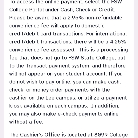
To access the online payment, select the FSW 
College Portal under Cash, Check or Credit.  
Please be aware that a 2.95% non-refundable 
convenience fee will apply to domestic 
credit/debit card transactions. For international 
credit/debit transactions, there will be a 4.25% 
convenience fee assessed.  This is a processing 
fee that does not go to FSW State College, but 
to the Transact payment system, and therefore 
will not appear on your student account. If you 
do not wish to pay online, you can make cash, 
check, or money order payments with the 
cashier on the Lee campus, or utilize a payment 
kiosk available on each campus.  In addition, 
you may also make e-check payments online 
without a fee.  
The Cashier’s Office is located at 8099 College 