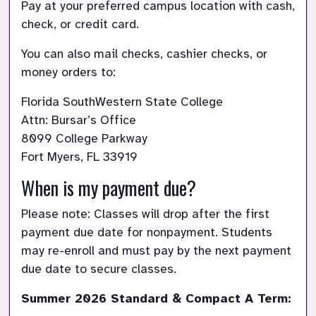
Pay at your preferred campus location with cash, 
check, or credit card.
You can also mail checks, cashier checks, or 
money orders to:
Florida SouthWestern State College

Attn: Bursar’s Office

8099 College Parkway

Fort Myers, FL 33919
When is my payment due?
Please note: Classes will drop after the first 
payment due date for nonpayment. Students 
may re-enroll and must pay by the next payment 
due date to secure classes.
Summer 2026 Standard & Compact A Term: