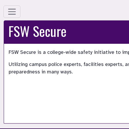
FSW Secure
FSW Secure is a college-wide safety initiative to im
Utilizing campus police experts, facilities experts,
preparedness in many ways.