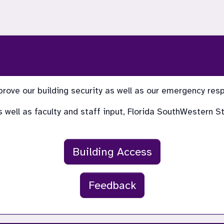
prove our building security as well as our emergency re
 as well as faculty and staff input, Florida SouthWestern
Building Access
Feedback