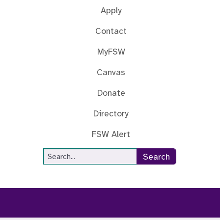
Apply
Contact
MyFSW
Canvas
Donate
Directory
FSW Alert
Site Search
Search