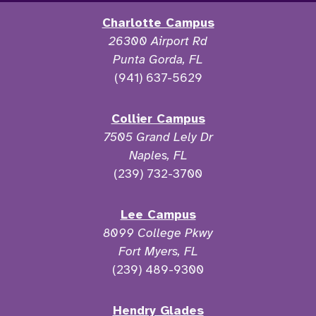
Charlotte Campus
26300 Airport Rd
Punta Gorda, FL
(941) 637-5629
Collier Campus
7505 Grand Lely Dr
Naples, FL
(239) 732-3700
Lee Campus
8099 College Pkwy
Fort Myers, FL
(239) 489-9300
Hendry Glades