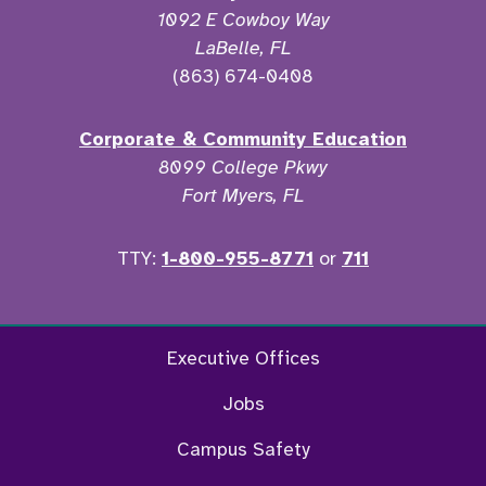
1092 E Cowboy Way
LaBelle, FL
(863) 674-0408
Corporate & Community Education
8099 College Pkwy
Fort Myers, FL
TTY:
1-800-955-8771
or
711
Twitter
Ins
Executive Offices
Jobs
Campus Safety