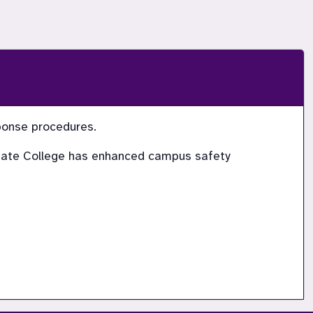
sponse procedures.
 State College has enhanced campus safety 