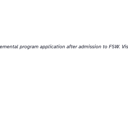
lemental program application after admission to FSW. Vi