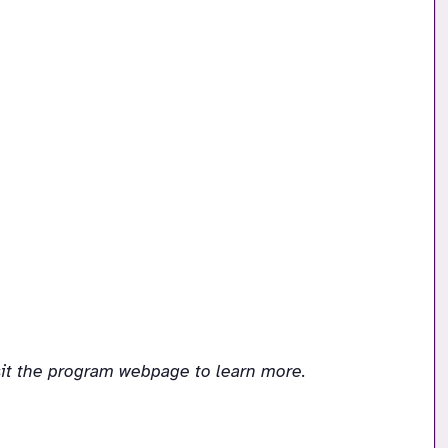
sit the program webpage to learn more.