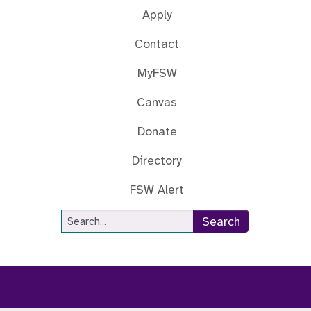
Apply
Contact
MyFSW
Canvas
Donate
Directory
FSW Alert
Site Search
Search