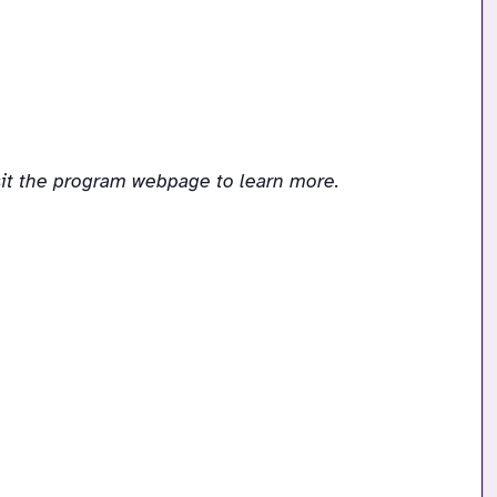
sit the program webpage to learn more.