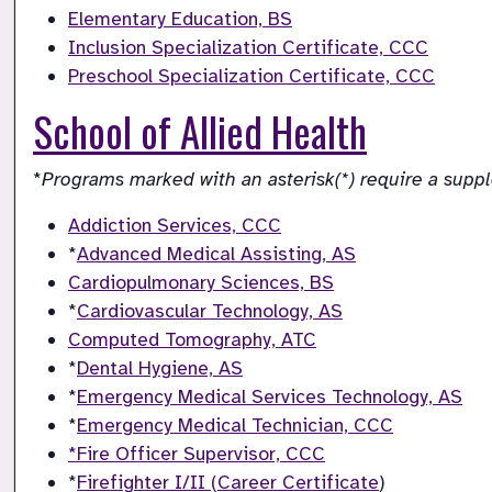
Elementary Education, BS
Inclusion Specialization Certificate, CCC
Preschool Specialization Certificate, CCC
School of Allied Health
*
Programs marked with an asterisk(*) require a supp
Addiction Services, CCC
*
Advanced Medical Assisting, AS
Cardiopulmonary Sciences, BS
*
Cardiovascular Technology, AS
Computed Tomography, ATC
*
Dental Hygiene, AS
*
Emergency Medical Services Technology, AS
*
Emergency Medical Technician, CCC
*Fire Officer Supervisor, CCC
*
Firefighter I/II (Career Certificate
)