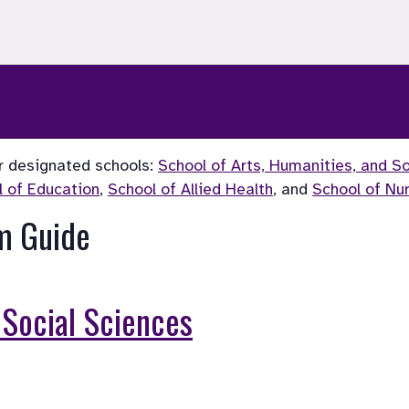
r designated schools: 
School of Arts, Humanities, and S
l of Education
, 
School of Allied Health
, and 
School of Nu
m Guide
 Social Sciences