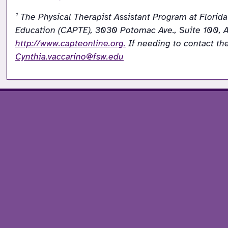
¹ The Physical Therapist Assistant Program at Flori
Education (CAPTE), 3030 Potomac Ave., Suite 100, A
http://www.capteonline.org.
Cynthia.vaccarino@fsw.edu