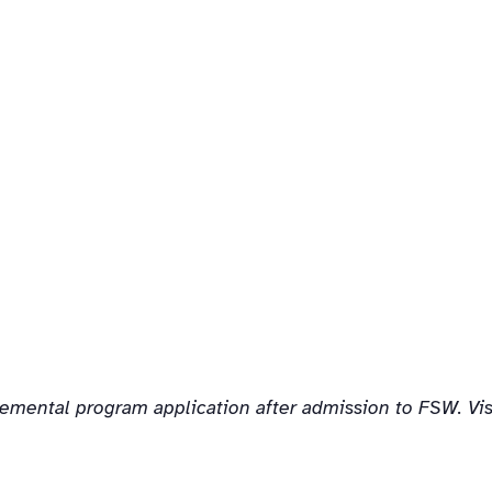
lemental program application after admission to FSW. Vi