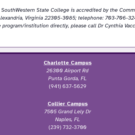
da SouthWestern State College is accredited by the Commi
lexandria, Virginia 22305-3085; telephone: 703-706-324
Charlotte Campus
26300 Airport Rd
Punta Gorda, FL
(941) 637-5629
Collier Campus
7505 Grand Lely Dr
Naples, FL
(239) 732-3700