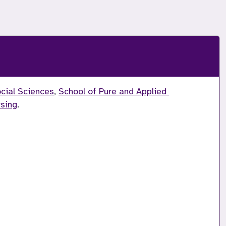
ocial Sciences
, 
School of Pure and Applied 
rsing
.