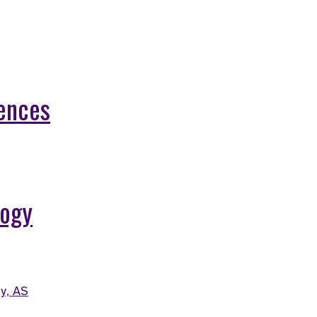
iences
logy
y, AS