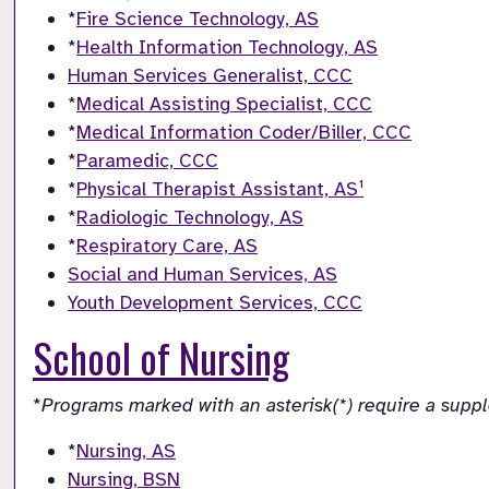
*
Fire Science Technology, AS
*
Health Information Technology, AS
Human Services Generalist, CCC
*
Medical Assisting Specialist, CCC
*
Medical Information Coder/Biller, CCC
*
Paramedic, CCC
*
Physical Therapist Assistant, AS¹
*
Radiologic Technology, AS
*
Respiratory Care, AS
Social and Human Services, AS
Youth Development Services, CCC
School of Nursing
*
Programs marked with an asterisk(*) require a supp
*
Nursing, AS
Nursing, BSN