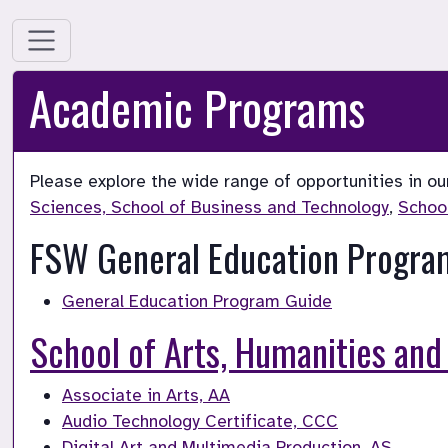
Academic Programs
Please explore the wide range of opportunities in ou
Sciences, 
School of Business and Technology
, 
Schoo
FSW General Education Progra
General Education Program Guide
School of Arts, Humanities and
Associate in Arts, AA
Audio Technology Certificate, CCC
Digital Art and Multimedia Production, AS