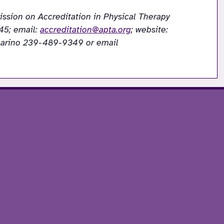
ssion on Accreditation in Physical Therapy 
5; email: 
accreditation@apta.org
; website: 
 If needing to contact the program/institution directly, please call Dr Cynthia Vaccarino 239-489-9349 or email 