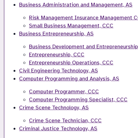
Business Administration and Management, AS
Risk Management Insurance Management 
Small Business Management, CCC
Business Entrepreneurship, AS
Business Development and Entrepreneurshi
Entrepreneurship, CCC
Entrepreneurship Operations, CCC
Civil Engineering Technology, AS
Computer Programming and Analysis, AS
Computer Programmer, CCC
Computer Programming Specialist, CCC
Crime Scene Technology, AS
Crime Scene Technician, CCC
Criminal Justice Technology, AS