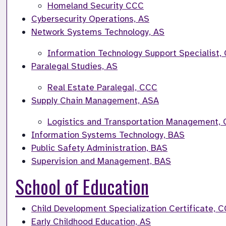
Homeland Security CCC
Cybersecurity Operations, AS
Network Systems Technology, AS
Information Technology Support Specialist,
Paralegal Studies, AS
Real Estate Paralegal, CCC
Supply Chain Management, ASA
Logistics and Transportation Management,
Information Systems Technology, BAS
Public Safety Administration, BAS
Supervision and Management, BAS
School of Education
Child Development Specialization Certificate, 
Early Childhood Education, AS