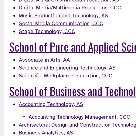
Digital Media/Multimedia Production, CCC
Music Production and Technology, AS
Social Media Communication, CCC
Stage Technology, CCC
School of Pure and Applied Sc
Associate in Arts, AA
Science and Engineering Technology, AS
Scientific Workplace Preparation, CCC
School of Business and Techno
Accounting Technology, AS
Accounting Technology Management, CCC
Architectural Design and Construction Technolog
Business Analytics, AS