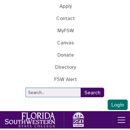
Skip to main content
Apply
Contact
MyFSW
Canvas
Donate
Directory
FSW Alert
Site Search
Search
Login