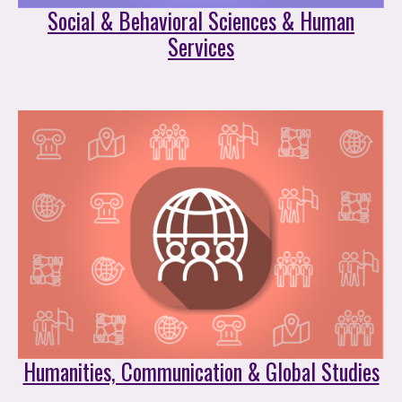
Social & Behavioral Sciences & Human
Services
Humanities, Communication & Global Studies