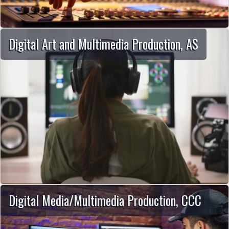
Digital Art and Multimedia Production, AS
Digital Media/Multimedia Production, CCC