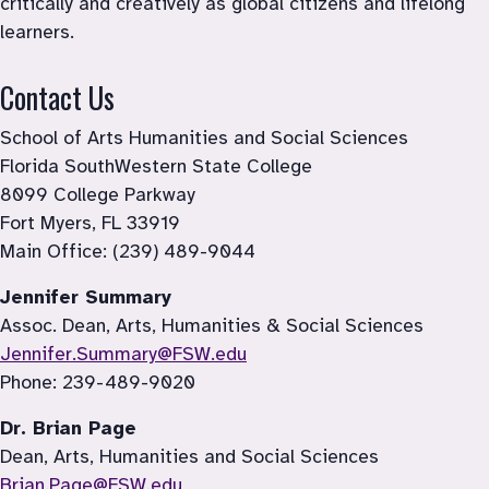
critically and creatively as global citizens and lifelong 
learners.
Contact Us
School of Arts Humanities and Social Sciences

Florida SouthWestern State College

8099 College Parkway

Fort Myers, FL 33919

Main Office: (239) 489-9044
Jennifer Summary
Jennifer.Summary@FSW.edu
Phone: 239-489-9020
Dr. Brian Page
Dean, Arts, Humanities and Social Sciences
Brian.Page@FSW.edu