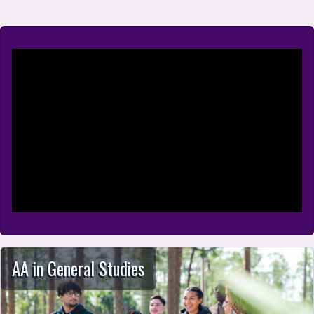
School of Arts, Humanities, and Social S
AA in General Studies