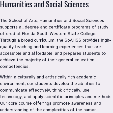
Humanities and Social Sciences 
The School of Arts, Humanities and Social Sciences 
supports all degree and certificate programs of study 
offered at Florida South Western State College. 
Through a broad curriculum, the SoAHSS provides high-
quality teaching and learning experiences that are 
accessible and affordable, and prepares students to 
achieve the majority of their general education 
competencies.
Within a culturally and artistically rich academic 
environment, our students develop the abilities to 
communicate effectively, think critically, use 
technology, and apply scientific principles and methods. 
Our core course offerings promote awareness and 
understanding of the complexities of the human 