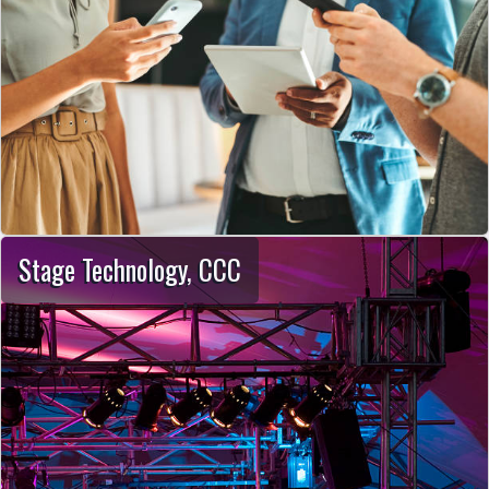
Stage Technology, CCC