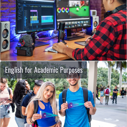
English for Academic Purposes