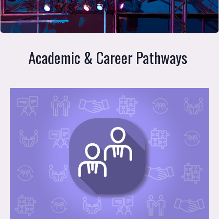
Academic & Career Pathways 