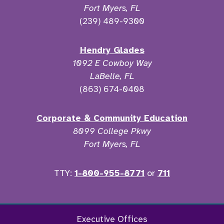
Fort Myers, FL
(239) 489-9300
Hendry Glades
1092 E Cowboy Way
LaBelle, FL
(863) 674-0408
Corporate & Community Education
8099 College Pkwy
Fort Myers, FL
TTY:
1-800-955-8771
or
711
Facebook
Twitter
Instagram
YouTu
Executive Offices