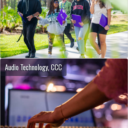
Audio Technology, CCC