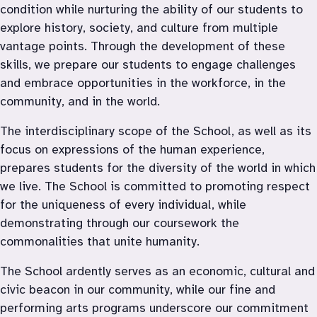
condition while nurturing the ability of our students to 
explore history, society, and culture from multiple 
vantage points. Through the development of these 
skills, we prepare our students to engage challenges 
and embrace opportunities in the workforce, in the 
community, and in the world.
The interdisciplinary scope of the School, as well as its 
focus on expressions of the human experience, 
prepares students for the diversity of the world in which 
we live. The School is committed to promoting respect 
for the uniqueness of every individual, while 
demonstrating through our coursework the 
commonalities that unite humanity.
The School ardently serves as an economic, cultural and 
civic beacon in our community, while our fine and 
performing arts programs underscore our commitment 