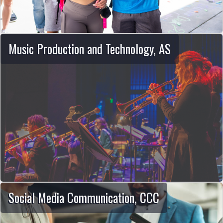
Music Production and Technology, AS
Social Media Communication, CCC