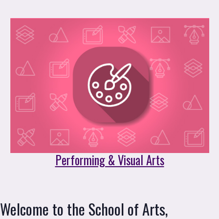
Performing & Visual Arts
Welcome to the School of Arts, 