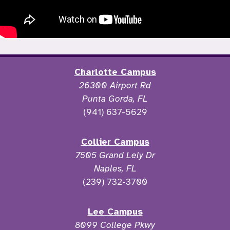
Charlotte Campus
26300 Airport Rd
Punta Gorda, FL
(941) 637-5629
Collier Campus
7505 Grand Lely Dr
Naples, FL
(239) 732-3700
Lee Campus
8099 College Pkwy