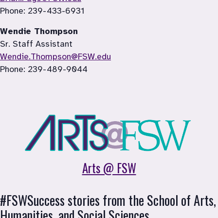
Phone: 239-433-6931
Wendie Thompson
Sr. Staff Assistant
Wendie.Thompson@FSW.edu
Phone: 
239-489-9044
Arts @ FSW
#FSWSuccess stories from the School of 
Arts, 
Humanities, and Social Sciences