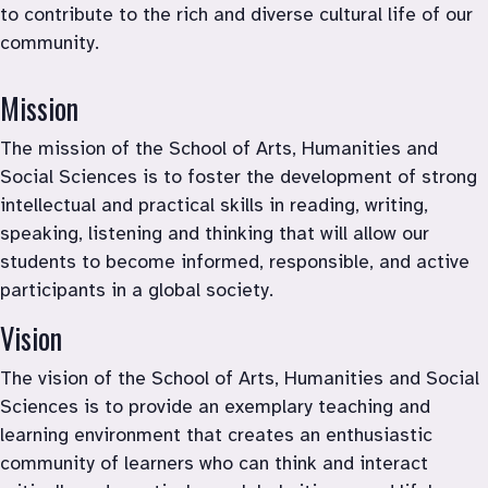
to contribute to the rich and diverse cultural life of our 
community.
Mission
The mission of the School of Arts, Humanities and 
Social Sciences is to foster the development of strong 
intellectual and practical skills in reading, writing, 
speaking, listening and thinking that will allow our 
students to become informed, responsible, and active 
participants in a global society.
Vision
The vision of the School of Arts, Humanities and Social 
Sciences is to provide an exemplary teaching and 
learning environment that creates an enthusiastic 
community of learners who can think and interact 