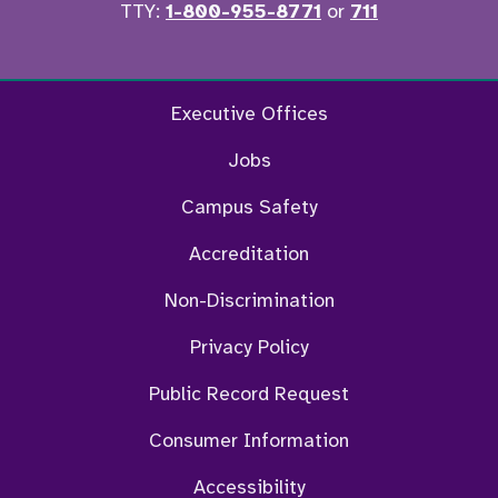
TTY:
1-800-955-8771
or
711
Facebook
Twitter
Instagram
YouTu
Executive Offices
Jobs
Campus Safety
Accreditation
Non-Discrimination
Privacy Policy
Public Record Request
Consumer Information
Accessibility