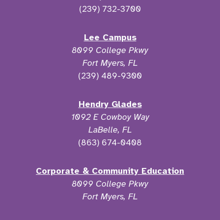
(239) 732-3700
Lee Campus
8099 College Pkwy
Fort Myers, FL
(239) 489-9300
Hendry Glades
1092 E Cowboy Way
LaBelle, FL
(863) 674-0408
Corporate & Community Education
8099 College Pkwy
Fort Myers, FL