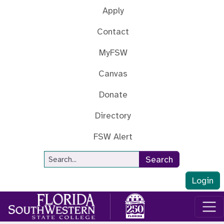
Skip to main content
Apply
Contact
MyFSW
Canvas
Donate
Directory
FSW Alert
Site Search
Search
Login