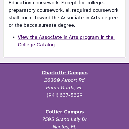
Education coursework. Except for college-
preparatory coursework, all required coursework 
shall count toward the Associate in Arts degree 
or the baccalaureate degree.
View the Associate in Arts program in the 
College Catalog
Charlotte Campus
26300 Airport Rd
Punta Gorda, FL
(941) 637-5629
Collier Campus
7505 Grand Lely Dr
Naples, FL