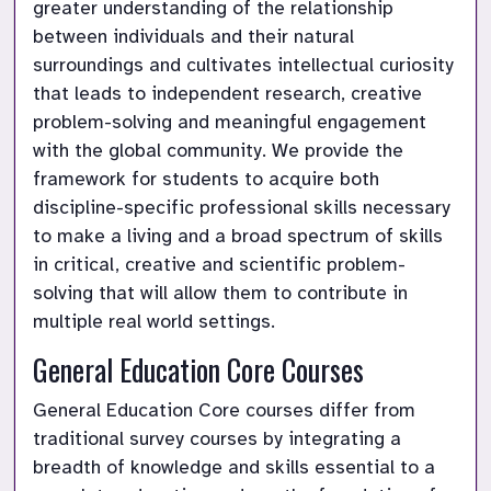
greater understanding of the relationship 
between individuals and their natural 
surroundings and cultivates intellectual curiosity 
that leads to independent research, creative 
problem-solving and meaningful engagement 
with the global community. We provide the 
framework for students to acquire both 
discipline-specific professional skills necessary 
to make a living and a broad spectrum of skills 
in critical, creative and scientific problem-
solving that will allow them to contribute in 
multiple real world settings.
General Education Core Courses
General Education Core courses differ from 
traditional survey courses by integrating a 
breadth of knowledge and skills essential to a 