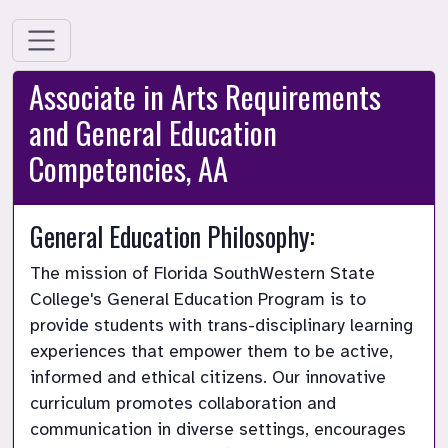
Associate in Arts Requirements
and General Education
Competencies, AA
General Education Philosophy:
The mission of Florida SouthWestern State 
College's General Education Program is to 
provide students with trans-disciplinary learning 
experiences that empower them to be active, 
informed and ethical citizens. Our innovative 
curriculum promotes collaboration and 
communication in diverse settings, encourages 