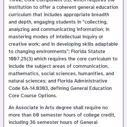
institution to offer a coherent general education 
curriculum that includes appropriate breadth 
and depth, engaging students in “collecting, 
analyzing and communicating information; in 
mastering modes of intellectual inquiry or 
creative work; and in developing skills adaptable 
to changing environments”; Florida Statute 
1007.25(3) which requires the core curriculum to 
include the subject areas of communication, 
mathematics, social sciences, humanities, and 
natural sciences; and Florida Administrative 
Code 6A-14.0303, defining General Education 
Core Course Options.
An Associate in Arts degree shall require no 
more than 60 semester hours of college credit, 
including 36 semester hours of General 