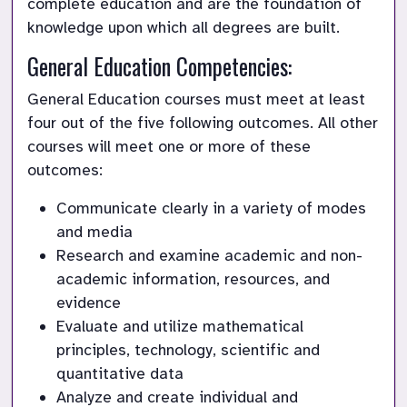
complete education and are the foundation of 
knowledge upon which all degrees are built.
General Education Competencies:
General Education courses must meet at least 
four out of the five following outcomes. All other 
courses will meet one or more of these 
outcomes:
Communicate clearly in a variety of modes 
and media
Research and examine academic and non-
academic information, resources, and 
evidence
Evaluate and utilize mathematical 
principles, technology, scientific and 
quantitative data
Analyze and create individual and 