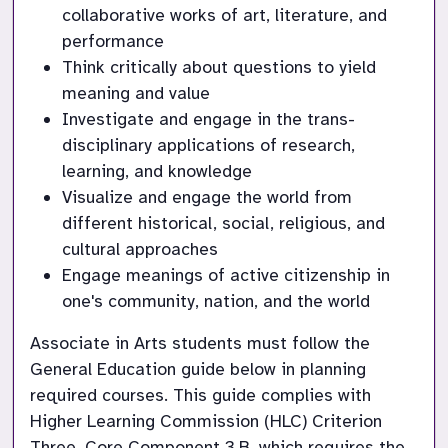
collaborative works of art, literature, and 
performance
Think critically about questions to yield 
meaning and value
Investigate and engage in the trans-
disciplinary applications of research, 
learning, and knowledge
Visualize and engage the world from 
different historical, social, religious, and 
cultural approaches
Engage meanings of active citizenship in 
one's community, nation, and the world
Associate in Arts students must follow the 
General Education guide below in planning 
required courses. This guide complies with 
Higher Learning Commission (HLC) Criterion 
Three, Core Component 3.B, which requires the 