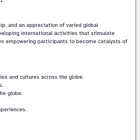
ip, and an appreciation of varied global 
loping international activities that stimulate 
nces empowering participants to become catalysts of 
es and cultures across the globe.
s.
the globe.
xperiences.