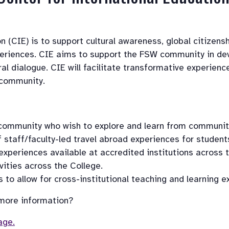
 (CIE) is to support cultural awareness, global citizensh
periences. CIE aims to support the FSW community in deve
ral dialogue. CIE will facilitate transformative experie
 community.
community who wish to explore and learn from communiti
taff/faculty-led travel abroad experiences for student
 experiences available at accredited institutions across 
ities across the College.
to allow for cross-institutional teaching and learning e
 more information? 
age.