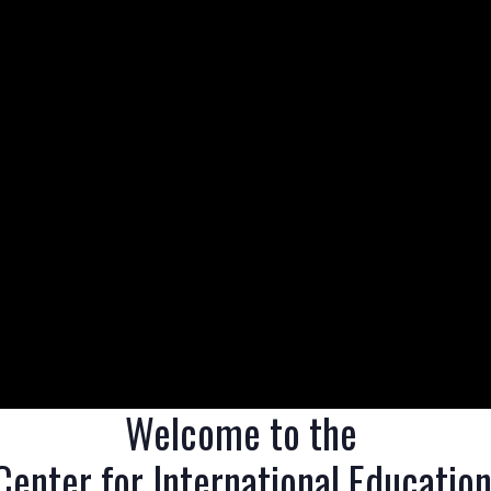
Welcome to the 

Center for International Education