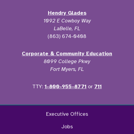
Hendry Glades
1092 E Cowboy Way
LaBelle, FL
(863) 674-0408
Corporate & Community Education
8099 College Pkwy
Fort Myers, FL
TTY:
1-800-955-8771
or
711
Twitter
Ins
Executive Offices
Jobs