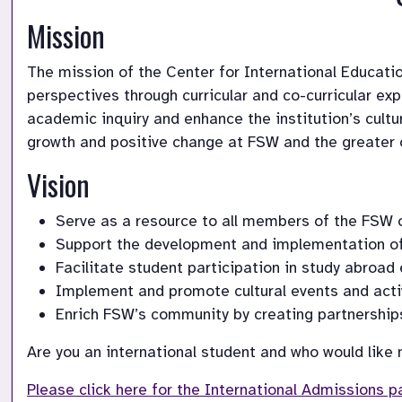
Mission
The mission of the Center for International Education
perspectives through curricular and co-curricular ex
academic inquiry and enhance the institution’s cultu
growth and positive change at FSW and the greater
Vision
Serve as a resource to all members of the FSW 
Support the development and implementation of s
Facilitate student participation in study abroad
Implement and promote cultural events and activ
Enrich FSW’s community by creating partnerships 
Are you an international student and who would like
Please click here for the International Admissions p