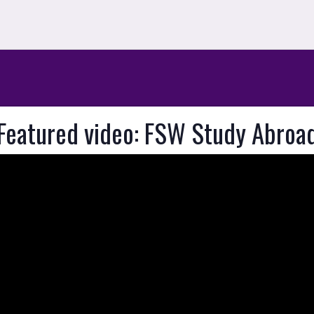
Featured video: FSW Study Abroa