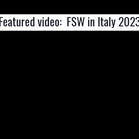
Featured video:  FSW in Italy 202