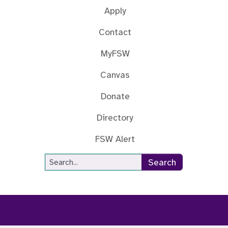
Apply
Contact
MyFSW
Canvas
Donate
Directory
FSW Alert
Site Search
Search