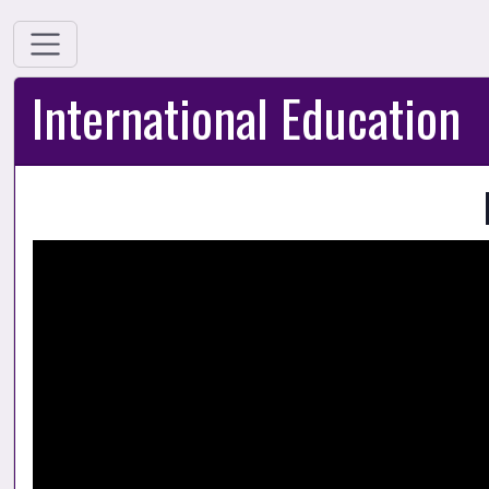
International Education