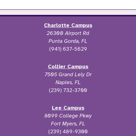
Charlotte Campus
26300 Airport Rd
Punta Gorda, FL
(941) 637-5629
Collier Campus
7505 Grand Lely Dr
Naples, FL
(239) 732-3700
Lee Campus
8099 College Pkwy
Fort Myers, FL
(239) 489-9300