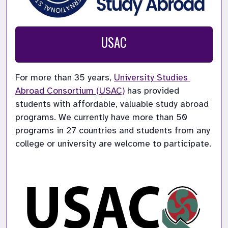
USAC
For more than 35 years, 
University Studies 
Abroad Consortium (USAC)
 has provided 
students with affordable, valuable study abroad 
programs. We currently have more than 50 
programs in 27 countries and students from any 
college or university are welcome to participate.