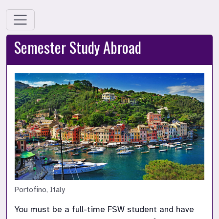
Semester Study Abroad
Portofino, Italy
You must be a full-time FSW student and have 