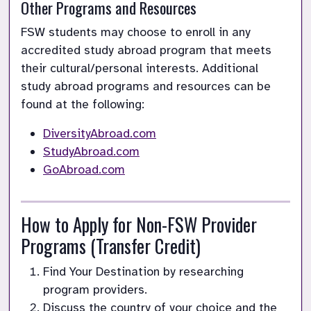
Other Programs and Resources
FSW students may choose to enroll in any 
accredited study abroad program that meets 
their cultural/personal interests. Additional 
study abroad programs and resources can be 
found at the following:
DiversityAbroad.com
StudyAbroad.com
GoAbroad.com
How to Apply for Non-FSW Provider 
Programs (Transfer Credit)
Find Your Destination by researching 
program providers.
Discuss the country of your choice and the 