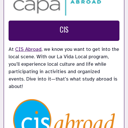
CIS
At 
CIS Abroad
, we know you want to get into the 
local scene. With our La Vida Local program, 
you’ll experience local culture and life while 
participating in activities and organized 
events. Dive into it—that’s what study abroad is 
about!