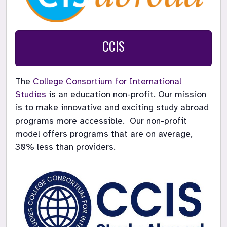
CCIS
The 
College Consortium for International 
Studies
 is an education non-profit. Our mission 
is to make innovative and exciting study abroad 
programs more accessible.  Our non-profit 
model offers programs that are on average, 
30% less than providers.