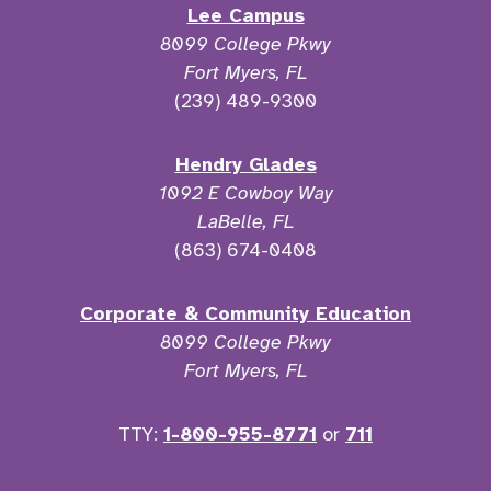
Lee Campus
8099 College Pkwy
Fort Myers, FL
(239) 489-9300
Hendry Glades
1092 E Cowboy Way
LaBelle, FL
(863) 674-0408
Corporate & Community Education
8099 College Pkwy
Fort Myers, FL
TTY:
1-800-955-8771
or
711