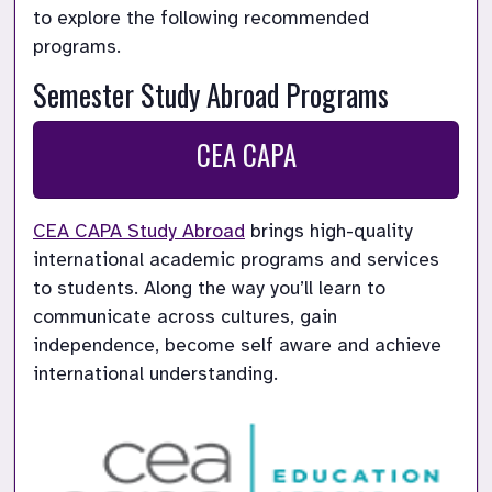
to explore the following recommended 
programs.
Semester Study Abroad Programs
CEA CAPA
CEA CAPA Study Abroad
 brings high-quality 
international academic programs and services 
to students. Along the way you’ll learn to 
communicate across cultures, gain 
independence, become self aware and achieve 
international understanding.