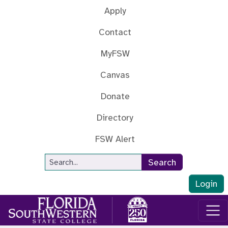
Skip to main content
Apply
Contact
MyFSW
Canvas
Donate
Directory
FSW Alert
Site Search
Search
Login