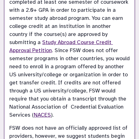
completed at least one semester of coursework 
with a 2.0+ GPA in order to participate in a 
semester study abroad program. You can earn 
college credit at an institution in another 
country if the course(s) are approved by 
submitting a 
Study Abroad Course Credit 
Approval Petition
. Since FSW does not offer 
semester programs in other countries, you would 
need to enroll in a program offered by another 
US university/college or organization in order to 
get transfer credit. If credits are not offered 
through a US university/college, FSW would 
require that you obtain a transcript through the 
National Association of  Credential Evaluation 
Services (
NACES
).
FSW does not have an officially approved list of 
providers, however, we suggest students begin 