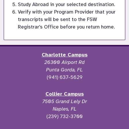
Study Abroad in your selected destination.
Verify with your Program Provider that your 
transcripts will be sent to the FSW 
Registrar's Office before you return home.
Charlotte Campus
26300 Airport Rd
Punta Gorda, FL
(941) 637-5629
Collier Campus
7505 Grand Lely Dr
Naples, FL
(239) 732-3700