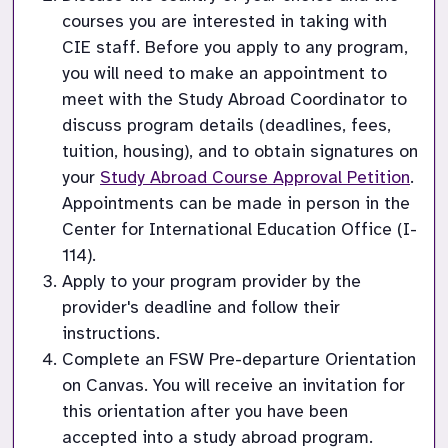
courses you are interested in taking with 
CIE staff. Before you apply to any program, 
you will need to make an appointment to 
meet with the Study Abroad Coordinator to 
discuss program details (deadlines, fees, 
tuition, housing), and to obtain signatures on 
your 
Study Abroad Course Approval Petition
. 
Appointments can be made in person in the 
Center for International Education Office (I-
114).
Apply to your program provider by the 
provider's deadline and follow their 
instructions.
Complete an FSW Pre-departure Orientation 
on Canvas. You will receive an invitation for 
this orientation after you have been 
accepted into a study abroad program.