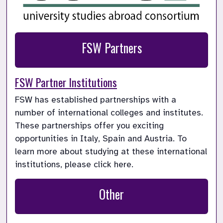
FSW Partners
FSW Partner Institutions
FSW has established partnerships with a  
number of international colleges and institutes. 
These partnerships offer you exciting 
opportunities in Italy, Spain and Austria. To 
learn more about studying at these international 
institutions, please click here.
Other