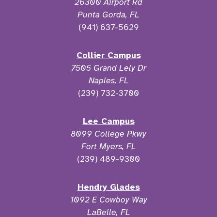
26300 Airport Rd
Punta Gorda, FL
(941) 637-5629
Collier Campus
7505 Grand Lely Dr
Naples, FL
(239) 732-3700
Lee Campus
8099 College Pkwy
Fort Myers, FL
(239) 489-9300
Hendry Glades
1092 E Cowboy Way
LaBelle, FL