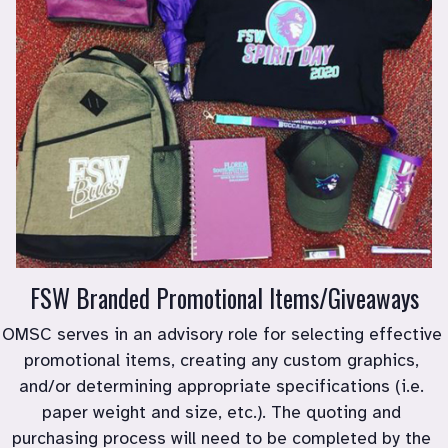
FSW Branded Promotional Items/Giveaways
﻿OMSC serves in an advisory role for selecting effective 
promotional items, creating any custom graphics, 
and/or determining appropriate specifications (i.e. 
paper weight and size, etc.). The quoting and 
purchasing process will need to be completed by the 