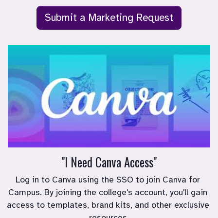
Submit a Marketing Request
"I Need Canva Access"
Log in to Canva using the SSO to join Canva for 
Campus. By joining the college's account, you'll gain 
access to templates, brand kits, and other exclusive 
resources.