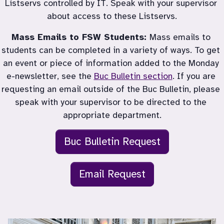
Listservs controlled by IT. Speak with your supervisor 
about access to these Listservs.
Mass Emails to FSW Students: 
Mass emails to 
students can be completed in a variety of ways. To get 
an event or piece of information added to the Monday 
e-newsletter, see the 
Buc Bulletin section
. If you are 
requesting an email outside of the Buc Bulletin, please 
speak with your supervisor to be directed to the 
appropriate department.
Buc Bulletin Request
Email Request