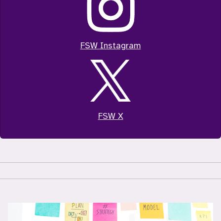
FSW Instagram
FSW X