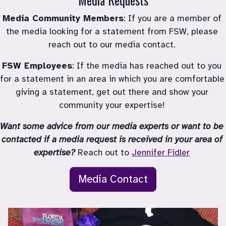
Media Community Members
: If you are a member of 
the media looking for a statement from FSW, please 
reach out to our media contact. 
FSW Employees
: If the media has reached out to you 
for a statement in an area in which you are comfortable 
giving a statement, get out there and show your 
community your expertise! 
Want some advice from our media experts or want to be 
contacted if a media request is received in your area of 
expertise?
 Reach out to 
Jennifer Fidler
Media Contact