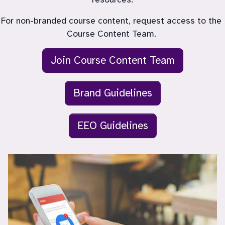
For non-branded course content, request access to the 
Join Course Content Team
Brand Guidelines
EEO Guidelines