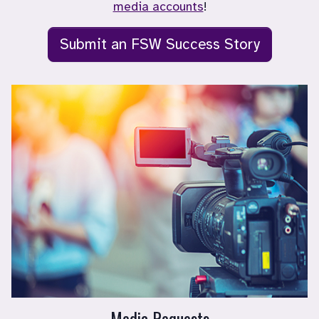
media accounts
!
Submit an FSW Success Story
Media Requests