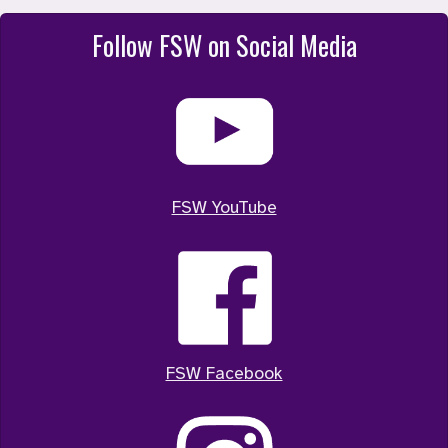
Follow FSW on Social Media
FSW YouTube
FSW Facebook