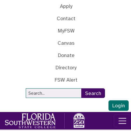
Skip to main content
Apply
Contact
MyFSW
Canvas
Donate
Directory
FSW Alert
Site Search
Search
Login