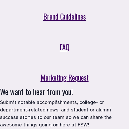
Brand Guidelines
FAQ
Marketing Request
We want to hear from you!
Submit notable accomplishments, college- or 
department-related news, and student or alumni 
success stories to our team so we can share the 
awesome things going on here at FSW!