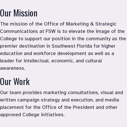
Marketing & Strategic Communications
Our Mission
The mission of the Office of Marketing & Strategic 
Communications at FSW is to elevate the image of the 
College to support our position in the community as 
the 
premier destination in Southwest Florida for higher 
education and workforce 
development as well as a 
leader for 
intellectual, economic, and cultural 
awareness
. 
Our Work
Our team provides marketing consultations, visual and 
written campaign strategy and execution, and media 
placement for the Office of the President and other 
approved College initiatives.