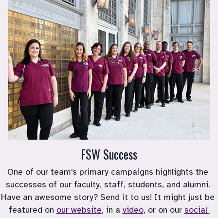
FSW Success
One of our team's primary campaigns highlights the 
successes of our faculty, staff, students, and alumni. 
Have an awesome story? Send it to us! It might just be 
featured on 
our website
, in a 
video
, or on our 
social 