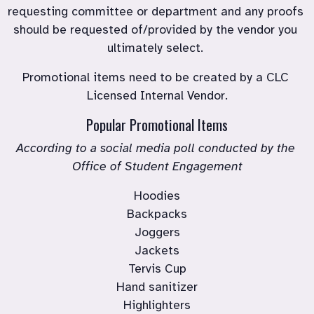
requesting committee or department and any proofs 
should be requested of/provided by the vendor you 
ultimately select. 
Promotional items need to be created by a CLC 
Licensed Internal Vendor.
Popular Promotional Items
According to a social media poll conducted by the 
Office of Student Engagement
Hoodies

Backpacks

Joggers

Jackets

Tervis Cup

Hand sanitizer
