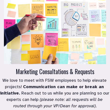
Marketing Consultations & Requests
We love to meet with FSW employees to help elevate 
projects! 
Communication can make or break an 
initiative.
 Reach out to us while you are planning so our 
experts can help 
(please note: all requests will be 
routed through your VP/Dean for approval)
.