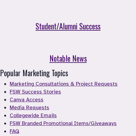
Student/Alumni Success
Notable News
Popular Marketing Topics
Marketing Consultations & Project Requests
FSW Success Stories
Canva Access
Media Requests
Collegewide Emails
FSW Branded Promotional Items/Giveaways
FAQ