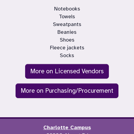
Notebooks

Towels

Sweatpants

Beanies

Shoes

Fleece jackets

Socks
More on Licensed Vendors
More on Purchasing/Procurement
Charlotte Campus