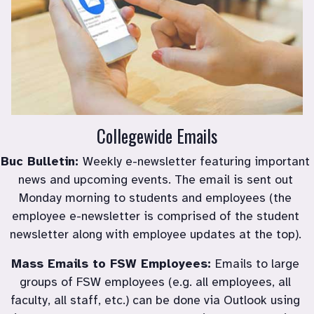
Collegewide Emails
Buc Bulletin: 
Weekly e-newsletter featuring important 
news and upcoming events. The email is sent out 
Monday morning to students and employees (the 
employee e-newsletter is comprised of the student 
newsletter along with employee updates at the top). 
Mass Emails to FSW Employees: 
Emails to large 
groups of FSW employees (e.g. all employees, all 
faculty, all staff, etc.) can be done via Outlook using 