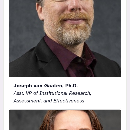
Joseph van Gaalen, Ph.D.
Asst. VP of Institutional Research,
Assessment, and Effectiveness