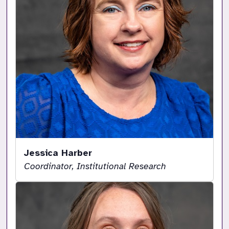
Jessica Harber
Coordinator, Institutional Research