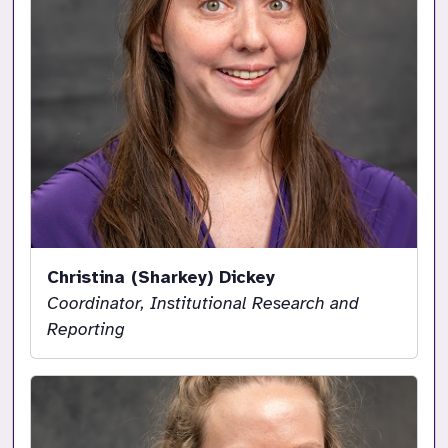
Christina (Sharkey) Dickey
Coordinator, Institutional Research and
Reporting