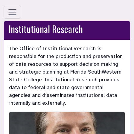
Institutional Research
The Office of Institutional Research is 
responsible for the production and preservation 
of data resources to support decision making 
and strategic planning at Florida SouthWestern 
State College. Institutional Research provides 
data to federal and state governmental 
agencies and disseminates institutional data 
internally and externally.