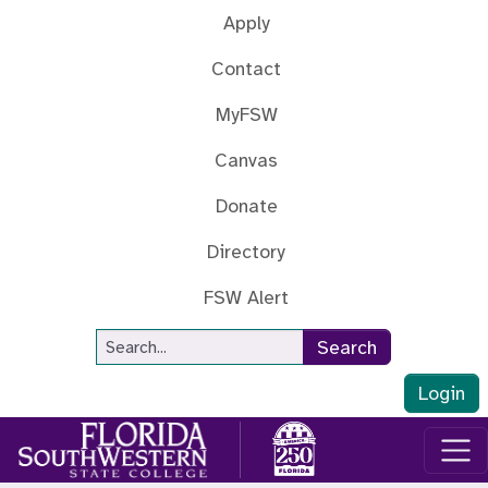
Skip to main content
Apply
Contact
MyFSW
Canvas
Donate
Directory
FSW Alert
Site Search
Search
Login