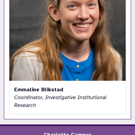
Emmaline Blikstad
Coordinator, Investigative Institutional
Research
Charlotte Campus