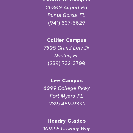
26300 Airport Rd
Punta Gorda, FL
(941) 637-5629
Collier Campus
7505 Grand Lely Dr
Naples, FL
(239) 732-3700
Lee Campus
8099 College Pkwy
Fort Myers, FL
(239) 489-9300
Hendry Glades
1092 E Cowboy Way