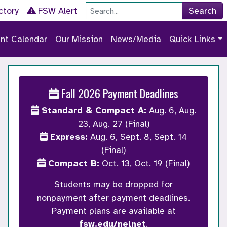
Site Search
ctory
FSW Alert
Search
nt Calendar
Our Mission
News/Media
Quick Links
Fall 2026 Payment Deadlines
Standard & Compact A:
Aug. 6, Aug.
23, Aug. 27 (Final)
Express:
Aug. 6, Sept. 8, Sept. 14
(Final)
Compact B:
Oct. 13, Oct. 19 (Final)
Students may be dropped for
nonpayment after payment deadlines.
Payment plans are available at
fsw.edu/nelnet
.