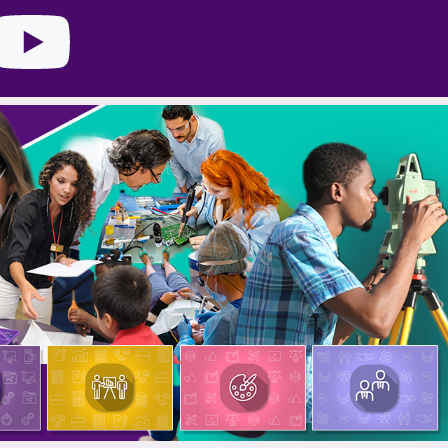
nstagram
YouTube