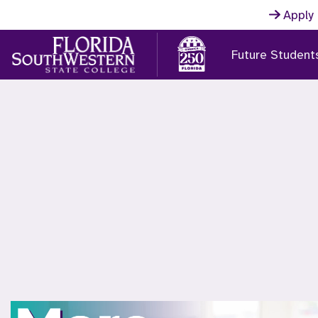
Skip to main content
Apply
Future Student
FSW Home