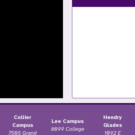
Collier
Hendry
Lee Campus
Campus
Glades
8099 College
7505 Grand
1092 E