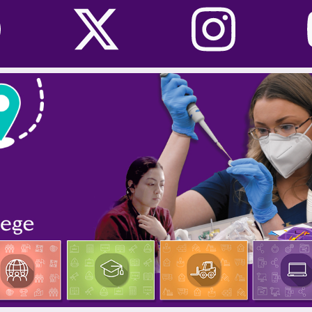
Facebook
Twitter
I