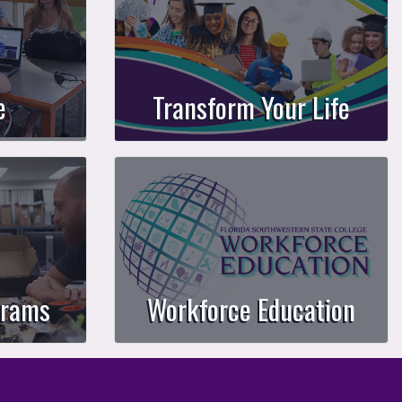
e
Transform Your Life
grams
Workforce Education