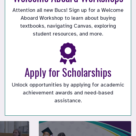
Attention all new Bucs! Sign up for a Welcome
Aboard Workshop to learn about buying
textbooks, navigating Canvas, exploring
student resources, and more.
Apply for Scholarships
Unlock opportunities by applying for academic
tly playing
achievement awards and need-based
assistance.