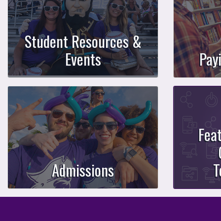
Student Resources &
Events
Pay
Fea
Admissions
T