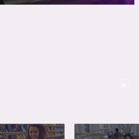
Curren