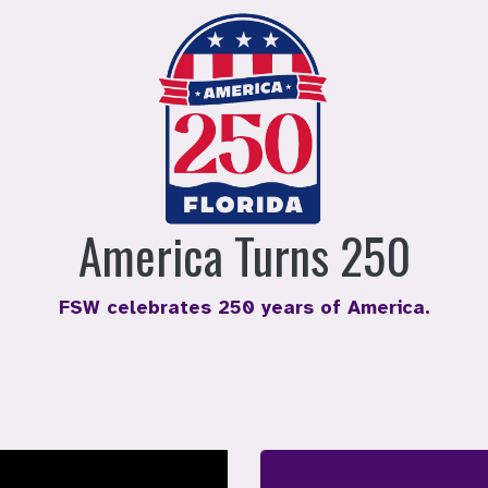
America Turns 250
FSW celebrates 250 years of America.