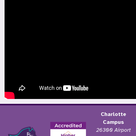
Charlotte
Campus
26300 Airport