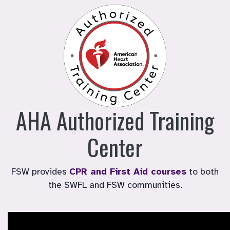
AHA Authorized Training
Center
FSW provides
CPR and First Aid courses
to both
the SWFL and FSW communities.