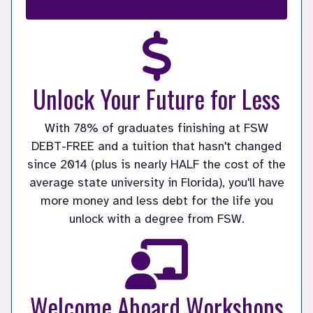
Unlock Your Future for Less
With 78% of graduates finishing at FSW
DEBT-FREE and a tuition that hasn't changed
since 2014 (plus is nearly HALF the cost of the
average state university in Florida), you'll have
more money and less debt for the life you
unlock with a degree from FSW.
Welcome Aboard Workshops