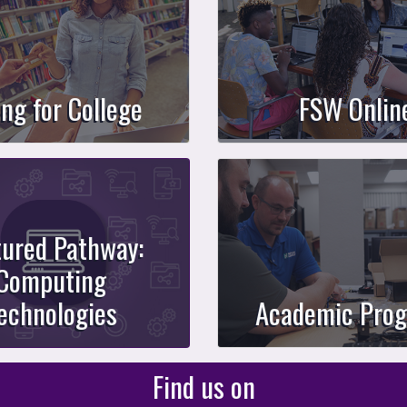
ing for College
FSW Onlin
tured Pathway:
Computing
echnologies
Academic Pro
Find us on