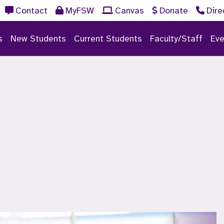
Contact
MyFSW
Canvas
Donate
Dire
s
New Students
Current Students
Faculty/Staff
Eve