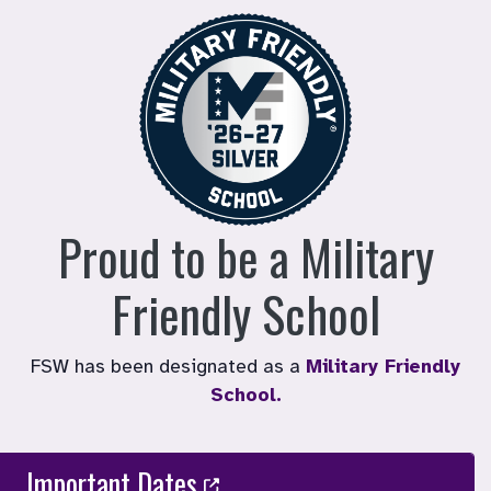
Proud to be a Military
Friendly School
FSW has been designated as a
Military Friendly
School.
Important Dates