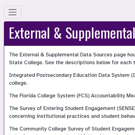
External & Supplemental
The External & Supplemental Data Sources page hous
State College. See the descriptions below for each 
Integrated Postsecondary Education Data System (IPE
college.
The Florida College System (FCS) Accountability Me
The Survey of Entering Student Engagement (SENSE) he
concerning institutional practices and student behav
The Community College Survey of Student Engagemen