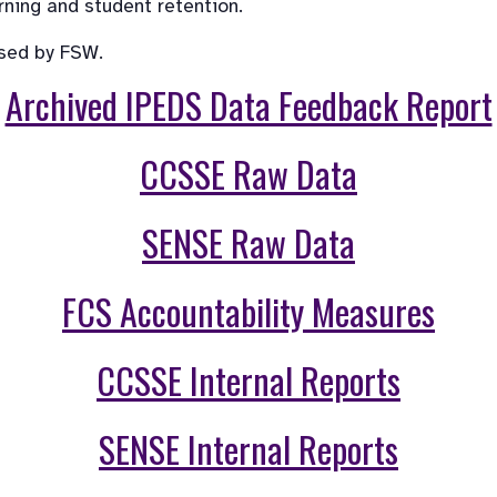
rning and student retention.
used by FSW.
Archived IPEDS Data Feedback Report
CCSSE Raw Data
SENSE Raw Data
FCS Accountability Measures
CCSSE Internal Reports
SENSE Internal Reports