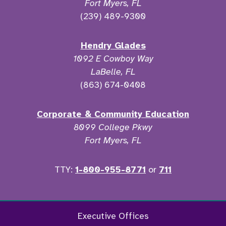
Fort Myers, FL
(239) 489-9300
Hendry Glades
1092 E Cowboy Way
LaBelle, FL
(863) 674-0408
Corporate & Community Education
8099 College Pkwy
Fort Myers, FL
TTY:
1-800-955-8771
or
711
Twitter
Ins
Executive Offices