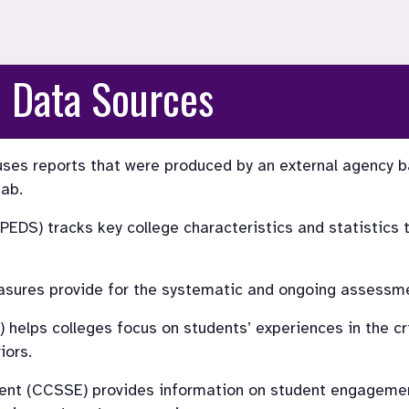
 Data Sources
es reports that were produced by an external agency b
tab.
DS) tracks key college characteristics and statistics to
asures provide for the systematic and ongoing assessme
lps colleges focus on students’ experiences in the crit
iors.
t (CCSSE) provides information on student engagement,