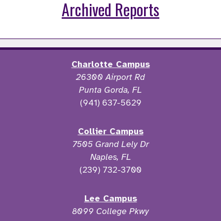
Archived Reports
Charlotte Campus
26300 Airport Rd
Punta Gorda, FL
(941) 637-5629
Collier Campus
7505 Grand Lely Dr
Naples, FL
(239) 732-3700
Lee Campus
8099 College Pkwy