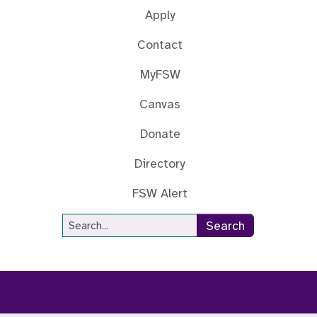
Apply
Contact
MyFSW
Canvas
Donate
Directory
FSW Alert
Site Search
Search