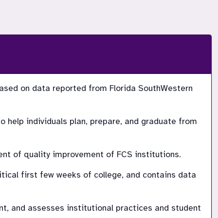
ased on data reported from Florida SouthWestern 
 help individuals plan, prepare, and graduate from 
nt of quality improvement of FCS institutions.
ical first few weeks of college, and contains data 
 and assesses institutional practices and student 