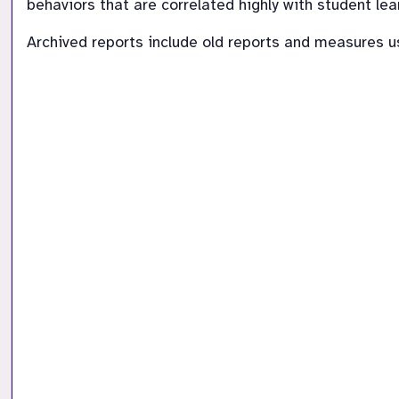
behaviors that are correlated highly with student lea
Archived reports include old reports and measures 