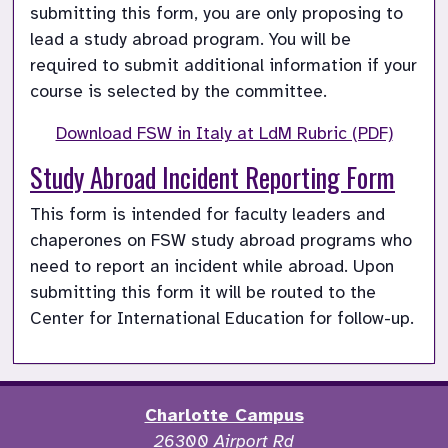
submitting this form, you are only proposing to 
lead a study abroad program. You will be 
required to submit additional information if your 
course is selected by the committee. 
Download FSW in Italy at LdM Rubric (PDF)
Study Abroad Incident Reporting Form
This form is intended for faculty leaders and 
chaperones on FSW study abroad programs who 
need to report an incident while abroad. Upon 
submitting this form it will be routed to the 
Center for International Education for follow-up.
Charlotte Campus
26300 Airport Rd