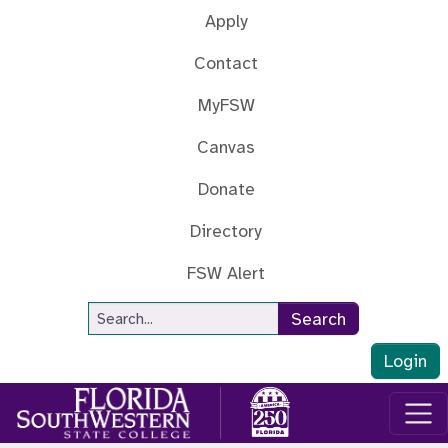
Skip to main content
Apply
Contact
MyFSW
Canvas
Donate
Directory
FSW Alert
Site Search
Search
Login