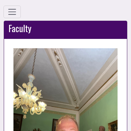
Faculty