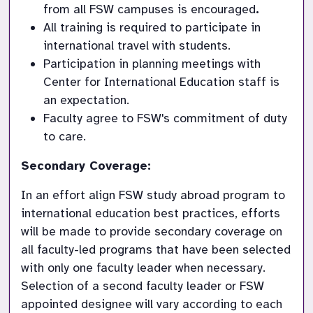
from all FSW campuses is encouraged
.
All training is required to participate in 
international travel with students.
Participation in planning meetings with 
Center for International Education staff is 
an expectation.
Faculty agree to FSW's commitment of duty 
to care.
Secondary Coverage:
In an effort align FSW study abroad program to 
international education best practices, efforts 
will be made to provide secondary coverage on 
all faculty-led programs that have been selected 
with only one faculty leader when necessary. 
Selection of a second faculty leader or FSW 
appointed designee will vary according to each 