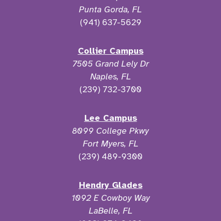
Punta Gorda, FL
(941) 637-5629
Collier Campus
7505 Grand Lely Dr
Naples, FL
(239) 732-3700
Lee Campus
8099 College Pkwy
Fort Myers, FL
(239) 489-9300
Hendry Glades
1092 E Cowboy Way
LaBelle, FL