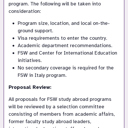
program. The following will be taken into 
consideration:
Program size, location, and local on-the-
ground support.
Visa requirements to enter the country.
Academic department recommendations.
FSW and Center for International Education 
initiatives.
No secondary coverage is required for the 
FSW in Italy program. 
Proposal Review:
All proposals for FSW study abroad programs 
will be reviewed by a selection committee 
consisting of members from academic affairs, 
former faculty study abroad leaders, 