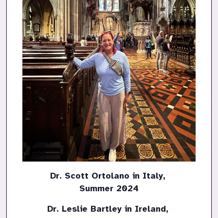
Dr. Scott Ortolano in Italy, 

Summer 2024
Dr. Leslie Bartley in Ireland, 
