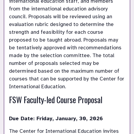
international education staff, and members 
from the international education advisory 
council. Proposals will be reviewed using an 
evaluation rubric designed to determine the 
strength and feasibility for each course 
proposed to be taught abroad. Proposals may 
be tentatively approved with recommendations 
made by the selection committee. The total 
number of proposals selected may be 
determined based on the maximum number of 
courses that can be supported by the Center for 
International Education.
FSW Faculty-led Course Proposal
Due Date: Friday, January, 30, 2026
The Center for International Education invites 