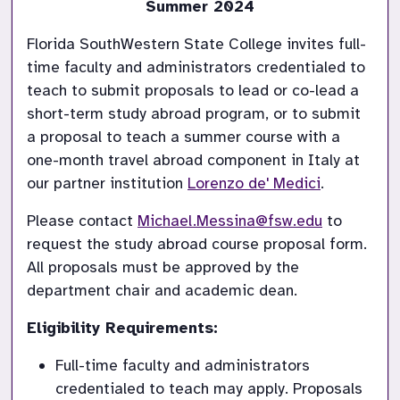
Summer 2024
Florida SouthWestern State College invites full-
time faculty and administrators credentialed to 
teach to submit proposals to lead or co-lead a 
short-term study abroad program, or to submit 
a proposal to teach a summer course with a 
one-month travel abroad component in Italy at 
our partner institution 
Lorenzo de' Medici
.
Please contact 
Michael.Messina@fsw.edu
 to 
request the study abroad course proposal form. 
All proposals must be approved by the 
department chair and academic dean.
Eligibility Requirements:
Full-time faculty and administrators 
credentialed to teach may apply. Proposals 