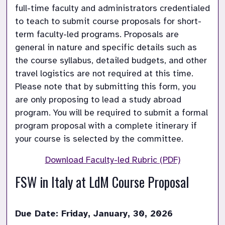
full-time faculty and administrators credentialed 
to teach to submit course proposals for short-
term faculty-led programs. Proposals are 
general in nature and specific details such as 
the course syllabus, detailed budgets, and other 
travel logistics are not required at this time. 
Please note that by submitting this form, you 
are only proposing to lead a study abroad 
program. You will be required to submit a formal 
program proposal with a complete itinerary if 
your course is selected by the committee. 
Download Faculty-led Rubric (PDF)
FSW in Italy at LdM Course Proposal 
Due Date: Friday, January, 30, 2026