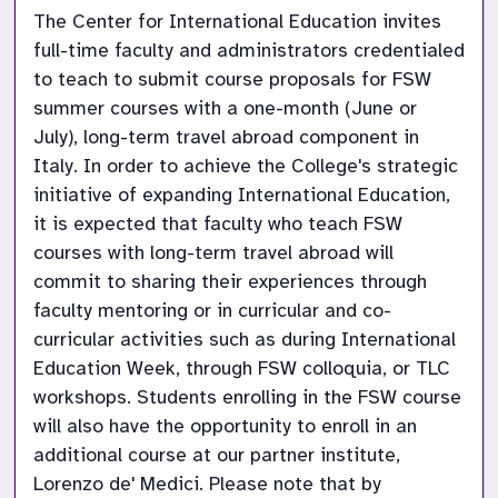
The Center for International Education invites 
full-time faculty and administrators credentialed 
to teach to submit course proposals for FSW 
summer courses with a one-month (June or 
July), long-term travel abroad component in 
Italy. In order to achieve the College's strategic 
initiative of expanding International Education, 
it is expected that faculty who teach FSW 
courses with long-term travel abroad will 
commit to sharing their experiences through 
faculty mentoring or in curricular and co-
curricular activities such as during International 
Education Week, through FSW colloquia, or TLC 
workshops. Students enrolling in the FSW course 
will also have the opportunity to enroll in an 
additional course at our partner institute, 
Lorenzo de' Medici. Please note that by 