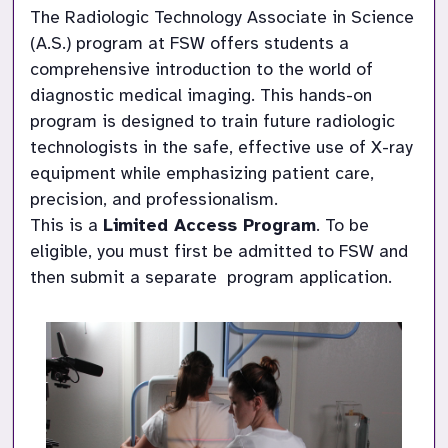
The Radiologic Technology Associate in Science 
(A.S.) program at FSW offers students a 
comprehensive introduction to the world of 
diagnostic medical imaging. This hands-on 
program is designed to train future radiologic 
technologists in the safe, effective use of X-ray 
equipment while emphasizing patient care, 
precision, and professionalism.

This is a 
Limited Access Program
. To be 
eligible, you must first be admitted to FSW and 
then submit a separate  program application.