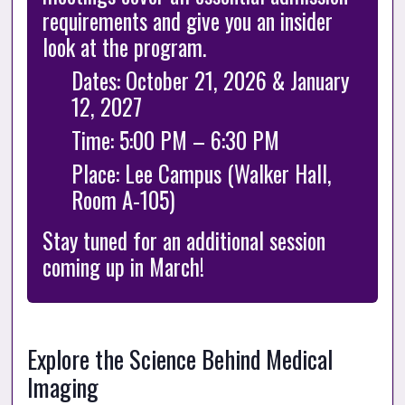
requirements and give you an insider 
look at the program.
Dates: October 21, 2026 & January 
12, 2027
Time: 5:00 PM – 6:30 PM
Place: Lee Campus (Walker Hall, 
Room A-105)
Stay tuned for an additional session 
coming up in March!
Explore the Science Behind Medical 