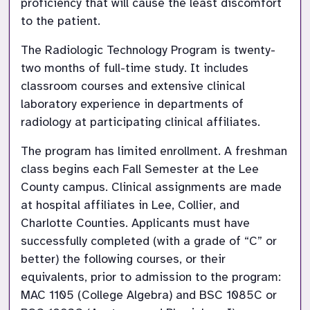
proficiency that will cause the least discomfort 
to the patient.
The Radiologic Technology Program is twenty-
two months of full-time study. It includes 
classroom courses and extensive clinical 
laboratory experience in departments of 
radiology at participating clinical affiliates.
The program has limited enrollment. A freshman 
class begins each Fall Semester at the Lee 
County campus. Clinical assignments are made 
at hospital affiliates in Lee, Collier, and 
Charlotte Counties. Applicants must have 
successfully completed (with a grade of “C” or 
better) the following courses, or their 
equivalents, prior to admission to the program: 
MAC 1105 (College Algebra) and BSC 1085C or 