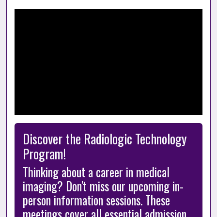
Discover the Radiologic Technology 
Program!
Thinking about a career in medical 
imaging? Don't miss our upcoming in-
person information sessions. These 
meetings cover all essential admission 