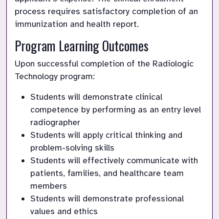
process requires satisfactory completion of an 
immunization and health report.
Program Learning Outcomes
Upon successful completion of the Radiologic 
Technology program:
Students will demonstrate clinical 
competence by performing as an entry level 
radiographer
Students will apply critical thinking and 
problem-solving skills
Students will effectively communicate with 
patients, families, and healthcare team 
members
Students will demonstrate professional 
values and ethics