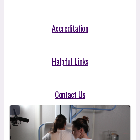
Accreditation
Helpful Links
Contact Us