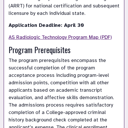
(ARRT) for national certification and subsequent 
licensure by each individual state.
Application Deadline: April 30
AS Radiologic Technology Program Map (PDF)
Program Prerequisites
The program prerequisites encompass the 
successful completion of the program 
acceptance process including program-level 
admission points, competition with all other 
applicants based on academic transcript 
evaluation, and affective skills demonstration. 
The admissions process requires satisfactory 
completion of a College-approved criminal 
history background check completed at the 
applicant’s expense. The clinical enrollment 