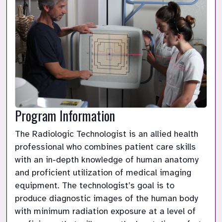
Program Information
The Radiologic Technologist is an allied health 
professional who combines patient care skills 
with an in-depth knowledge of human anatomy 
and proficient utilization of medical imaging 
equipment. The technologist’s goal is to 
produce diagnostic images of the human body 
with minimum radiation exposure at a level of 