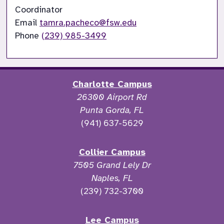
Coordinator

Email 
tamra.pacheco@fsw.edu
Phone 
(239) 985-3499
Charlotte Campus
26300 Airport Rd
Punta Gorda, FL
(941) 637-5629
Collier Campus
7505 Grand Lely Dr
Naples, FL
(239) 732-3700
Lee Campus