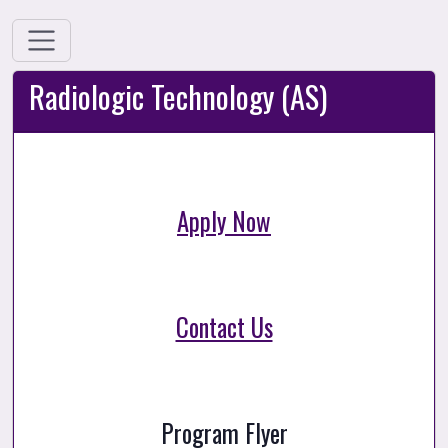
Radiologic Technology (AS)
Apply Now
Contact Us
Program Flyer