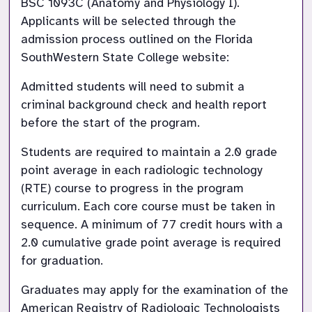
BSC 1093C (Anatomy and Physiology I). 
Applicants will be selected through the 
admission process outlined on the Florida 
SouthWestern State College website:
Admitted students will need to submit a 
criminal background check and health report 
before the start of the program.
Students are required to maintain a 2.0 grade 
point average in each radiologic technology 
(RTE) course to progress in the program 
curriculum. Each core course must be taken in 
sequence. A minimum of 77 credit hours with a 
2.0 cumulative grade point average is required 
for graduation.
Graduates may apply for the examination of the 
American Registry of Radiologic Technologists 