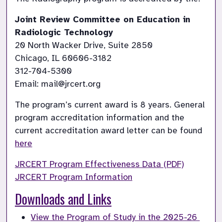
Joint Review Committee on Education in 
Radiologic Technology
20 North Wacker Drive, Suite 2850

Chicago, IL 60606-3182

312-704-5300

Email: mail@jrcert.org
The program’s current award is 8 years. General 
program accreditation information and the 
current accreditation award letter can be found 
here
JRCERT Program Effectiveness Data (PDF)
JRCERT Program Information
Downloads and Links
View the Program of Study in the 2025-26 