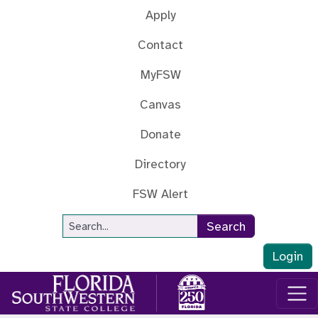
Skip to main content
Apply
Contact
MyFSW
Canvas
Donate
Directory
FSW Alert
Site Search
Search
Login