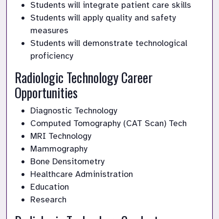
Students will integrate patient care skills
Students will apply quality and safety 
measures
Students will demonstrate technological 
proficiency
Radiologic Technology Career 
Opportunities
Diagnostic Technology
Computed Tomography (CAT Scan) Tech
MRI Technology
Mammography
Bone Densitometry
Healthcare Administration
Education
Research