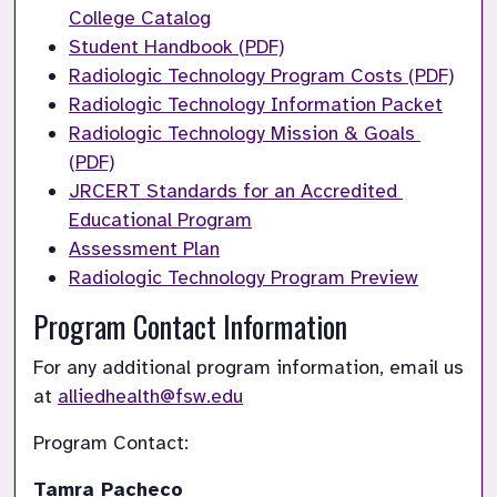
College Catalog
Student Handbook (PDF)
Radiologic Technology Program Costs (PDF)
Radiologic Technology Information Packet
Radiologic Technology Mission & Goals 
(PDF)
JRCERT Standards for an Accredited 
Educational Program
Assessment Plan
Radiologic Technology Program Preview
Program Contact Information
For any additional program information, email us 
at 
alliedhealth@fsw.edu
Program Contact: 
Tamra Pacheco