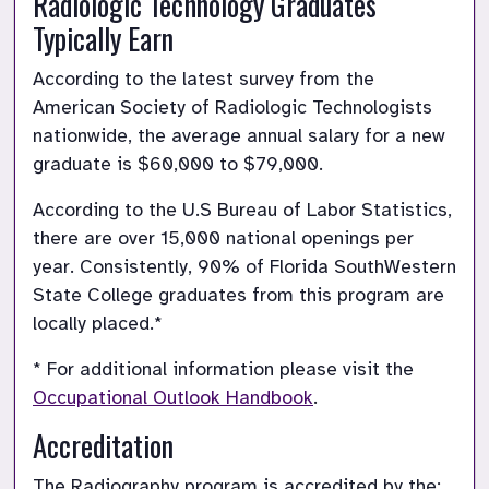
Radiologic Technology Graduates 
Typically Earn
According to the latest survey from the 
American Society of Radiologic Technologists 
nationwide, the average annual salary for a new 
graduate is $60,000 to $79,000.
According to the U.S Bureau of Labor Statistics, 
there are over 15,000 national openings per 
year. Consistently, 90% of Florida SouthWestern 
State College graduates from this program are 
locally placed.*
* For additional information please visit the 
Occupational Outlook Handbook
.
Accreditation
The Radiography program is accredited by the: 