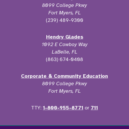
8099 College Pkwy
Fort Myers, FL
(239) 489-9300
Hendry Glades
1092 E Cowboy Way
LaBelle, FL
(863) 674-0408
Corporate & Community Education
8099 College Pkwy
Fort Myers, FL
TTY:
1-800-955-8771
or
711
Facebook
Twitter
Instagram
YouTu