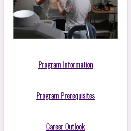
Program Information
Program Prerequisites
Career Outlook