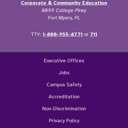
Corporate & Community Education
8099 College Pkwy
Fort Myers, FL
TTY:
1-800-955-8771
or
711
Facebook
Twitter
Instagram
YouTu
Executive Offices
Jobs
Campus Safety
Accreditation
Non-Discrimination
Privacy Policy