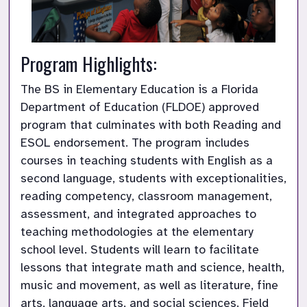
Program Highlights:
The BS in Elementary Education is a Florida 
Department of Education (FLDOE) approved 
program that culminates with both Reading and 
ESOL endorsement. The program includes 
courses in teaching students with English as a 
second language, students with exceptionalities, 
reading competency, classroom management, 
assessment, and integrated approaches to 
teaching methodologies at the elementary 
school level. Students will learn to facilitate 
lessons that integrate math and science, health, 
music and movement, as well as literature, fine 
arts, language arts, and social sciences. Field 