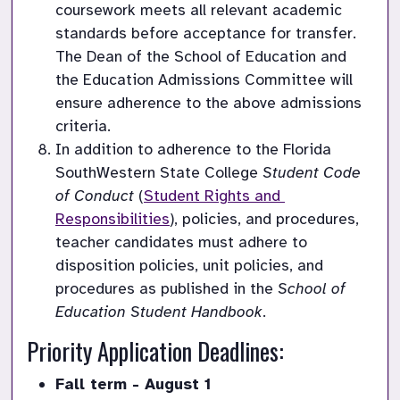
coursework meets all relevant academic 
standards before acceptance for transfer. 
The Dean of the School of Education and 
the Education Admissions Committee will 
ensure adherence to the above admissions 
criteria.
In addition to adherence to the Florida 
SouthWestern State College 
Student Code 
of Conduct
 (
Student Rights and 
Responsibilities
), policies, and procedures, 
teacher candidates must adhere to 
disposition policies, unit policies, and 
procedures as published in the 
School of 
Education Student Handbook
.
Priority Application Deadlines:
Fall term - August 1