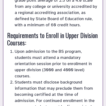
grade point average of 2.5 on a 4.0 scale 
from any college or university accredited by 
a regional accrediting association, as 
defined by State Board of Education rule, 
with a minimum of 60 credit hours.
Requirements to Enroll in Upper Division 
Courses:
Upon admission to the BS program, 
students must attend a mandatory 
orientation session prior to enrollment in 
upper division (3000 and 4000 level) 
courses.
Students must disclose background 
information that may preclude them from 
becoming certified at the time of 
admission. For continued enrollment in the 