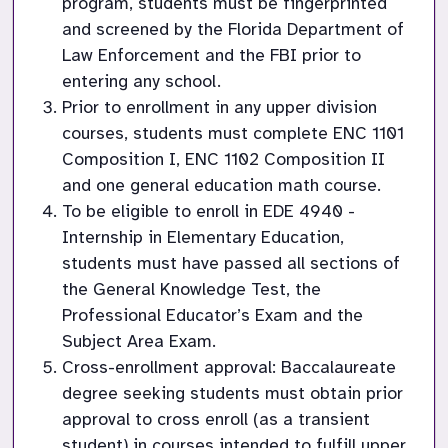
program, students must be fingerprinted 
and screened by the Florida Department of 
Law Enforcement and the FBI prior to 
entering any school.
Prior to enrollment in any upper division 
courses, students must complete ENC 1101 
Composition I, ENC 1102 Composition II 
and one general education math course.
To be eligible to enroll in EDE 4940 - 
Internship in Elementary Education, 
students must have passed all sections of 
the General Knowledge Test, the 
Professional Educator’s Exam and the 
Subject Area Exam.
Cross-enrollment approval: Baccalaureate 
degree seeking students must obtain prior 
approval to cross enroll (as a transient 
student) in courses intended to fulfill upper 