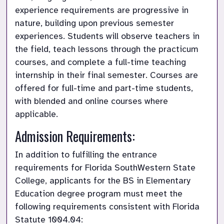
experience requirements are progressive in 
nature, building upon previous semester 
experiences. Students will observe teachers in 
the field, teach lessons through the practicum 
courses, and complete a full-time teaching 
internship in their final semester. Courses are 
offered for full-time and part-time students, 
with blended and online courses where 
applicable.
Admission Requirements:
In addition to fulfilling the entrance 
requirements for Florida SouthWestern State 
College, applicants for the BS in Elementary 
Education degree program must meet the 
following requirements consistent with Florida 
Statute 1004.04: