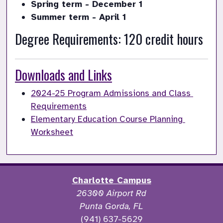
Spring term - December 1
Summer term - April 1
Degree Requirements: 120 credit hours
Downloads and Links
2024-25 Program Admissions and Class 
Requirements
Elementary Education Course Planning 
Worksheet
Charlotte Campus
26300 Airport Rd
Punta Gorda, FL
(941) 637-5629