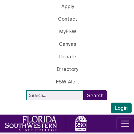
Skip to main content
Apply
Contact
MyFSW
Canvas
Donate
Directory
FSW Alert
Site Search
Search
Login