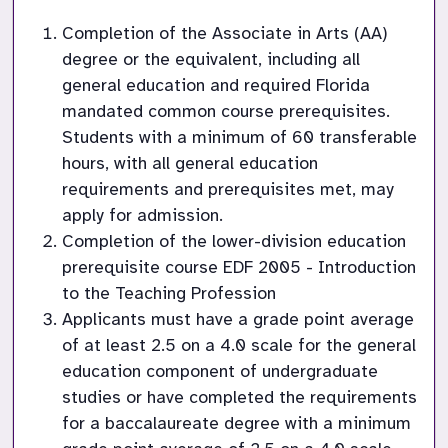
Completion of the Associate in Arts (AA) 
degree or the equivalent, including all 
general education and required Florida 
mandated common course prerequisites. 
Students with a minimum of 60 transferable 
hours, with all general education 
requirements and prerequisites met, may 
apply for admission.
Completion of the lower-division education 
prerequisite course EDF 2005 - Introduction 
to the Teaching Profession
Applicants must have a grade point average 
of at least 2.5 on a 4.0 scale for the general 
education component of undergraduate 
studies or have completed the requirements 
for a baccalaureate degree with a minimum 