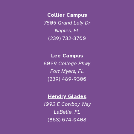
Collier Campus
7505 Grand Lely Dr
Naples, FL
(239) 732-3700
Lee Campus
8099 College Pkwy
Fort Myers, FL
(239) 489-9300
Hendry Glades
1092 E Cowboy Way
LaBelle, FL
(863) 674-0408