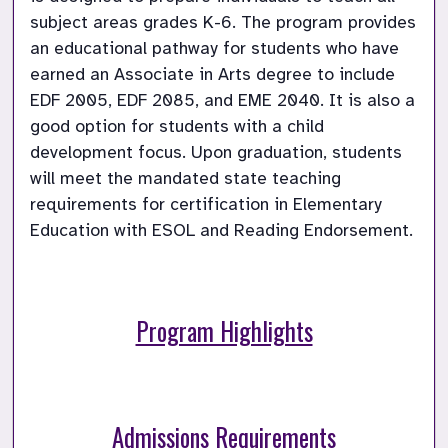
subject areas grades K-6. The program provides 
an educational pathway for students who have 
earned an Associate in Arts degree to include 
EDF 2005, EDF 2085, and EME 2040. It is also a 
good option for students with a child 
development focus. Upon graduation, students 
will meet the mandated state teaching 
requirements for certification in Elementary 
Education with ESOL and Reading Endorsement.
Program Highlights
Admissions Requirements