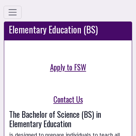
Elementary Education (BS)
Apply to FSW
Contact Us
The Bachelor of Science (BS) in 
Elementary Education 
is designed to prepare individuals to teach all 