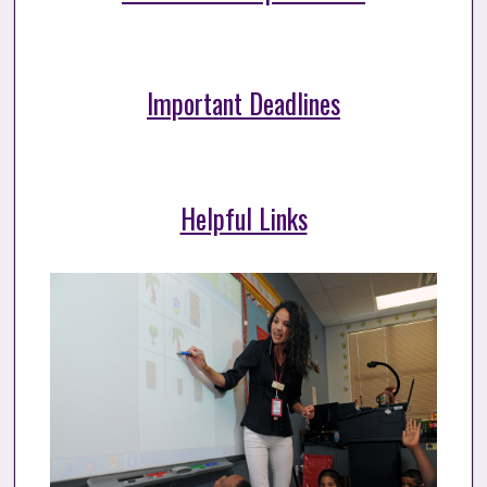
Important Deadlines
Helpful Links