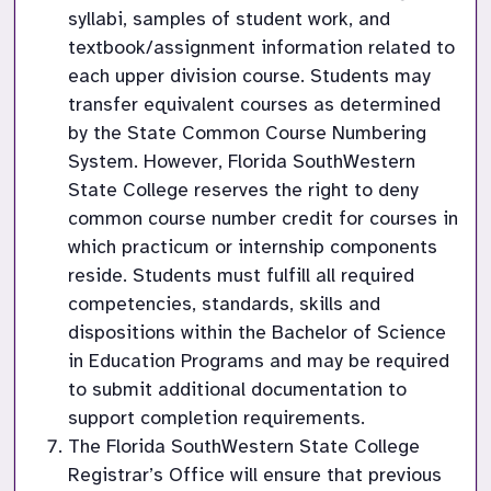
syllabi, samples of student work, and 
textbook/assignment information related to 
each upper division course. Students may 
transfer equivalent courses as determined 
by the State Common Course Numbering 
System. However, Florida SouthWestern 
State College reserves the right to deny 
common course number credit for courses in 
which practicum or internship components 
reside. Students must fulfill all required 
competencies, standards, skills and 
dispositions within the Bachelor of Science 
in Education Programs and may be required 
to submit additional documentation to 
support completion requirements.
The Florida SouthWestern State College 
Registrar’s Office will ensure that previous 