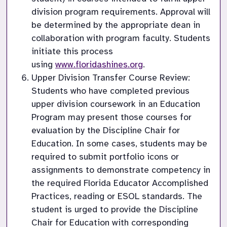
division program requirements. Approval will 
be determined by the appropriate dean in 
collaboration with program faculty. Students 
initiate this process 
using 
www.floridashines.org
.
Upper Division Transfer Course Review: 
Students who have completed previous 
upper division coursework in an Education 
Program may present those courses for 
evaluation by the Discipline Chair for 
Education. In some cases, students may be 
required to submit portfolio icons or 
assignments to demonstrate competency in 
the required Florida Educator Accomplished 
Practices, reading or ESOL standards. The 
student is urged to provide the Discipline 
Chair for Education with corresponding 