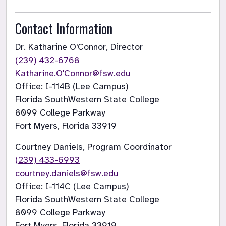
Contact Information
(239) 432-6768
Katharine.O'Connor@fsw.edu
Office: I-114B (Lee Campus)

Florida SouthWestern State College

8099 College Parkway

Fort Myers, Florida 33919
(239) 433-6993
courtney.daniels@fsw.edu
Office: I-114C (Lee Campus)

Florida SouthWestern State College

8099 College Parkway

Fort Myers, Florida 33919