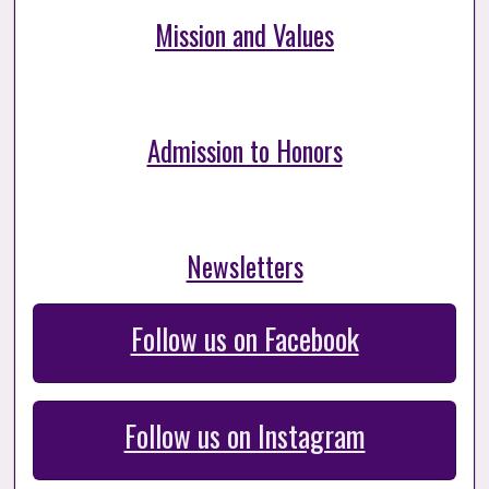
Mission and Values
Admission to Honors
Newsletters
Follow us on Facebook
Follow us on Instagram