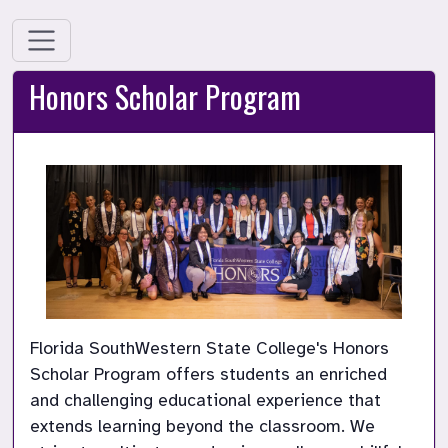
Honors Scholar Program
Florida SouthWestern State College's Honors 
Scholar Program offers students an enriched 
and challenging educational experience that 
extends learning beyond the classroom. We 