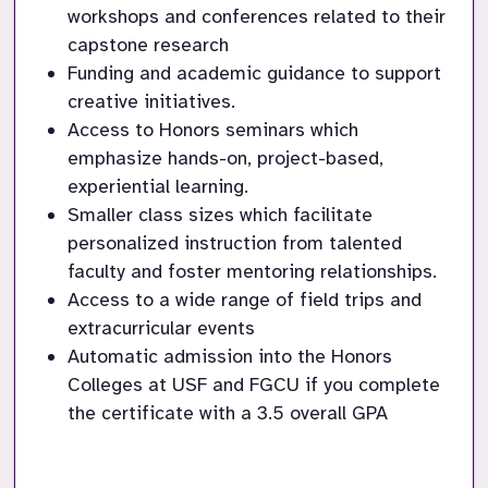
workshops and conferences related to their 
capstone research
Funding and academic guidance to support 
creative initiatives.
Access to Honors seminars which 
emphasize hands-on, project-based, 
experiential learning.
Smaller class sizes which facilitate 
personalized instruction from talented 
faculty and foster mentoring relationships.
Access to a wide range of field trips and 
extracurricular events
Automatic admission into the Honors 
Colleges at USF and FGCU if you complete 
the certificate with a 3.5 overall GPA 