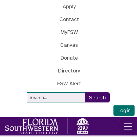
Skip to main content
Apply
Contact
MyFSW
Canvas
Donate
Directory
FSW Alert
Site Search
Search
Login