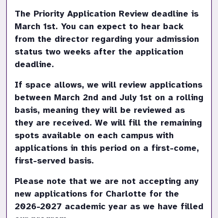
The Priority Application Review deadline is 
March 1st. You can expect to hear back 
from the director regarding your admission 
status two weeks after the application 
deadline.
If space allows, we will review applications 
between March 2nd and July 1st on a rolling 
basis, meaning they will be reviewed as 
they are received. We will fill the remaining 
spots available on each campus with 
applications in this period on a first-come, 
first-served basis.
Please note that we are not accepting any 
new applications for Charlotte for the 
2026-2027 academic year as we have filled 