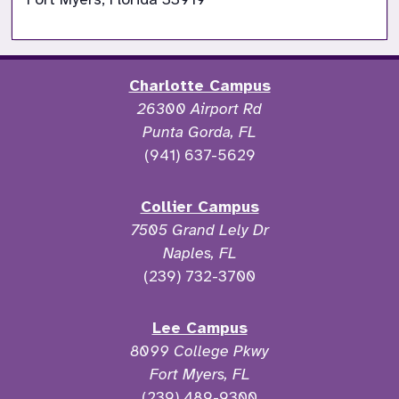
Charlotte Campus
26300 Airport Rd
Punta Gorda, FL
(941) 637-5629
Collier Campus
7505 Grand Lely Dr
Naples, FL
(239) 732-3700
Lee Campus
8099 College Pkwy
Fort Myers, FL
(239) 489-9300