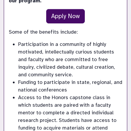
our program.
Apply Now
Some of the benefits include:
Participation in a community of highly 
motivated, intellectually curious students 
and faculty who are committed to free 
inquiry, civilized debate, cultural creation, 
and community service.
Funding to participate in state, regional, and 
national conferences 
Access to the Honors capstone class in 
which students are paired with a faculty 
mentor to complete a directed individual 
research project. Students have access to 
funding to acquire materials or attend 