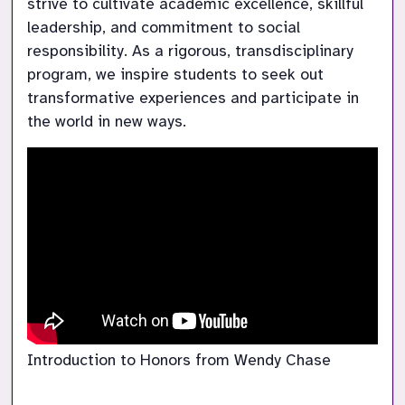
strive to cultivate academic excellence, skillful 
leadership, and commitment to social 
responsibility. As a rigorous, transdisciplinary 
program, we inspire students to seek out 
transformative experiences and participate in 
the world in new ways.
Introduction to Honors from Wendy Chase