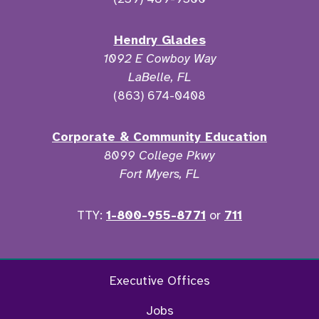
Hendry Glades
1092 E Cowboy Way
LaBelle, FL
(863) 674-0408
Corporate & Community Education
8099 College Pkwy
Fort Myers, FL
TTY:
1-800-955-8771
or
711
Facebook
Twitter
Instagram
YouTu
Executive Offices
Jobs