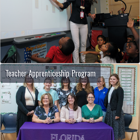
Teacher Apprenticeship Program