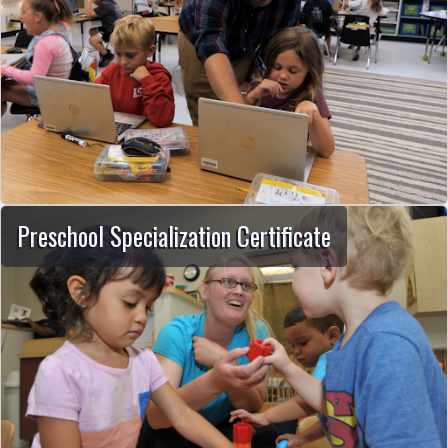
Preschool Specialization Certificate