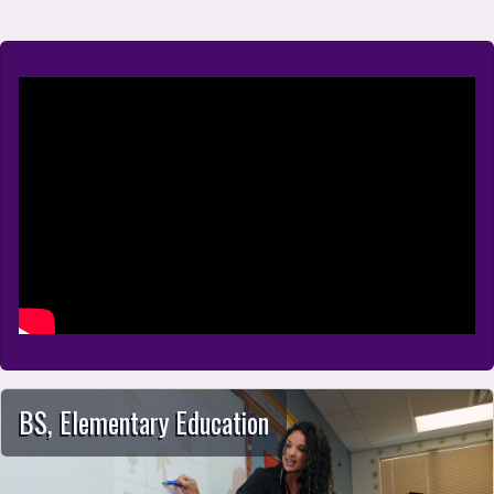
School of Education
BS, Elementary Education