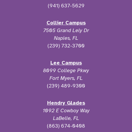
(941) 637-5629
Collier Campus
7505 Grand Lely Dr
Naples, FL
(239) 732-3700
Lee Campus
8099 College Pkwy
Fort Myers, FL
(239) 489-9300
Hendry Glades
1092 E Cowboy Way
LaBelle, FL
(863) 674-0408