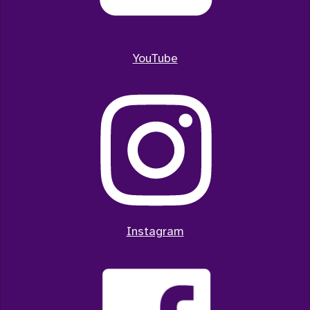
YouTube
Instagram