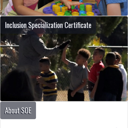
Inclusion Specialization Certificate
About SOE