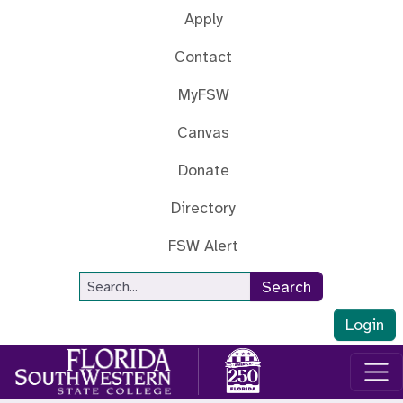
Skip to main content
Apply
Contact
MyFSW
Canvas
Donate
Directory
FSW Alert
Site Search
Search
Login