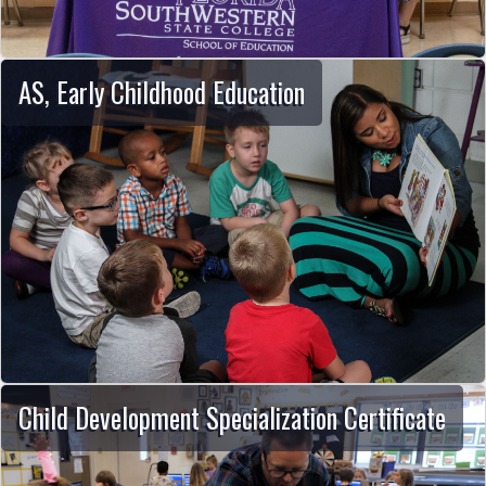
AS, Early Childhood Education
Child Development Specialization Certificate