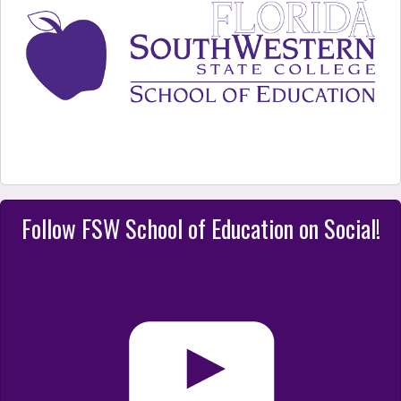
Follow FSW School of Education on Social!