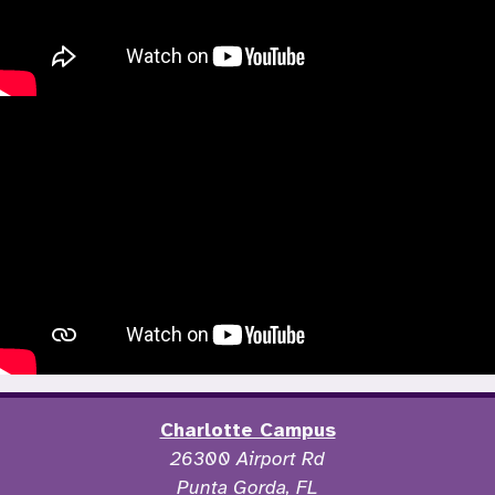
Charlotte Campus
26300 Airport Rd
Punta Gorda, FL