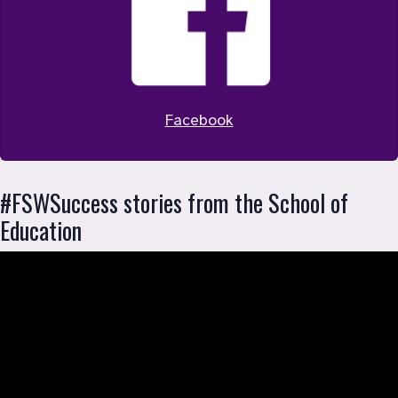
Facebook
#FSWSuccess stories from the School of 
Education