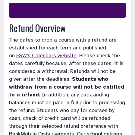
Refund Overview
The dates to drop a course with a refund are 
established for each term and published 
on
FSW's Calendars website
. Please check the 
dates carefully because, after these dates, it is 
considered a withdrawal. Refunds will not be 
given after the deadlines.
Students who 
withdraw from a course will not be entitled 
to a refund.
In addition, any outstanding 
balances must be paid in full prior to processing 
the refund. Students who pay for courses by 
cash, check or credit card will be refunded 
through their selected refund preference with 
BankMobile Disbursements. Our school delivers 