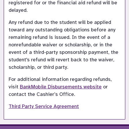
registered for or the financial aid refund will be 
delayed.
Any refund due to the student will be applied 
toward any outstanding obligations before any 
remaining refund is issued. In the event of a 
nonrefundable waiver or scholarship, or in the 
event of a third-party sponsorship payment, the 
student's refund will revert back to the waiver, 
scholarship, or third party.
For additional information regarding refunds, 
visit
BankMobile Disbursements website
or 
contact the Cashier’s Office.
Third Party Service Agreement