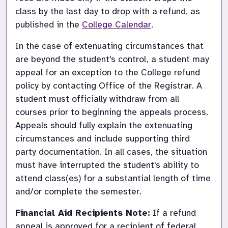
class by the last day to drop with a refund, as 
published in the
College Calendar
.
In the case of extenuating circumstances that 
are beyond the student's control, a student may 
appeal for an exception to the College refund 
policy by contacting Office of the Registrar. A 
student must officially withdraw from all 
courses prior to beginning the appeals process. 
Appeals should fully explain the extenuating 
circumstances and include supporting third 
party documentation. In all cases, the situation 
must have interrupted the student's ability to 
attend class(es) for a substantial length of time 
and/or complete the semester. 
Financial Aid Recipients Note:
If a refund 
appeal is approved for a recipient of federal 