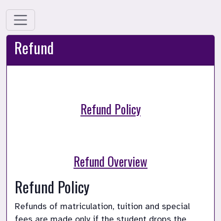
Refund
Refund Policy
Refund Overview
Refund Policy 
Refunds of matriculation, tuition and special 
fees are made only if the student drops the 