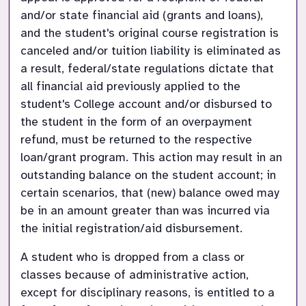
and/or state financial aid (grants and loans), 
and the student's original course registration is 
canceled and/or tuition liability is eliminated as 
a result, federal/state regulations dictate that 
all financial aid previously applied to the 
student's College account and/or disbursed to 
the student in the form of an overpayment 
refund, must be returned to the respective 
loan/grant program. This action may result in an 
outstanding balance on the student account; in 
certain scenarios, that (new) balance owed may 
be in an amount greater than was incurred via 
the initial registration/aid disbursement.
A student who is dropped from a class or 
classes because of administrative action, 
except for disciplinary reasons, is entitled to a 