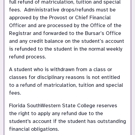
full refund of matriculation, tuition and special 
fees.  Administrative drops/refunds must be 
approved by the Provost or Chief Financial 
Officer and are processed by the Office of the 
Registrar and forwarded to the Bursar’s Office 
and any credit balance on the student’s account 
is refunded to the student in the normal weekly 
refund process.
A student who is withdrawn from a class or 
classes for disciplinary reasons is not entitled 
to a refund of matriculation, tuition and special 
fees.
Florida SouthWestern State College reserves 
the right to apply any refund due to the 
student's account if the student has outstanding 
financial obligations.