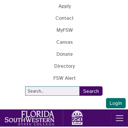
Skip to main content
Apply
Contact
MyFSW
Canvas
Donate
Directory
FSW Alert
Site Search
Search
Login