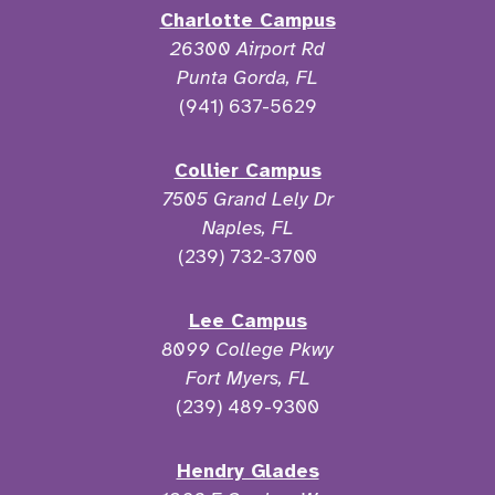
Charlotte Campus
26300 Airport Rd
Punta Gorda, FL
(941) 637-5629
Collier Campus
7505 Grand Lely Dr
Naples, FL
(239) 732-3700
Lee Campus
8099 College Pkwy
Fort Myers, FL
(239) 489-9300
Hendry Glades