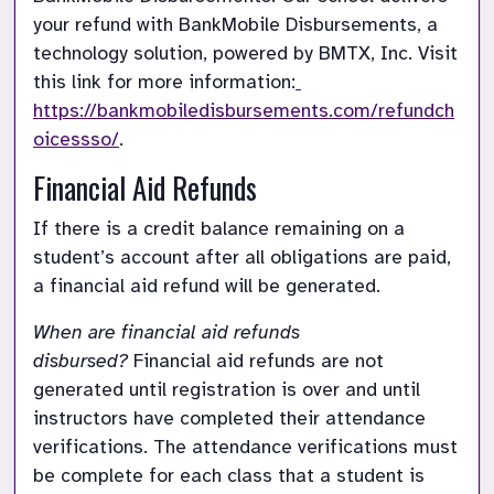
your refund with BankMobile Disbursements, a 
technology solution, powered by BMTX, Inc. Visit 
this link for more information:
https://bankmobiledisbursements.com/refundch
oicessso/
.
Financial Aid Refunds
If there is a credit balance remaining on a 
student’s account after all obligations are paid, 
a financial aid refund will be generated.
When are financial aid refunds 
disbursed?
Financial aid refunds are not 
generated until registration is over and until 
instructors have completed their attendance 
verifications. The attendance verifications must 
be complete for each class that a student is 