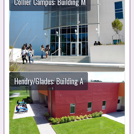
Collier Campus: Building M
Hendry/Glades: Building A