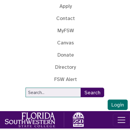
Skip to main content
Apply
Contact
MyFSW
Canvas
Donate
Directory
FSW Alert
Site Search
Search
Login