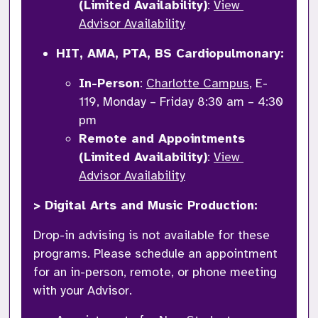
(Limited Availability)
: 
View 
Advisor Availability
HIT, AMA, PTA, BS Cardiopulmonary: 
In-Person
: 
Charlotte Campus
, E-
119, Monday – Friday 8:30 am – 4:30 
pm
Remote and Appointments 
(Limited Availability)
: 
View 
Advisor Availability
> Digital Arts and Music Production: 
Drop-in advising is not available for these 
programs. Please schedule an appointment 
for an in-person, remote, or phone meeting 
with your Advisor. 