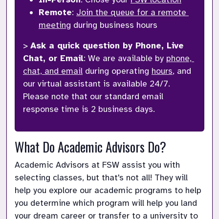
Remote
: 
Join the queue for a remote 
meeting
 during business hours
> 
Ask a quick question by Phone, Live 
Chat, or Email
: We are available by 
phone, 
chat, and email
 during operating 
hours
, and 
our virtual assistant is available 24/7. 
Please note that our standard email 
response time is 2 business days.
What Do Academic Advisors Do?
Academic Advisors at FSW assist you with 
selecting classes, but that's not all! They will 
help you explore our academic programs to help 
you determine which program will help you land 
your dream career or transfer to a university to 