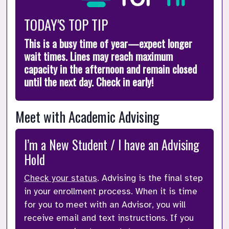
TODAY'S TOP TIP
This is a busy time of year—expect longer 
wait times. Lines may reach maximum 
capacity in the afternoon and remain closed 
until the next day. Check in early!
Meet with Academic Advising 
I’m a New Student / I have an Advising 
Hold
Check your status
. Advising is the final step 
in your enrollment process. When it is time 
for you to meet with an Advisor, you will 
receive email and text instructions. If you 