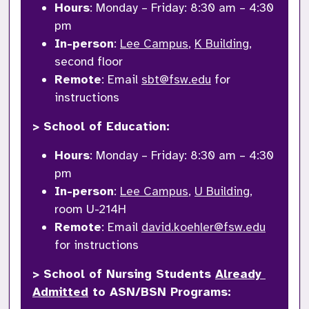
Hours
: Monday – Friday: 8:30 am – 4:30 
pm
In-person
: 
Lee Campus
, 
K Building
, 
second floor
Remote
: Email 
sbt@fsw.edu
 for 
instructions
> School of Education: 
Hours
: Monday – Friday: 8:30 am – 4:30 
pm
In-person
: 
Lee Campus
, 
U Building
, 
room U-214H
Remote
: Email 
david.koehler@fsw.edu
for instructions
> School of Nursing Students 
Already 
Admitted
 to ASN/BSN Programs: