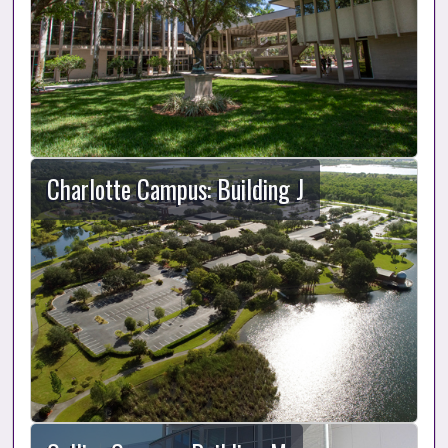
Charlotte Campus: Building J