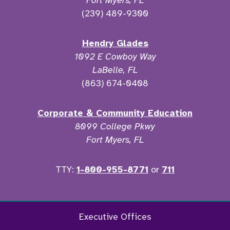
Fort Myers, FL
(239) 489-9300
Hendry Glades
1092 E Cowboy Way
LaBelle, FL
(863) 674-0408
Corporate & Community Education
8099 College Pkwy
Fort Myers, FL
TTY:
1-800-955-8771
or
711
Facebook
Twitter
Instagram
YouTu
Executive Offices