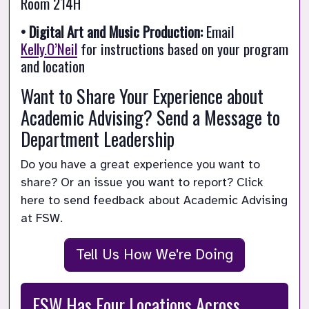
Room 214H
• Digital Art and Music Production:
 Email 
Kelly.O’Neil
 for instructions based on your program 
and location
Want to Share Your Experience about 
Academic Advising? Send a Message to 
Department Leadership
Do you have a great experience you want to 
share? Or an issue you want to report? Click 
here to send feedback about Academic Advising 
at FSW.
Tell Us How We're Doing
FSW Has Four Locations Across 