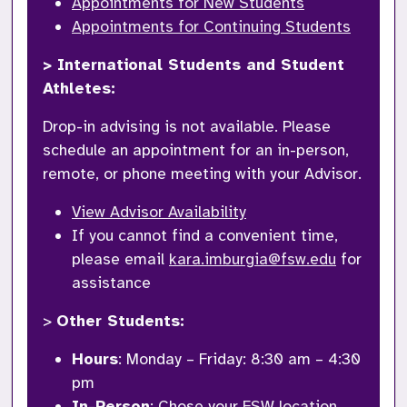
Appointments for New Students
Appointments for Continuing Students
> International Students and Student 
Athletes: 
Drop-in advising is not available. Please 
schedule an appointment for an in-person, 
remote, or phone meeting with your Advisor. 
View Advisor Availability
If you cannot find a convenient time, 
please email 
kara.imburgia@fsw.edu
 for 
assistance
> 
Other Students: 
Hours
: Monday – Friday: 8:30 am – 4:30 
pm
In-Person
: Chose your 
FSW location