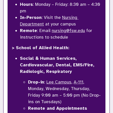
Hours
: Monday – Friday: 8:30 am – 4:30 
pm
In-Person
: Visit the 
Nursing 
Department
 at your campus
Remote
: Email 
nursing@fsw.edu
 for 
instructions to schedule
> School of Allied Health: 
Social & Human Services, 
Cardiovascular, Dental, EMS/Fire, 
Radiologic, Respiratory
Drop-in
: 
Lee Campus
, 
A-111
, 
Monday, Wednesday, Thursday, 
Friday 9:00 am – 5:00 pm (No Drop-
ins on Tuesdays)
Remote and Appointments 