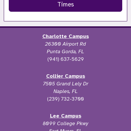
Times
Charlotte Campus
26300 Airport Rd
Punta Gorda, FL
(941) 637-5629
Collier Campus
7505 Grand Lely Dr
Naples, FL
(239) 732-3700
Lee Campus
8099 College Pkwy