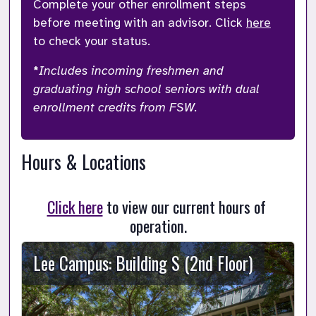
Complete your other enrollment steps 
before meeting with an advisor. Click 
here
to check your status. 
*
Includes incoming freshmen and 
graduating high school seniors with dual 
enrollment credits from FSW.
Hours & Locations
Click here
 to view our current hours of 
operation.
Lee Campus: Building S (2nd Floor)