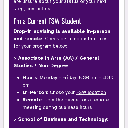
are unsure about your status or your next 
step, 
contact us
.
I’m a Current FSW Student
Drop-in advising is available in-person 
and remote.
 Check detailed instructions 
for your program below:
> Associate in Arts (AA) / General 
Studies / Non-Degree:
Hours
: Monday – Friday: 8:30 am – 4:30 
pm
In-Person
: Chose your 
FSW location
Remote
: 
Join the queue for a remote 
meeting
 during business hours
> School of Business and Technology: 