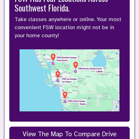
Southwest Florida.
Take classes anywhere or online. Your most 
convenient FSW location might not be in 
your home county!  
View The Map To Compare Drive