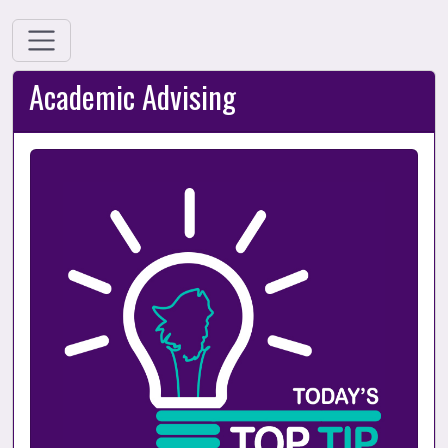
Academic Advising