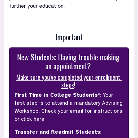
further your education. 
Important
New Students: Having trouble making 
an appointment? 
Make sure you've completed your enrollment 
steps
! 
First Time in College Students*
: 
Your 
first step is to attend a mandatory Advising 
Workshop. Check your email for instructions 
or click 
here
.
Transfer and Readmit Students
: 