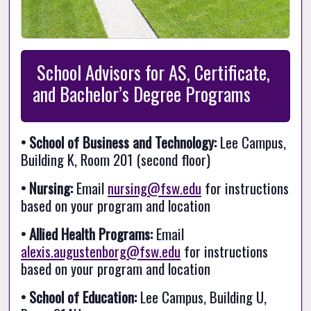
 School Advisors for AS, Certificate, 
and Bachelor’s Degree Programs
• School of Business and Technology:
 Lee Campus, 
Building K, Room 201 (second floor)
• Nursing:
 Email 
nursing@fsw.edu
 for instructions 
based on your program and location
• Allied Health Programs:
 Email 
alexis.augustenborg@fsw.edu
 for instructions 
based on your program and location
• School of Education:
 Lee Campus, Building U, 