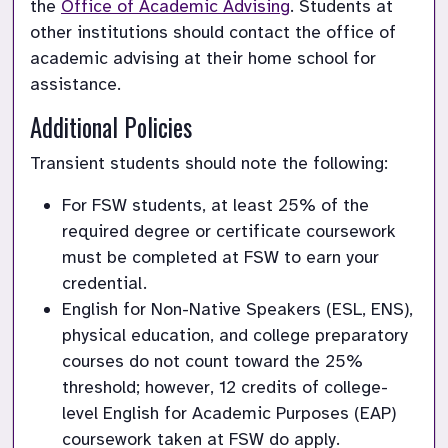
the 
Office of Academic Advising
. Students at 
other institutions should contact the office of 
academic advising at their home school for 
assistance.
Additional Policies
Transient students should note the following:
For FSW students, at least 25% of the 
required degree or certificate coursework 
must be completed at FSW to earn your 
credential.
English for Non-Native Speakers (ESL, ENS), 
physical education, and college preparatory 
courses do not count toward the 25% 
threshold; however, 12 credits of college-
level English for Academic Purposes (EAP) 
coursework taken at FSW do apply.