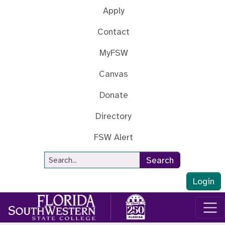
Skip to main content
Apply
Contact
MyFSW
Canvas
Donate
Directory
FSW Alert
Site Search
Search
Login