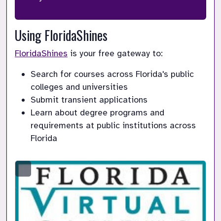
Using FloridaShines
FloridaShines
 is your free gateway to:
Search for courses across Florida's public 
colleges and universities
Submit transient applications
Learn about degree programs and 
requirements at public institutions across 
Florida