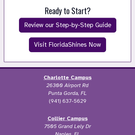
Ready to Start?
Review our Step-by-Step Guide
Visit FloridaShines Now
Charlotte Campus
26300 Airport Rd
Punta Gorda, FL
(941) 637-5629
Collier Campus
7505 Grand Lely Dr
Naples, FL