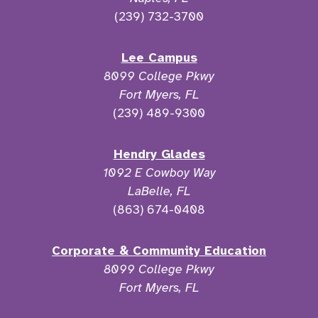
(239) 732-3700
Lee Campus
8099 College Pkwy
Fort Myers, FL
(239) 489-9300
Hendry Glades
1092 E Cowboy Way
LaBelle, FL
(863) 674-0408
Corporate & Community Education
8099 College Pkwy
Fort Myers, FL