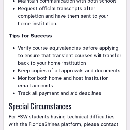
Maintain communication with both schools
Request official transcripts after 
completion and have them sent to your 
home institution. 
Tips for Success
Verify course equivalencies before applying 
to ensure that transient courses will transfer 
back to your home institution
Keep copies of all approvals and documents
Monitor both home and host institution 
email accounts
Track all payment and aid deadlines
Special Circumstances
For FSW students having technical difficulties 
with the FloridaShines platform, please contact 