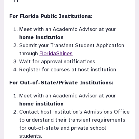
For Florida Public Institutions:
Meet with an Academic Advisor at your 
home institution
Submit your Transient Student Application 
through 
FloridaShines
Wait for approval notifications
Register for courses at host institution
For Out-of-State/Private Institutions:
Meet with an Academic Advisor at your 
home institution
Contact host institution's Admissions Office 
to understand their transient requirements 
for out-of-state and private school 
students.