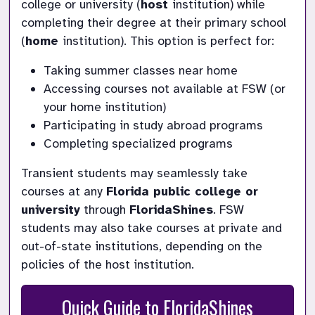
college or university (
host 
institution) while 
completing their degree at their primary school 
(
home 
institution). This option is perfect for:
Taking summer classes near home
Accessing courses not available at FSW (or 
your home institution)
Participating in study abroad programs
Completing specialized programs
Transient students may seamlessly take 
courses at any 
Florida public college or 
university
 through 
FloridaShines
. FSW 
students may also take courses at private and 
out-of-state institutions, depending on the 
policies of the host institution.
Quick Guide to FloridaShines