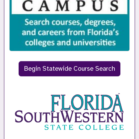
Begin Statewide Course Search