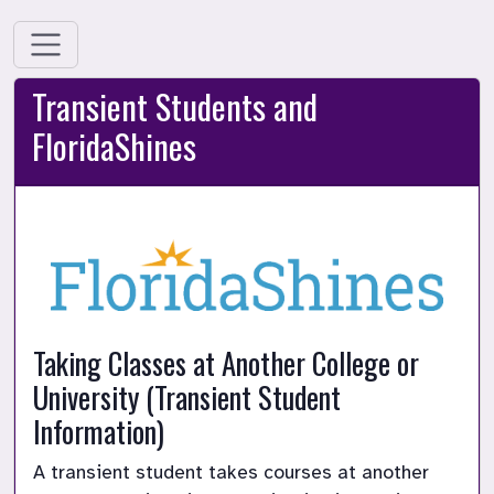
Transient Students and
FloridaShines
Taking Classes at Another College or 
University (Transient Student 
Information)
A transient student takes courses at another 