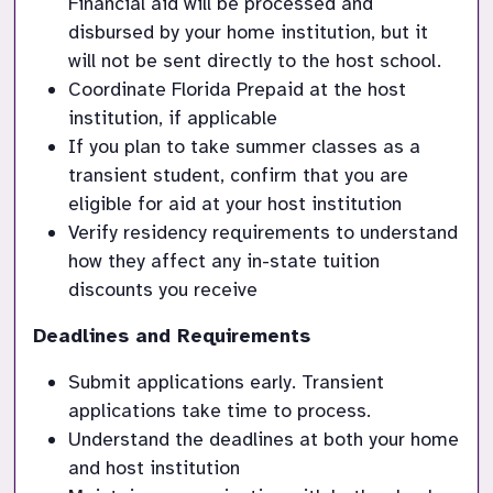
Financial aid will be processed and 
disbursed by your home institution, but it 
will not be sent directly to the host school.
Coordinate Florida Prepaid at the host 
institution, if applicable
If you plan to take summer classes as a 
transient student, confirm that you are 
eligible for aid at your host institution
Verify residency requirements to understand 
how they affect any in-state tuition 
discounts you receive
Deadlines and Requirements
Submit applications early. Transient 
applications take time to process.
Understand the deadlines at both your home 
and host institution