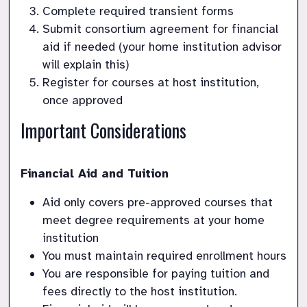
Complete required transient forms
Submit consortium agreement for financial 
aid if needed (your home institution advisor 
will explain this)
Register for courses at host institution, 
once approved
Important Considerations
Financial Aid and Tuition
Aid only covers pre-approved courses that 
meet degree requirements at your home 
institution
You must maintain required enrollment hours
You are responsible for paying tuition and 
fees directly to the host institution. 