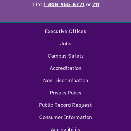
TTY:
1-800-955-8771
or
711
Facebook
Twitter
Instagram
YouTu
Executive Offices
Jobs
Campus Safety
Accreditation
Non-Discrimination
Privacy Policy
Public Record Request
Consumer Information
Accessibility