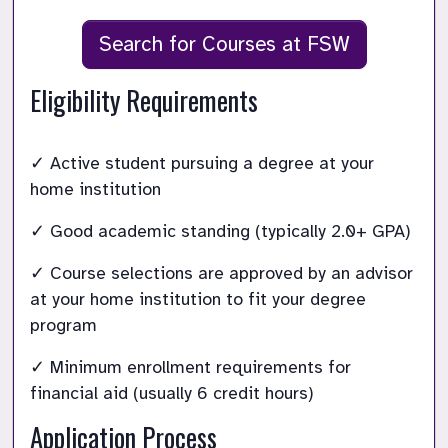
Search for Courses at FSW
Eligibility Requirements
✓ Active student pursuing a degree at your 
home institution
✓ Good academic standing (typically 2.0+ GPA) 
✓ Course selections are approved by an advisor 
at your home institution to fit your degree 
program
✓ Minimum enrollment requirements for 
financial aid (usually 6 credit hours)
Application Process