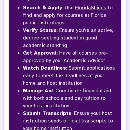
Search & Apply
: Use 
FloridaShines
 to 
find and apply for courses at Florida 
public institutions
Verify Status
: Ensure you're an active, 
degree-seeking student in good 
academic standing
Get Approval
: Have all courses pre-
approved by your Academic Advisor
Watch Deadlines
: Submit applications 
early to meet the deadlines at your 
home and host institution
Manage Aid
: Coordinate financial aid 
with both schools and pay tuition to 
your host institution
Submit Transcripts
: Ensure your host 
institution sends official transcripts to 
your home institution