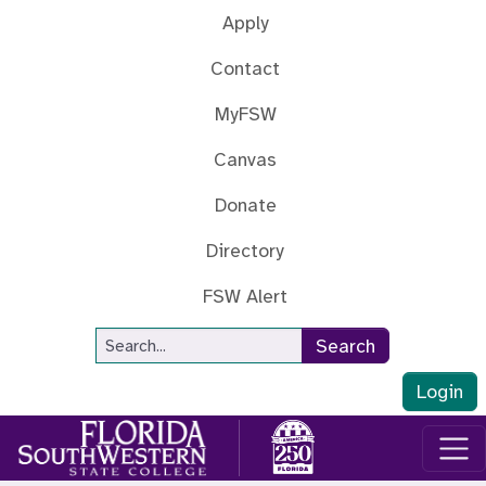
Skip to main content
Apply
Contact
MyFSW
Canvas
Donate
Directory
FSW Alert
Site Search
Search
Login