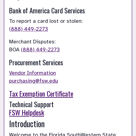
Bank of America Card Services
(888) 449-2273
Merchant Disputes:

BOA
(888) 449-2273
Procurement Services
Vendor Information
purchasing@fsw.edu
Tax Exemption Certificate
FSW Helpdesk
Introduction
Welcome to the Florida SouthWestern State 