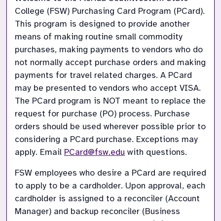
College (FSW) Purchasing Card Program (PCard). 
This program is designed to provide another 
means of making routine small commodity 
purchases, making payments to vendors who do 
not normally accept purchase orders and making 
payments for travel related charges. A PCard 
may be presented to vendors who accept VISA. 
The PCard program is NOT meant to replace the 
request for purchase (PO) process. Purchase 
orders should be used wherever possible prior to 
considering a PCard purchase. Exceptions may 
apply. Email
PCard@fsw.edu
with questions.
FSW employees who desire a PCard are required 
to apply to be a cardholder. Upon approval, each 
cardholder is assigned to a reconciler (Account 
Manager) and backup reconciler (Business 