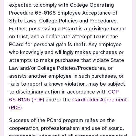
expected to comply with College Operating 
Procedure 05-0106 Employee Acceptance of 
State Laws, College Policies and Procedures. 
Further, possessing a PCard is a privilege based 
on trust, and a deliberate attempt to use the 
PCard for personal gain is theft. Any employee 
who knowingly and willingly makes purchases or 
attempts to make purchases that violate State 
Law and/or College Policies/Procedures, or 
assists another employee in such purchases, or 
fails to report a known violation, may be subject 
to disciplinary action in accordance with
COP 
05-0106 (PDF)
and/or the
Cardholder Agreement 
(PDF)
.
Success of the PCard program relies on the 
cooperation, professionalism and use of sound, 