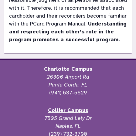
reasonable judgment of all personnel associated 
with it. Therefore, it is recommended that each 
cardholder and their reconcilers become familiar 
with the PCard Program Manual.
Understanding 
and respecting each other’s role in the 
program promotes a successful program.
Charlotte Campus
26300 Airport Rd
Punta Gorda, FL
(941) 637-5629
Collier Campus
7505 Grand Lely Dr
Naples, FL
(239) 732-3700