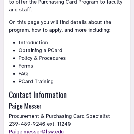
to offer the Purchasing Card Program to faculty 
and staff.
On this page you will find details about the 
program, how to apply, and more including:
Introduction
Obtaining a PCard
Policy & Procedures
Forms
FAQ
PCard Training
Contact Information
Paige Messer
Paige.messer@fsw.edu