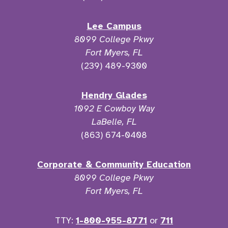
Lee Campus
8099 College Pkwy
Fort Myers, FL
(239) 489-9300
Hendry Glades
1092 E Cowboy Way
LaBelle, FL
(863) 674-0408
Corporate & Community Education
8099 College Pkwy
Fort Myers, FL
TTY:
1-800-955-8771
or
711