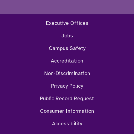
Facebook
Twitter
Instagram
YouTu
Executive Offices
Jobs
Campus Safety
Accreditation
Non-Discrimination
Privacy Policy
Public Record Request
Consumer Information
Accessibility