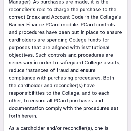
Manager). As purchases are made, it is the 
reconciler’s role to charge the purchase to the 
correct Index and Account Code in the College’s 
Banner Finance PCard module. PCard controls 
and procedures have been put in place to ensure 
cardholders are spending College funds for 
purposes that are aligned with institutional 
objectives. Such controls and procedures are 
necessary in order to safeguard College assets, 
reduce instances of fraud and ensure 
compliance with purchasing procedures. Both 
the cardholder and reconciler(s) have 
responsibilities to the College, and to each 
other, to ensure all PCard purchases and 
documentation comply with the procedures set 
forth herein.
As a cardholder and/or reconciler(s), one is 