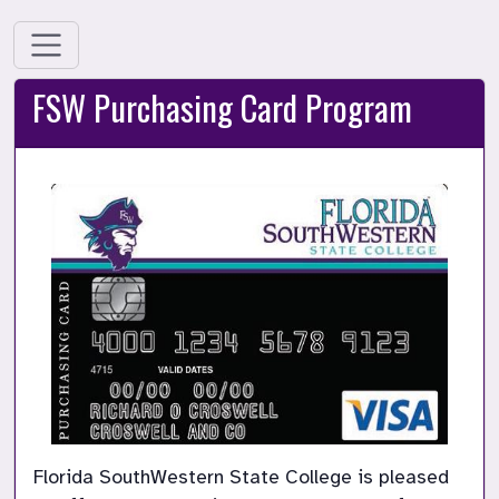
FSW Purchasing Card Program
Florida SouthWestern State College is pleased 