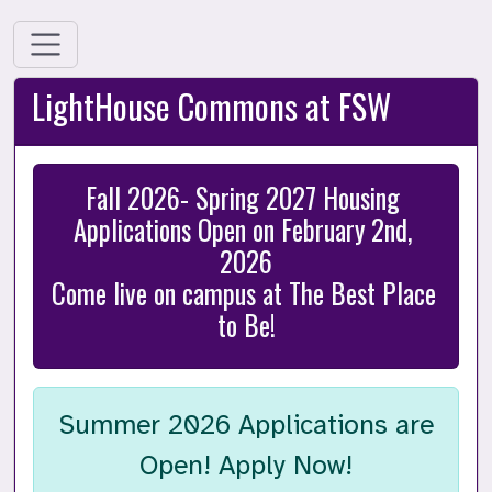
LightHouse Commons at FSW
Fall 2026- Spring 2027 Housing 
Applications Open on February 2nd, 
2026

Come live on campus at The Best Place 
to Be!
Summer 2026 Applications are
Open! Apply Now!