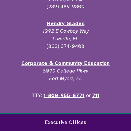
(239) 489-9300
Hendry Glades
1092 E Cowboy Way
LaBelle, FL
(863) 674-0408
Corporate & Community Education
8099 College Pkwy
Fort Myers, FL
TTY:
1-800-955-8771
or
711
Facebook
Twitter
Instagram
YouTu
Executive Offices