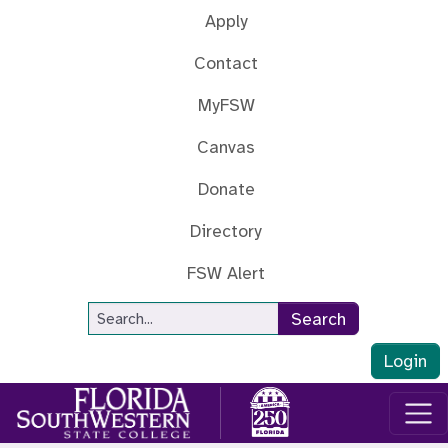
Skip to main content
Apply
Contact
MyFSW
Canvas
Donate
Directory
FSW Alert
Site Search
Search
Login