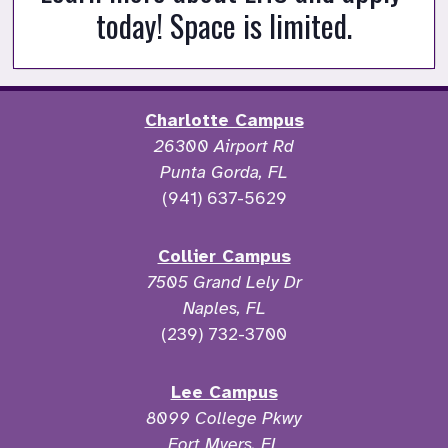
today! Space is limited.
Charlotte Campus
26300 Airport Rd
Punta Gorda, FL
(941) 637-5629
Collier Campus
7505 Grand Lely Dr
Naples, FL
(239) 732-3700
Lee Campus
8099 College Pkwy
Fort Myers, FL