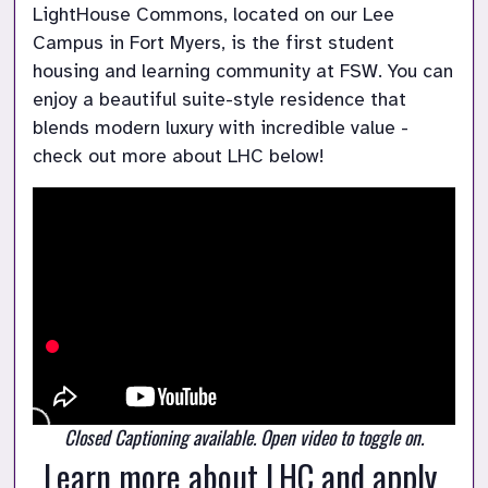
LightHouse Commons, located on our Lee 
Campus in Fort Myers, is the first student 
housing and learning community at FSW. You can 
enjoy a beautiful suite-style residence that 
blends modern luxury with incredible value - 
check out more about LHC below! 
Closed Captioning available. Open video to toggle on.
Learn more about LHC and apply 