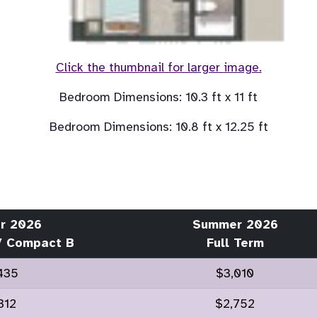
Click the thumbnail for larger image.
r 2026
Summer 2026
/ Compact B
Full Term
435
$3,010
312
$2,752