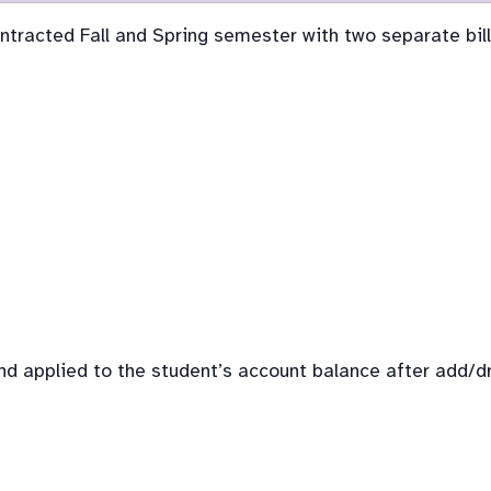
ontracted Fall and Spring semester with two separate bill
d applied to the student’s account balance after add/dro