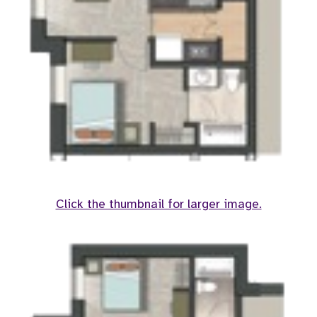
Click the thumbnail for larger image.