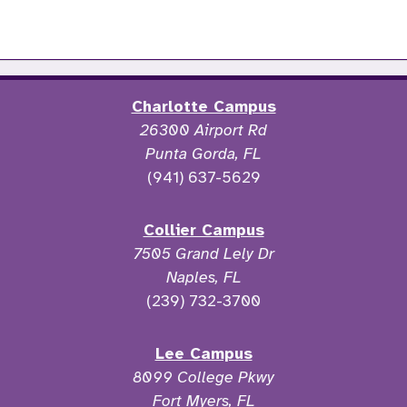
Charlotte Campus
26300 Airport Rd
Punta Gorda, FL
(941) 637-5629
Collier Campus
7505 Grand Lely Dr
Naples, FL
(239) 732-3700
Lee Campus
8099 College Pkwy
Fort Myers, FL