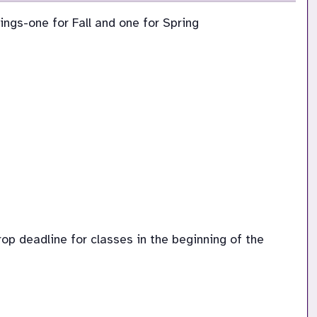
ings-one for Fall and one for Spring
p deadline for classes in the beginning of the 