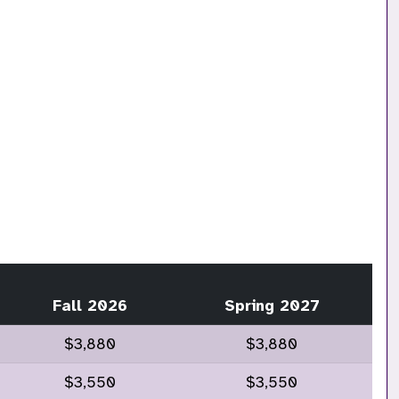
Fall 2026
Spring 2027
$3,880
$3,880
$3,550
$3,550