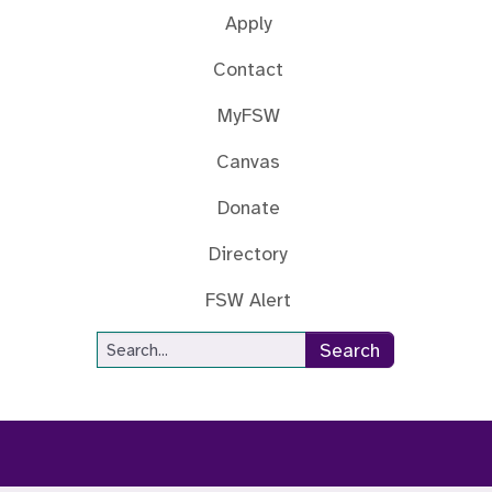
Apply
Contact
MyFSW
Canvas
Donate
Directory
FSW Alert
Site Search
Search