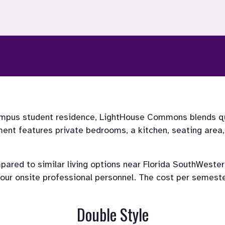
mpus student residence, LightHouse Commons blends qua
t features private bedrooms, a kitchen, seating area, w
ed to similar living options near Florida SouthWestern 
r onsite professional personnel. The cost per semester i
Double Style