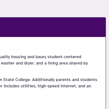
lity housing and luxury student-centered 
asher and dryer, and a living area shared by 
State College. Additionally parents and students 
ncludes utilities, high-speed internet, and an 