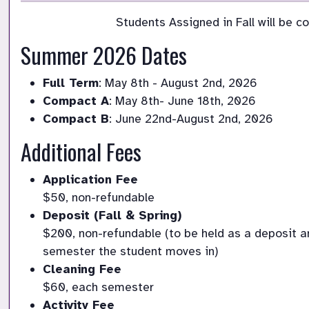
Students Assigned in Fall will be c
Summer 2026 Dates
Full Term
: May 8th - August 2nd, 2026
Compact A
: May 8th- June 18th, 2026
Compact B
: June 22nd-August 2nd, 2026
Additional Fees
Application Fee
$50, non-refundable
Deposit (Fall & Spring)
$200, non-refundable (to be held as a deposit an
semester the student moves in)
Cleaning Fee
$60, each semester 
Activity Fee