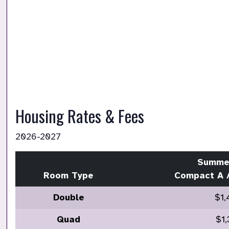
Housing Rates & Fees 
2026-2027
Summe
Room Type
Compact A 
Double
$1,
Quad
$1,