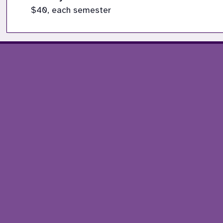
$40, each semester