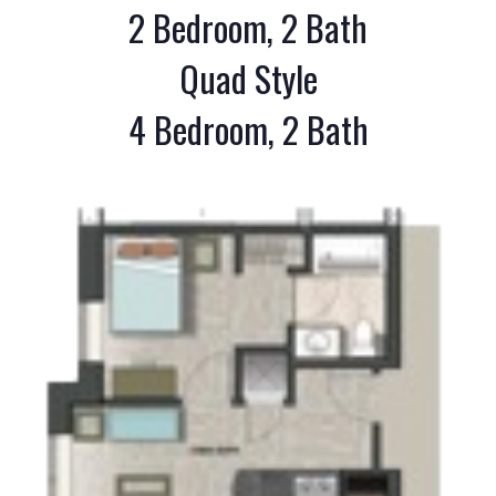
2 Bedroom, 2 Bath
Quad Style
4 Bedroom, 2 Bath