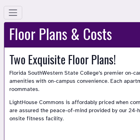
Floor Plans & Costs
Two Exquisite Floor Plans!
Florida SouthWestern State College's premier on-ca
amenities with on-campus convenience. Each apartmen
roommates.
LightHouse Commons is affordably priced when compar
are assured the peace-of-mind provided by our 24-hou
onsite fitness facility.