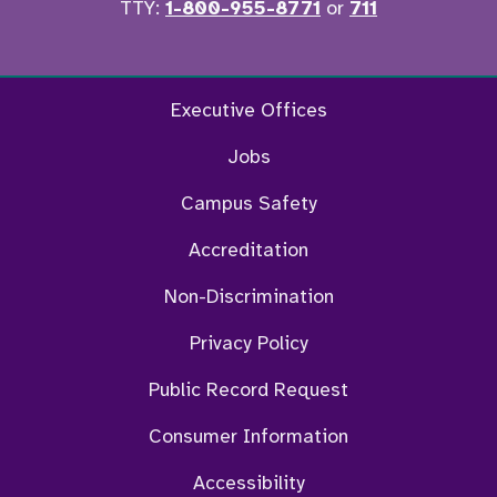
TTY:
1-800-955-8771
or
711
Facebook
Twitter
Instagram
YouTu
Executive Offices
Jobs
Campus Safety
Accreditation
Non-Discrimination
Privacy Policy
Public Record Request
Consumer Information
Accessibility