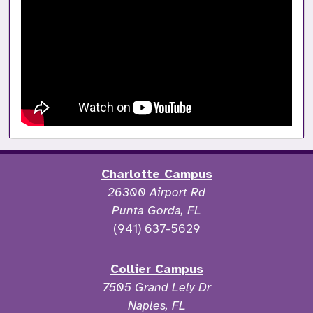
Charlotte Campus
26300 Airport Rd
Punta Gorda, FL
(941) 637-5629
Collier Campus
7505 Grand Lely Dr
Naples, FL