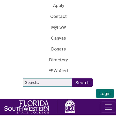
Skip to main content
Apply
Contact
MyFSW
Canvas
Donate
Directory
FSW Alert
Site Search
Search
Login