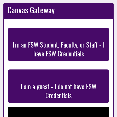
Canvas Gateway
I'm an FSW Student, Faculty, or Staff - I
have FSW Credentials
I am a guest - I do not have FSW
Credentials