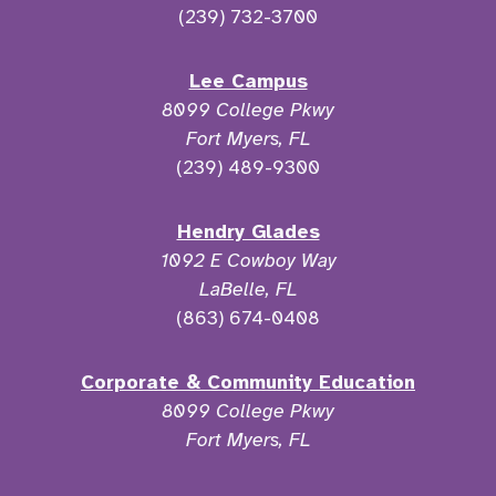
(239) 732-3700
Lee Campus
8099 College Pkwy
Fort Myers, FL
(239) 489-9300
Hendry Glades
1092 E Cowboy Way
LaBelle, FL
(863) 674-0408
Corporate & Community Education
8099 College Pkwy
Fort Myers, FL