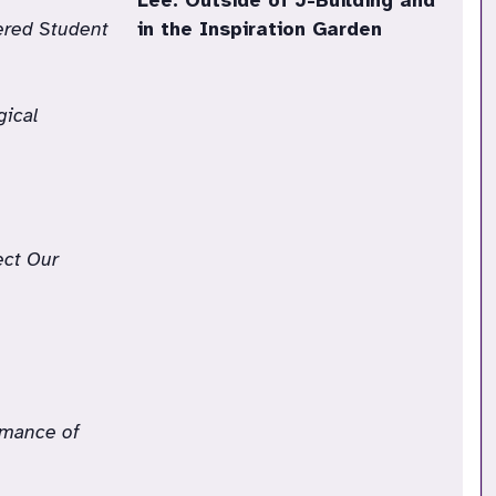
Lee: Outside of J-Building and
tered Student
in the Inspiration Garden
gical
ect Our
rmance of