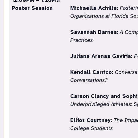
12:00PM – 1:20PM
Poster Session
Michaella Achille:
Fosteri
Organizations at Florida S
Savannah Barnes:
A Comp
Practices
Juliana Arenas Gaviria:
P
Kendall Carrico:
Conversat
Conversations?
Carson Clancy and Sophi
Underprivileged Athletes: S
Elliot Courtney:
The Impac
College Students