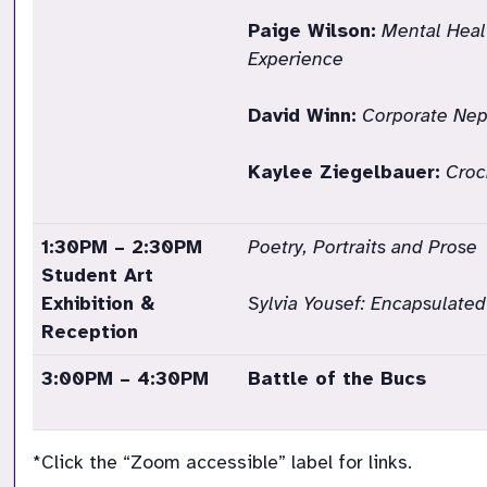
Paige Wilson:
Mental Heal
Experience
David Winn:
Corporate Nep
Kaylee Ziegelbauer:
Croc
1:30PM – 2:30PM
Poetry, Portraits and Prose
Student Art
Exhibition &
Sylvia Yousef:
Encapsulated
Reception
3:00PM – 4:30PM
Battle of the Bucs
*Click the “Zoom accessible” label for links.