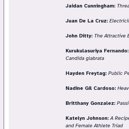
Jaidan Cunningham:
Threa
Juan De La Cruz:
Electric
John Ditty:
The Attractive 
Kurukulasuriya Fernando:
Candida glabrata
Hayden Freytag:
Public P
Nadine Gil Cardoso:
Heav
Britthany Gonzalez:
Passi
Katelyn Johnson:
A Recipe
and Female Athlete Triad