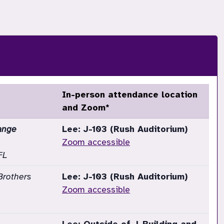
In-person attendance location
and Zoom*
ange
Lee: J-103 (Rush Auditorium)
Zoom accessible
FL
Brothers
Lee: J-103 (Rush Auditorium)
Zoom accessible