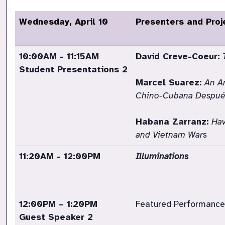
Wednesday, April 10
Presenters and Proj
10:00AM - 11:15AM
David Creve-Coeur:
Student Presentations 2
Marcel Suarez:
An An
Chino-Cubana Después
Habana Zarranz:
Hav
and Vietnam Wars
11:20AM - 12:00PM
Illuminations
12:00PM – 1:20PM
Featured Performance
Guest Speaker 2