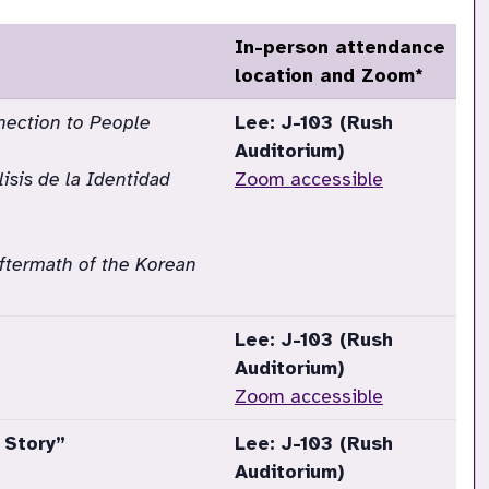
In-person attendance
location and Zoom*
nection to People
Lee: J-103 (Rush
Auditorium)
isis de la Identidad
Zoom accessible
Aftermath of the Korean
Lee: J-103 (Rush
Auditorium)
Zoom accessible
 Story”
Lee: J-103 (Rush
Auditorium)