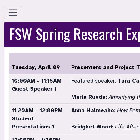
FSW Spring Research E
Tuesday, April 09
Presenters and Project T
10:00AM - 11:15AM
Featured speaker,
Tara Ca
Guest Speaker 1
Maria Rueda:
Amplifying t
11:20AM - 12:00PM
Anna Halmeaho:
How Fema
Student
Presentations 1
Bridghet Wood:
Life Afte