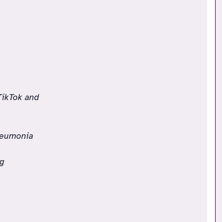
TikTok and
Pneumonia
ng