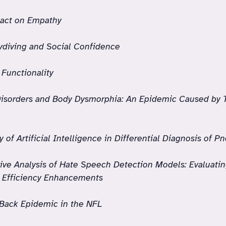
act on Empathy
ydiving and Social Confidence
 Functionality
Disorders and Body Dysmorphia: An Epidemic Caused by 
ty of Artificial Intelligence in Differential Diagnosis of 
ve Analysis of Hate Speech Detection Models: Evaluati
g Efficiency Enhancements
Back Epidemic in the NFL