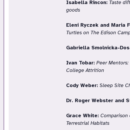
Isabella Rincon:
Taste di
goods
Eleni Ryczek and Maria F
Turtles on The Edison Camp
Gabriella Smolnicka-Dos
Ivan Tobar:
Peer Mentors:
College Attrition
Cody Weber:
Sleep Site C
Dr. Roger Webster and S
Grace White:
Comparison o
Terrestrial Habitats