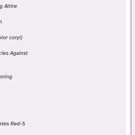
g Attire
h
lor coryi)
cies Against
oning
letes Red-S