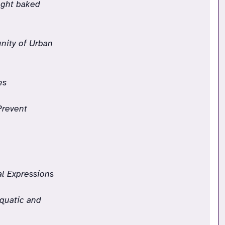
ught baked
nity of Urban
es
Prevent
l Expressions
quatic and