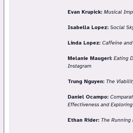
Evan Krupick:
Musical Imp
Isabella Lopez:
Social Sk
Linda Lopez:
Caffeine and
Melanie Maugeri:
Eating 
Instagram
Trung Nguyen:
The Viabili
Daniel Ocampo:
Comparati
Effectiveness and Explorin
Ethan Rider:
The Running 