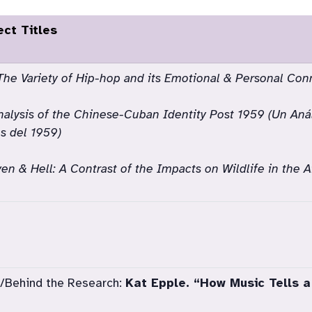
ect Titles
The Variety of Hip-hop and its Emotional & Personal Con
alysis of the Chinese-Cuban Identity Post 1959 (Un Anál
 del 1959)
en & Hell: A Contrast of the Impacts on Wildlife in the 
/Behind the Research:
Kat Epple. “How Music Tells a