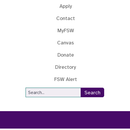
Apply
Contact
MyFSW
Canvas
Donate
Directory
FSW Alert
Site Search
Search