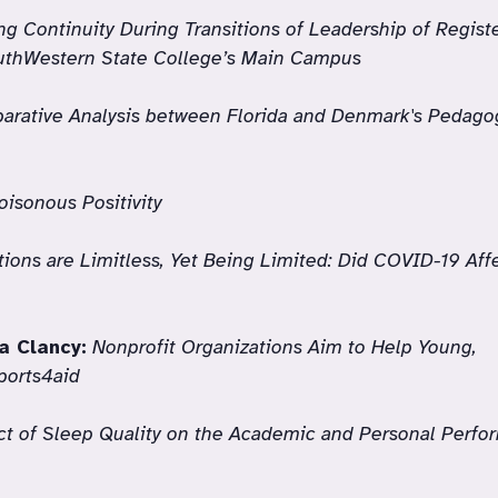
ng Continuity During Transitions of Leadership of Regis
outhWestern State College’s Main Campus
arative Analysis between Florida and Denmark's Pedago
oisonous Positivity
ions are Limitless, Yet Being Limited: Did COVID-19 Aff
a Clancy:
Nonprofit Organizations Aim to Help Young,
ports4aid
t of Sleep Quality on the Academic and Personal Perfo