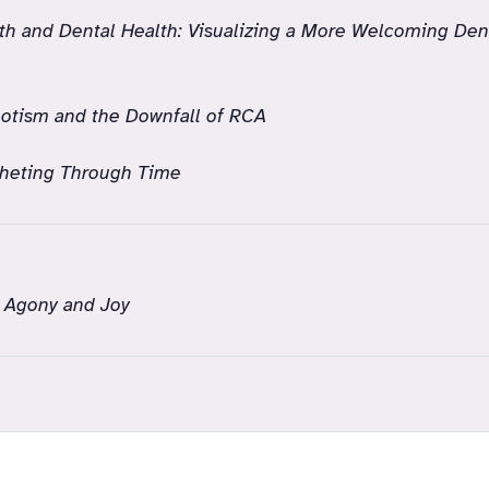
th and Dental Health: Visualizing a More Welcoming Den
otism and the Downfall of RCA
heting Through Time
 Agony and Joy