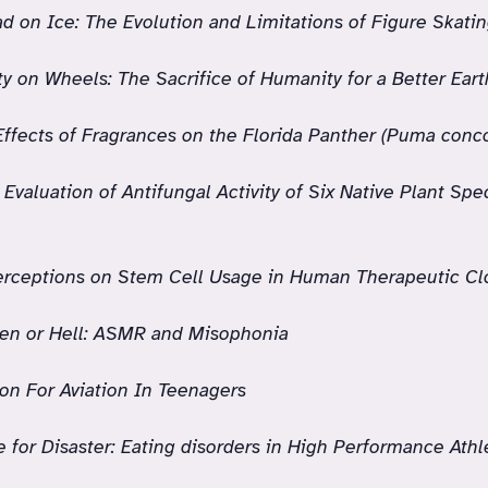
d on Ice: The Evolution and Limitations of Figure Skatin
ity on Wheels: The Sacrifice of Humanity for a Better Eart
Effects of Fragrances on the Florida Panther (Puma conco
Evaluation of Antifungal Activity of Six Native Plant Spe
erceptions on Stem Cell Usage in Human Therapeutic Cl
en or Hell: ASMR and Misophonia
on For Aviation In Teenagers
 for Disaster: Eating disorders in High Performance Ath