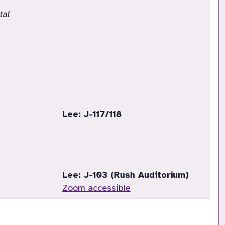
tal
Lee: J-117/118
Lee: J-103 (Rush Auditorium)
Zoom accessible