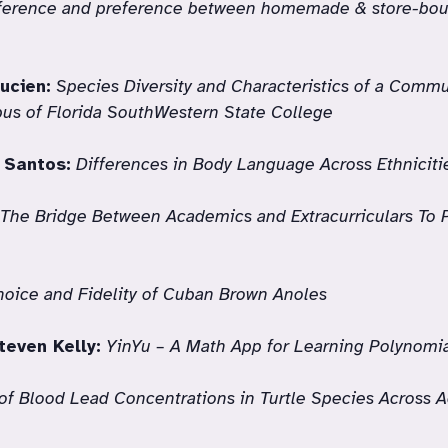
fference and preference between homemade & store-bo
ucien:
Species Diversity and Characteristics of a Commu
us of Florida SouthWestern State College
 Santos:
Differences in Body Language Across Ethniciti
 The Bridge Between Academics and Extracurriculars To 
hoice and Fidelity of Cuban Brown Anoles
teven Kelly:
YinYu – A Math App for Learning Polynomia
f Blood Lead Concentrations in Turtle Species Across A