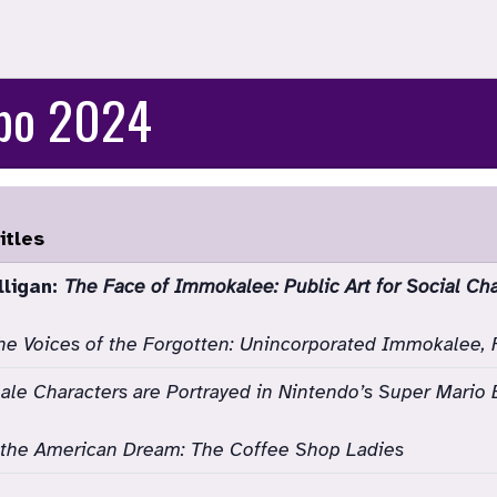
xpo 2024
itles
lligan:
The Face of Immokalee: Public Art for Social Ch
he Voices of the Forgotten: Unincorporated Immokalee, 
le Characters are Portrayed in Nintendo’s Super Mario 
r the American Dream: The Coffee Shop Ladies