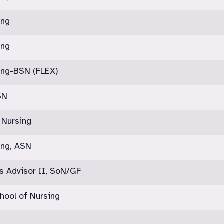
ing
ing
ing-BSN (FLEX)
SN
 Nursing
ing, ASN
s Advisor II, SoN/GF
hool of Nursing