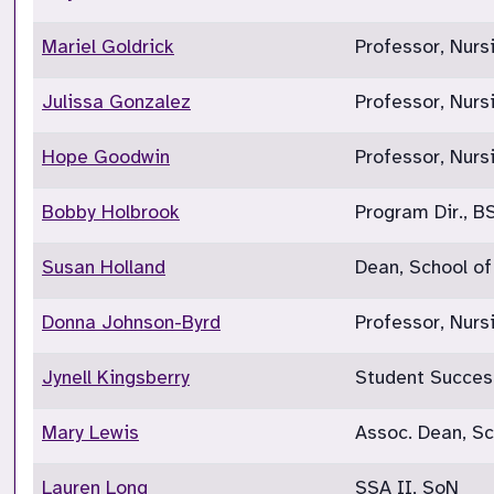
Mariel Goldrick
Professor, Nurs
Julissa Gonzalez
Professor, Nurs
Hope Goodwin
Professor, Nurs
Bobby Holbrook
Program Dir., B
Susan Holland
Dean, School of
Donna Johnson-Byrd
Professor, Nurs
Jynell Kingsberry
Student Succes
Mary Lewis
Assoc. Dean, Sc
Lauren Long
SSA II, SoN