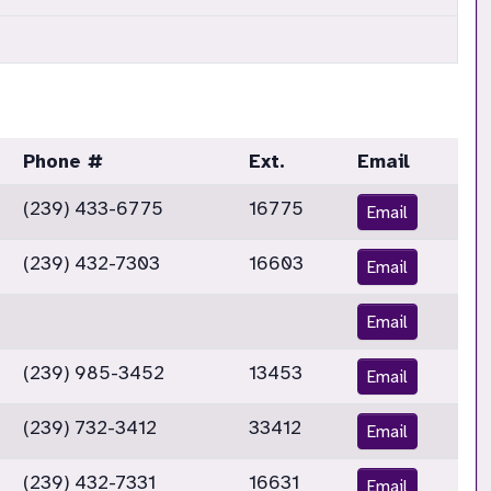
Phone #
Ext.
Email
(239) 433-6775
16775
Email
(239) 432-7303
16603
Email
Email
(239) 985-3452
13453
Email
(239) 732-3412
33412
Email
(239) 432-7331
16631
Email