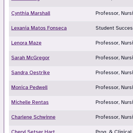
Cynthia Marshall
Professor, Nurs
Lexania Matos Fonseca
Student Succes
Lenora Maze
Professor, Nurs
Sarah McGregor
Professor, Nur
Sandra Oestrike
Professor, Nurs
Monica Pedwell
Professor, Nurs
Michelle Rentas
Professor, Nur
Charlene Schwinne
Professor, Nurs
Cheryl Setser Hart
Prog. & Clinical