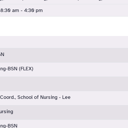
 8:30 am - 4:30 pm
SN
ing-BSN (FLEX)
 Coord., School of Nursing - Lee
ursing
sing-BSN