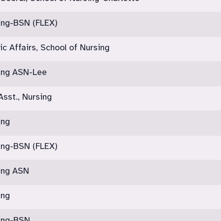
ing-BSN (FLEX)
c Affairs, School of Nursing
sing ASN-Lee
Asst., Nursing
ing
ing-BSN (FLEX)
sing ASN
ing
sing-BSN