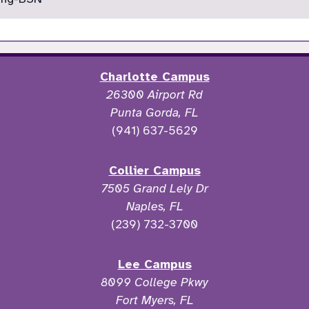
Charlotte Campus
26300 Airport Rd
Punta Gorda, FL
(941) 637-5629
Collier Campus
7505 Grand Lely Dr
Naples, FL
(239) 732-3700
Lee Campus
8099 College Pkwy
Fort Myers, FL