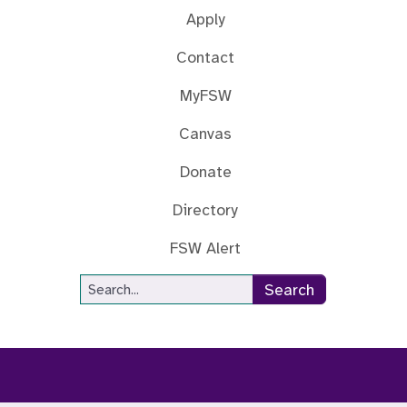
Apply
Contact
MyFSW
Canvas
Donate
Directory
FSW Alert
Site Search
Search