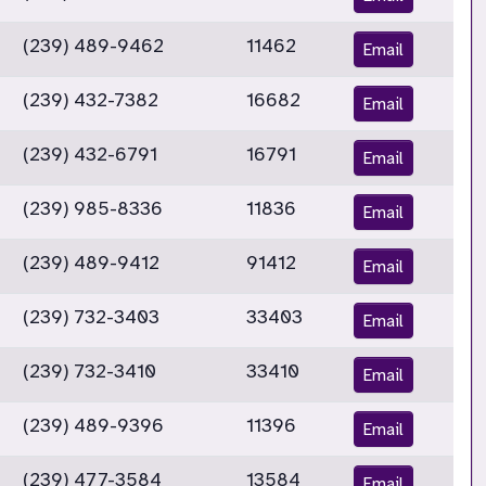
(239) 489-9462
11462
Email
(239) 432-7382
16682
Email
(239) 432-6791
16791
Email
(239) 985-8336
11836
Email
(239) 489-9412
91412
Email
(239) 732-3403
33403
Email
(239) 732-3410
33410
Email
(239) 489-9396
11396
Email
(239) 477-3584
13584
Email