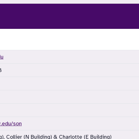
du
8
w.edu/son
), Collier (N Building) & Charlotte (E Building)