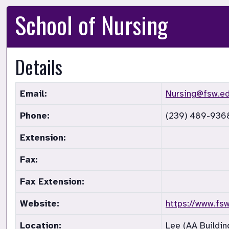
School of Nursing
Details
Email:
Nursing@fsw.e
Phone:
(239) 489-936
Extension:
Fax:
Fax Extension:
Website:
https://www.fs
Location:
Lee (AA Building