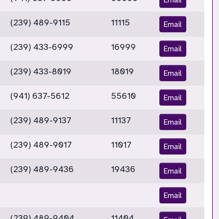
(239) 489-9115
11115
Email
(239) 433-6999
16999
Email
(239) 433-8019
18019
Email
(941) 637-5612
55610
Email
(239) 489-9137
11137
Email
(239) 489-9017
11017
Email
(239) 489-9436
19436
Email
Email
(239) 489-9404
11404