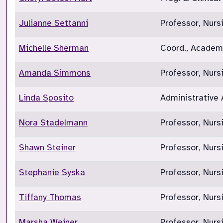
Julianne Settanni
Professor, Nurs
Michelle Sherman
Coord., Academi
Amanda Simmons
Professor, Nur
Linda Sposito
Administrative 
Nora Stadelmann
Professor, Nurs
Shawn Steiner
Professor, Nurs
Stephanie Syska
Professor, Nur
Tiffany Thomas
Professor, Nurs
Marsha Weiner
Professor, Nur