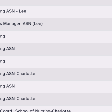
ing ASN - Lee
s Manager, ASN (Lee)
ing
sing ASN
ing
ing ASN-Charlotte
sing ASN
ing ASN-Charlotte
 Coord., School of Nursing-Charlotte