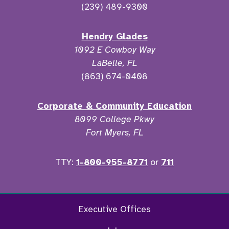
(239) 489-9300
Hendry Glades
1092 E Cowboy Way
LaBelle, FL
(863) 674-0408
Corporate & Community Education
8099 College Pkwy
Fort Myers, FL
TTY:
1-800-955-8771
or
711
Twitter
Ins
Executive Offices