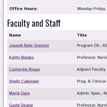
Office Hours:
Monday-Friday,
Faculty and Staff
Name
Title
Joseph Behr-Stenzel
Program Dir., A
Kathy Blades
Professor, Nurs
Catherine Bogar
Adjunct Faculty
Shelly Callender
Prog. & Clinical
Marie Dare
Admin. Spec., N
Gayle Deane
Professor, Nur