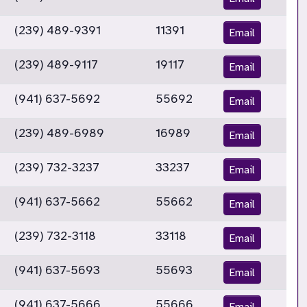
(239) 489-9391
11391
Email
(239) 489-9117
19117
Email
(941) 637-5692
55692
Email
(239) 489-6989
16989
Email
(239) 732-3237
33237
Email
(941) 637-5662
55662
Email
(239) 732-3118
33118
Email
(941) 637-5693
55693
Email
(941) 637-5666
55666
Email