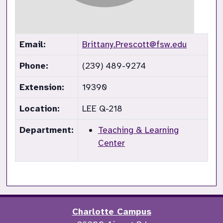
Email:
Brittany.Prescott@fsw.edu
Phone:
(239) 489-9274
Extension:
19390
Location:
LEE Q-218
Department:
Teaching & Learning
Center
Charlotte Campus