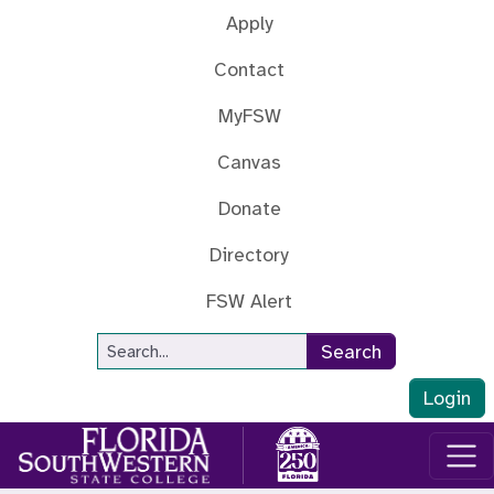
Skip to main content
Apply
Contact
MyFSW
Canvas
Donate
Directory
FSW Alert
Site Search
Search
Login