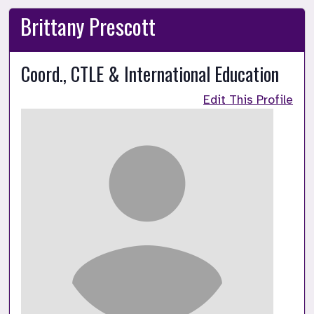
Brittany Prescott
Coord., CTLE & International Education
Edit This Profile