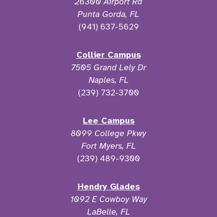
26300 Airport Rd
Punta Gorda, FL
(941) 637-5629
Collier Campus
7505 Grand Lely Dr
Naples, FL
(239) 732-3700
Lee Campus
8099 College Pkwy
Fort Myers, FL
(239) 489-9300
Hendry Glades
1092 E Cowboy Way
LaBelle, FL