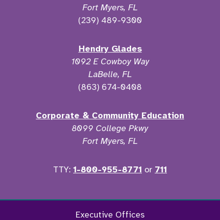
Fort Myers, FL
(239) 489-9300
Hendry Glades
1092 E Cowboy Way
LaBelle, FL
(863) 674-0408
Corporate & Community Education
8099 College Pkwy
Fort Myers, FL
TTY:
1-800-955-8771
or
711
Facebook
Twitter
Instagram
YouTu
Executive Offices