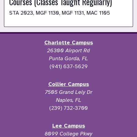
Courses (Classes Taught Regularly)
STA 2023, MGF 1130, MGF 1131, MAC 1105
Charlotte Campus
26300 Airport Rd
Punta Gorda, FL
(941) 637-5629
Collier Campus
7505 Grand Lely Dr
Naples, FL
(239) 732-3700
Lee Campus
8099 College Pkwy