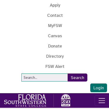
Skip to main content
Apply
Contact
MyFSW
Canvas
Donate
Directory
FSW Alert
Site Search
Search
Login