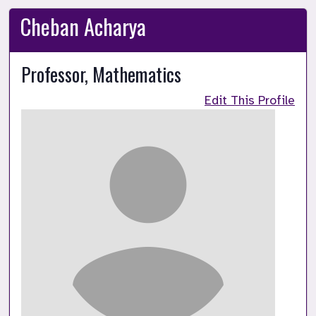
Cheban Acharya
Professor, Mathematics
Edit This Profile