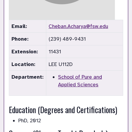
Email:
Cheban.Acharya@fsw.edu
Phone:
(239) 489-9431
Extension:
11431
Location:
LEE U112D
Department:
School of Pure and
Applied Sciences
Education (Degrees and Certifications)
PhD, 2012