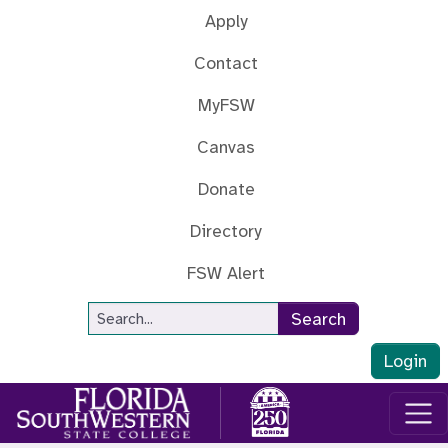
Skip to main content
Apply
Contact
MyFSW
Canvas
Donate
Directory
FSW Alert
Site Search
Search
Login