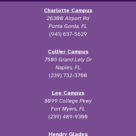
Charlotte Campus
26300 Airport Rd
Punta Gorda, FL
(941) 637-5629
Collier Campus
7505 Grand Lely Dr
Naples, FL
(239) 732-3700
Lee Campus
8099 College Pkwy
Fort Myers, FL
(239) 489-9300
Hendry Glades