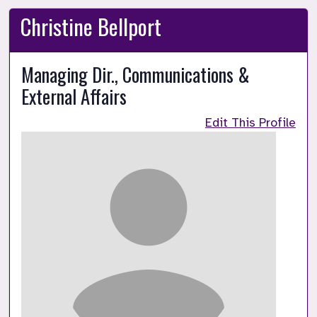
Christine Bellport
Managing Dir., Communications &
External Affairs
Edit This Profile