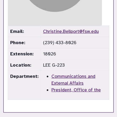
Email:
Christine.Bellport@fsw.edu
Phone:
(239) 433-8026
Extension:
18026
Location:
LEE G-223
Department:
Communications and
External Affairs
President, Office of the