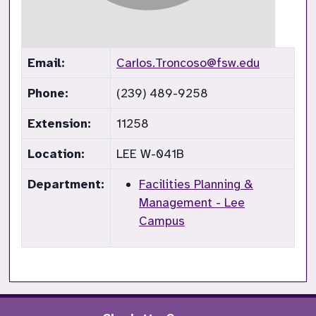
Email:
Carlos.Troncoso@fsw.edu
Phone:
(239) 489-9258
Extension:
11258
Location:
LEE W-041B
Department:
Facilities Planning &
Management - Lee
Campus