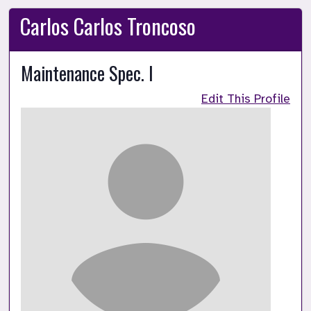
Carlos Carlos Troncoso
Maintenance Spec. I
Edit This Profile