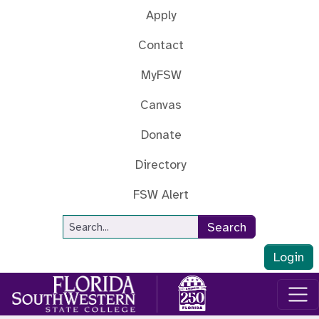
Skip to main content
Apply
Contact
MyFSW
Canvas
Donate
Directory
FSW Alert
Site Search
Search
Login