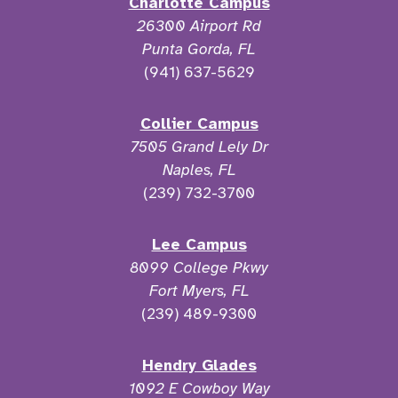
Charlotte Campus
26300 Airport Rd
Punta Gorda, FL
(941) 637-5629
Collier Campus
7505 Grand Lely Dr
Naples, FL
(239) 732-3700
Lee Campus
8099 College Pkwy
Fort Myers, FL
(239) 489-9300
Hendry Glades
1092 E Cowboy Way