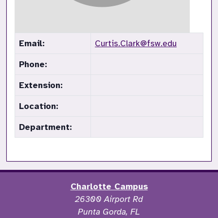
Email:
Curtis.Clark@fsw.edu
Phone:
Extension:
Location:
Department:
Charlotte Campus
26300 Airport Rd
Punta Gorda, FL