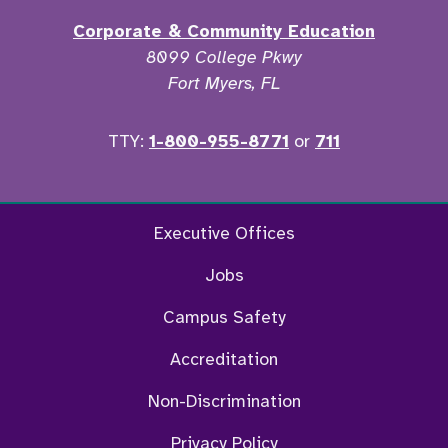
Corporate & Community Education
8099 College Pkwy
Fort Myers, FL
TTY:
1-800-955-8771
or
711
Facebook
Twitter
Instagram
YouTu
Executive Offices
Jobs
Campus Safety
Accreditation
Non-Discrimination
Privacy Policy