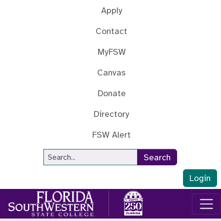
Skip to main content
Apply
Contact
MyFSW
Canvas
Donate
Directory
FSW Alert
Site Search
Search
Login