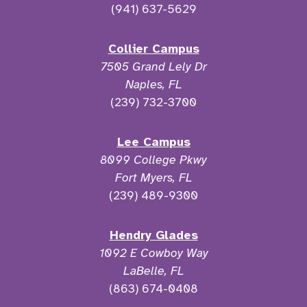
(941) 637-5629
Collier Campus
7505 Grand Lely Dr
Naples, FL
(239) 732-3700
Lee Campus
8099 College Pkwy
Fort Myers, FL
(239) 489-9300
Hendry Glades
1092 E Cowboy Way
LaBelle, FL
(863) 674-0408