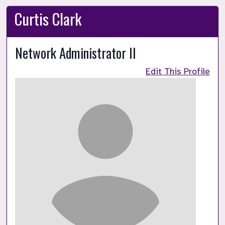
Curtis Clark
Network Administrator II
Edit This Profile