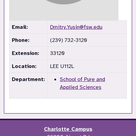
Email:
Dmitry.Yusin@fsw.edu
Phone:
(239) 732-3120
Extension:
33120
Location:
LEE U112L
Department:
School of Pure and
Applied Sciences
Charlotte Campus