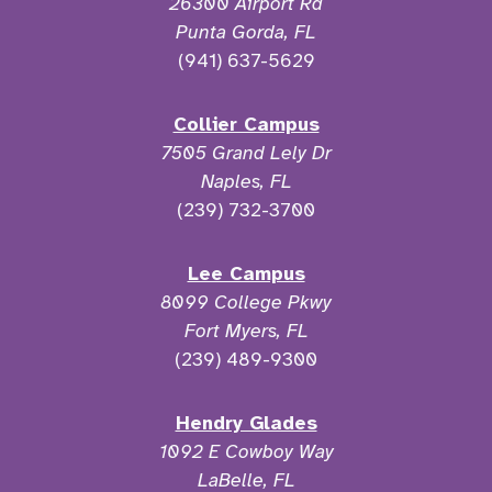
26300 Airport Rd
Punta Gorda, FL
(941) 637-5629
Collier Campus
7505 Grand Lely Dr
Naples, FL
(239) 732-3700
Lee Campus
8099 College Pkwy
Fort Myers, FL
(239) 489-9300
Hendry Glades
1092 E Cowboy Way
LaBelle, FL