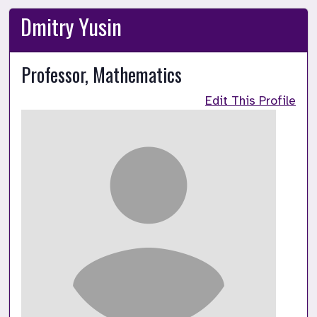
Dmitry Yusin
Professor, Mathematics
Edit This Profile