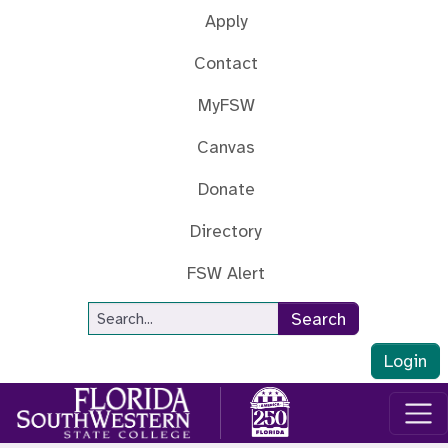
Skip to main content
Apply
Contact
MyFSW
Canvas
Donate
Directory
FSW Alert
Site Search
Search
Login