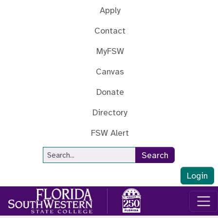
Skip to main content
Apply
Contact
MyFSW
Canvas
Donate
Directory
FSW Alert
Site Search
Search
Login