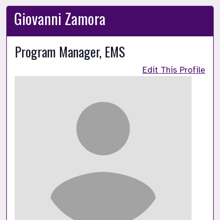
Giovanni Zamora
Program Manager, EMS
Edit This Profile