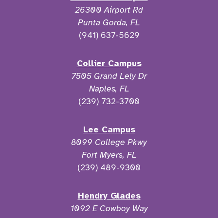
26300 Airport Rd
Punta Gorda, FL
(941) 637-5629
Collier Campus
7505 Grand Lely Dr
Naples, FL
(239) 732-3700
Lee Campus
8099 College Pkwy
Fort Myers, FL
(239) 489-9300
Hendry Glades
1092 E Cowboy Way