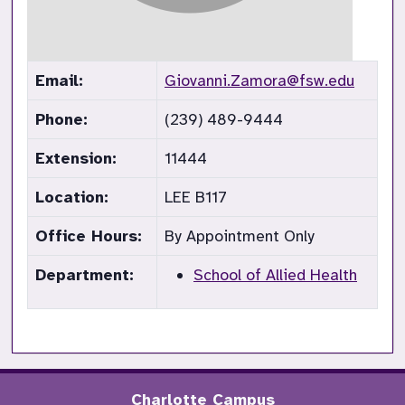
Email:
Giovanni.Zamora@fsw.edu
Phone:
(239) 489-9444
Extension:
11444
Location:
LEE B117
Office Hours:
By Appointment Only
Department:
School of Allied Health
Charlotte Campus